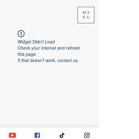
ME
NU
Widget Didn’t Load
Check your internet and refresh
this page.
If that doesn’t work, contact us.