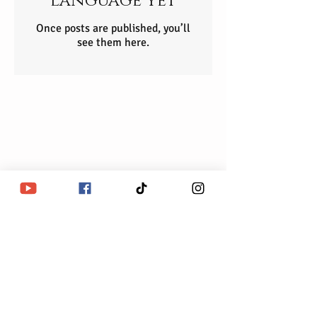
language yet
Once posts are published, you’ll
see them here.