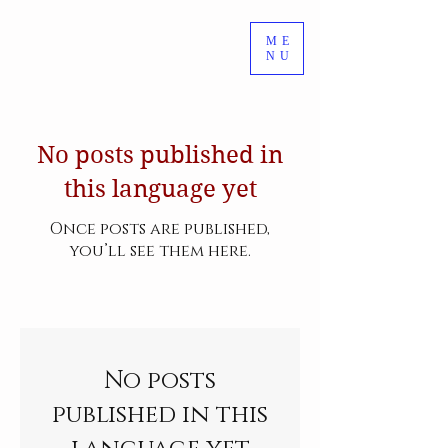
ME
NU
No posts published in
this language yet
Once posts are published,
you’ll see them here.
No posts
published in this