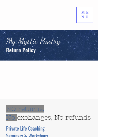
ME
NU
My Mystic Pantry
Return Policy
NO returns,
No
exchanges, No refunds
Private Life Coaching
Seminars & Workshops