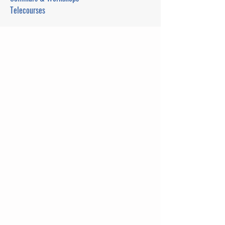
Telecourses