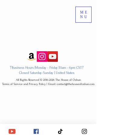
ME
NU
ᛘBusiness Hours |Monday - Friday |11am - 6pm CSTᚠ
Closed Saturday-Sunday | United States
All Rights Reserved ​© 2016-2026 The House of Oshun
Terms of Service and Privacy Policy | Email: contact@thehouseofoshun.com