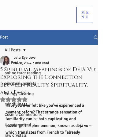
ME
NU
Post
All Posts
Lulu Eye Love
All Posts
Nov 8, 2024
3 min read
5 Spiritual Meanings of Déjà Vu:
online tarot reading
Exploring the Connection
Spiritual Insights
Between Reality, Spirituality,
and Fate
Energy Clearing
Rated NaN out of 5 stars.
mindfulness
Have you ever felt like you’ve experienced a 
moment before? That strange sensation of 
Cosmic Connections
familiarity can be both captivating and 
Uncategorized
puzzling. This phenomenon, known as déjà vu—
which translates from French to “already 
raw crystals