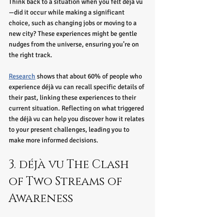
Think back to a situation when you felt déjà vu
—did it occur while making a significant 
choice, such as changing jobs or moving to a 
new city? These experiences might be gentle 
nudges from the universe, ensuring you’re on 
the right track.
Research
 shows that about 60% of people who 
experience déjà vu can recall specific details of 
their past, linking these experiences to their 
current situation. Reflecting on what triggered 
the déjà vu can help you discover how it relates 
to your present challenges, leading you to 
make more informed decisions.
3. déjà vu The Clash 
of Two Streams of 
Awareness