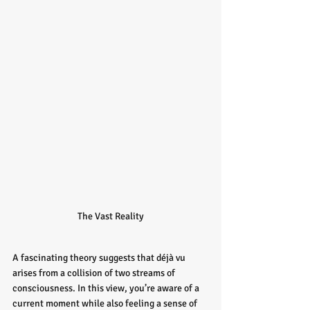
The Vast Reality
A fascinating theory suggests that déjà vu 
arises from a collision of two streams of 
consciousness. In this view, you’re aware of a 
current moment while also feeling a sense of 