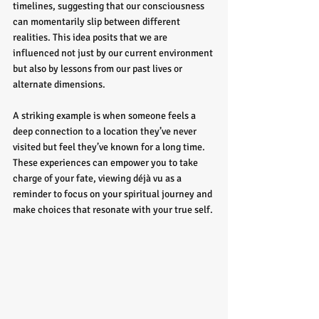
timelines, suggesting that our consciousness 
can momentarily slip between different 
realities. This idea posits that we are 
influenced not just by our current environment 
but also by lessons from our past lives or 
alternate dimensions.
A striking example is when someone feels a 
deep connection to a location they’ve never 
visited but feel they’ve known for a long time. 
These experiences can empower you to take 
charge of your fate, viewing déjà vu as a 
reminder to focus on your spiritual journey and 
make choices that resonate with your true self.