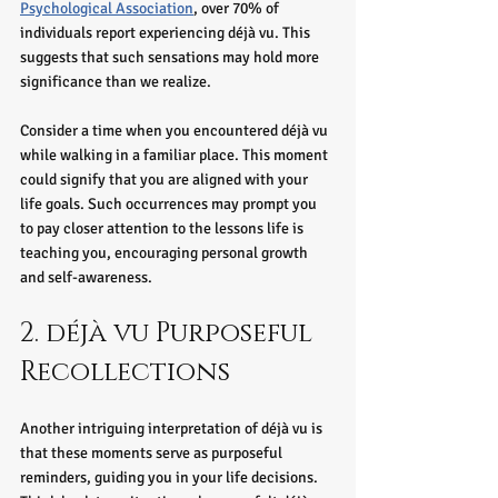
Psychological Association
, over 70% of 
individuals report experiencing déjà vu. This 
suggests that such sensations may hold more 
significance than we realize.
Consider a time when you encountered déjà vu 
while walking in a familiar place. This moment 
could signify that you are aligned with your 
life goals. Such occurrences may prompt you 
to pay closer attention to the lessons life is 
teaching you, encouraging personal growth 
and self-awareness.
2. déjà vu Purposeful 
Recollections
Another intriguing interpretation of déjà vu is 
that these moments serve as purposeful 
reminders, guiding you in your life decisions. 