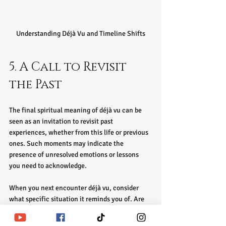
Understanding Déjà Vu and Timeline Shifts
5. A Call to Revisit 
the Past
The final spiritual meaning of déjà vu can be 
seen as an invitation to revisit past 
experiences, whether from this life or previous 
ones. Such moments may indicate the 
presence of unresolved emotions or lessons 
you need to acknowledge. 
When you next encounter déjà vu, consider 
what specific situation it reminds you of. Are 
there emotions or lessons that resurface? 
Engaging in this reflective practice can provide 