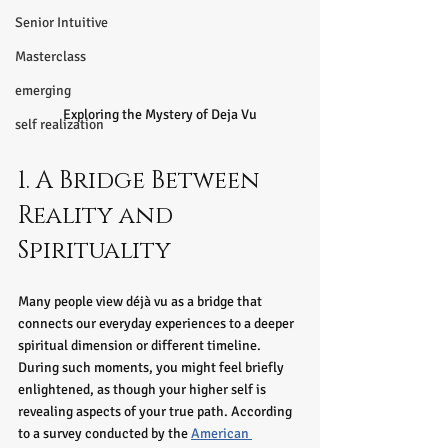
Senior Intuitive
Masterclass
emerging
Exploring the Mystery of Deja Vu
self realization
1. A Bridge Between 
Reality and 
Spirituality
Many people view déjà vu as a bridge that 
connects our everyday experiences to a deeper 
spiritual dimension or different timeline. 
During such moments, you might feel briefly 
enlightened, as though your higher self is 
revealing aspects of your true path. According 
to a survey conducted by the 
American 