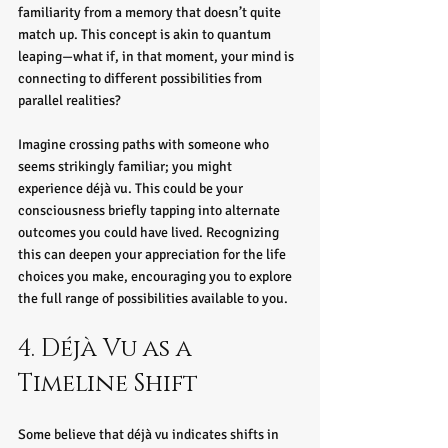
familiarity from a memory that doesn’t quite 
match up. This concept is akin to quantum 
leaping—what if, in that moment, your mind is 
connecting to different possibilities from 
parallel realities?
Imagine crossing paths with someone who 
seems strikingly familiar; you might 
experience déjà vu. This could be your 
consciousness briefly tapping into alternate 
outcomes you could have lived. Recognizing 
this can deepen your appreciation for the life 
choices you make, encouraging you to explore 
the full range of possibilities available to you.
4. Déjà Vu as a 
Timeline Shift
Some believe that déjà vu indicates shifts in 