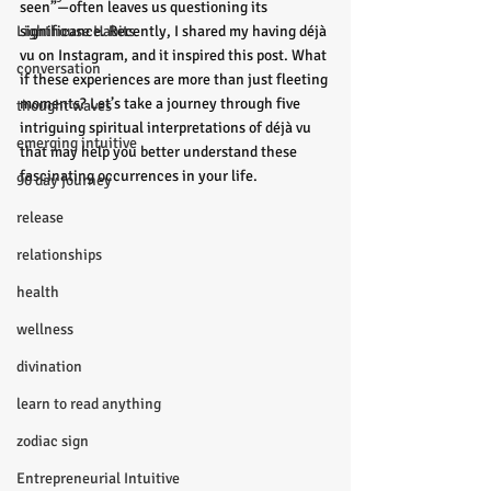
seen”—often leaves us questioning its 
Lighthouse Habits
significance. Recently, I shared my having déjà 
vu on Instagram, and it inspired this post. What 
conversation
if these experiences are more than just fleeting 
moments? Let’s take a journey through five 
thought waves
intriguing spiritual interpretations of déjà vu 
emerging intuitive
that may help you better understand these 
fascinating occurrences in your life.
90 day journey
release
relationships
health
wellness
divination
learn to read anything
zodiac sign
Entrepreneurial Intuitive