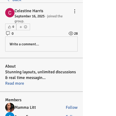
Celestine Harris
September 16, 2025
·
joined the
group.
0
0
28
Write a comment...
About
Stunning layouts, unlimited discussions
& real time messagin
...
Read more
Members
Mamma Litt
Follow