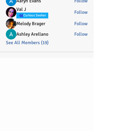
Aaryn Evans
Follow
Val J
Follow
Curious Seeker
Melody Brager
Follow
Ashley Arellano
Follow
See All Members (19)