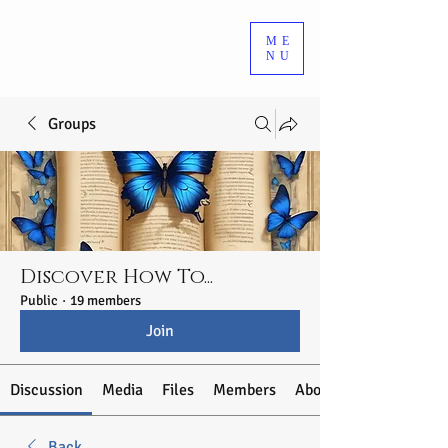
ME
NU
Groups
Discover How To...
Public
·
19 members
Join
Discussion
Media
Files
Members
About
Back