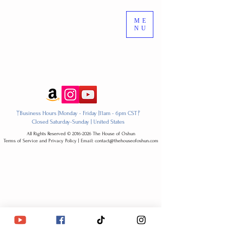
ME
NU
ᛘBusiness Hours |Monday - Friday |11am - 6pm CSTᚠ
Closed Saturday-Sunday | United States
All Rights Reserved ​© 2016-2026 The House of Oshun
Terms of Service and Privacy Policy | Email: contact@thehouseofoshun.com