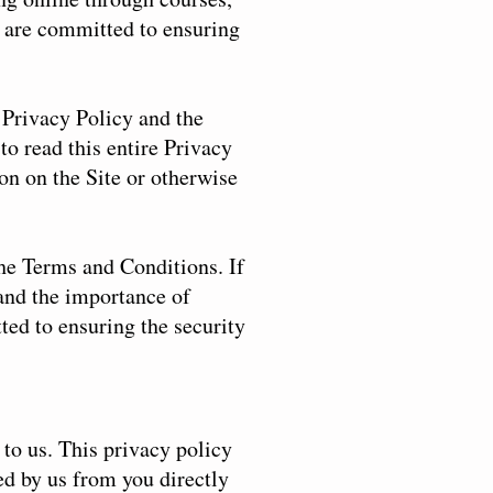
 are committed to ensuring
e Privacy Policy and the
to read this entire Privacy
on on the Site or otherwise
the Terms and Conditions. If
tand the importance of
ted to ensuring the security
to us. This privacy policy
ed by us from you directly