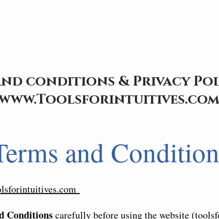
nd conditions & Privacy Pol
www.Toolsforintuitives.co
Terms and Condition
olsforintuitives.com
d Conditions
carefully before using the website (toolsf