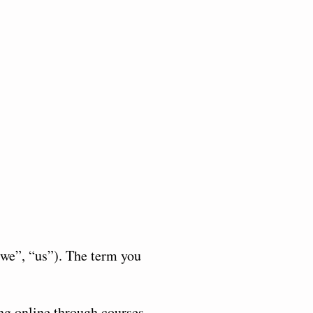
‘we”, “us”). The term you
ng online through courses,