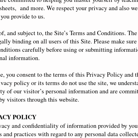
ksheets, and more. We respect your privacy and also we
 you provide to us.
of, and subject to, the Site’s Terms and Conditions. Th
lly binding on all users of this Site. Please make sure 
ditions carefully before using or submitting informati
nal information.
te, you consent to the terms of this Privacy Policy and 
ivacy policy or its terms do not use the site, we unders
ity of our visitor’s personal information and are commit
y visitors through this website.
VACY POLICY
acy and confidentiality of information provided by you 
s and practices with regard to any personal data collect