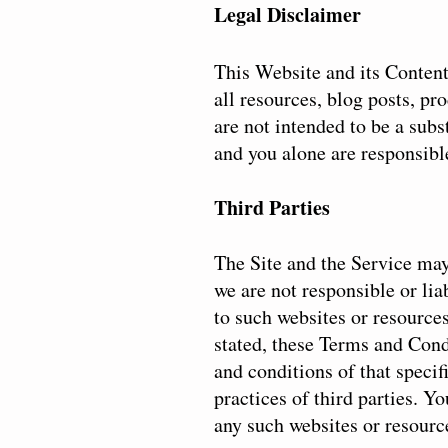
Legal Disclaimer
This Website and its Content 
all resources, blog posts, pr
are not intended to be a subs
and you alone are responsible
Third Parties
The Site and the Service may
we are not responsible or lia
to such websites or resource
stated, these Terms and Condi
and conditions of that specif
practices of third parties. Y
any such websites or resourc