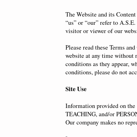
The Website and its Content 
“us” or “our” refer to A.S.E
visitor or viewer of our webs
Please read these Terms and 
website at any time without n
conditions as they appear, w
conditions, please do not acc
Site Use
Information provided on t
TEACHING, and/or PERSONA
Our company makes no represe