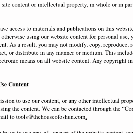
site content or intellectual property, in whole or in par
ave access to materials and publications on this websi
 otherwise using our website content for personal use,
nt. As a result, you may not modify, copy, reproduce, r
rket, or distribute in any manner or medium. This includ
lectronic means on all website content. Any copyright in
Use Content
ssion to use our content, or any other intellectual prop
using the content. We can be contacted through the “Co
mail to
tools@thehouseofoshun.com
.
by us to use any, all, or part of the website content, yo