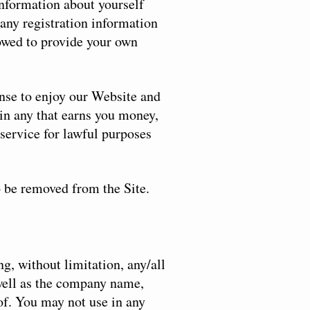
 information about yourself
any registration information
lowed to provide your own
ense to enjoy our Website and
in any that earns you money,
service for lawful purposes
o be removed from the Site.
ng, without limitation, any/all
 well as the company name,
eof. You may not use in any