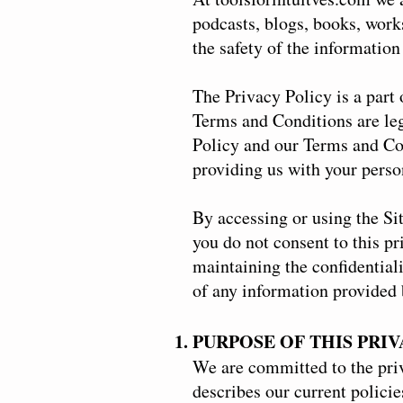
podcasts, blogs, books, wor
the safety of the information
The Privacy Policy is a part 
Terms and Conditions are lega
Policy and our Terms and Con
providing us with your perso
By accessing or using the Si
you do not consent to this pr
maintaining the confidential
of any information provided b
PURPOSE OF THIS PRI
We are committed to the priv
describes our current policie