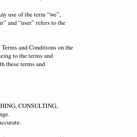
ny use of the term “we”,
r” and “user” refers to the
se Terms and Conditions on the
eeing to the terms and
ith these terms and
COACHING, CONSULTING,
nge.
accurate.