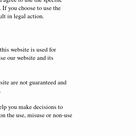
 If you choose to use the
lt in legal action.
this website is used for
se our website and its
site are not guaranteed and
.
help you make decisions to
 on the use, misuse or non-use