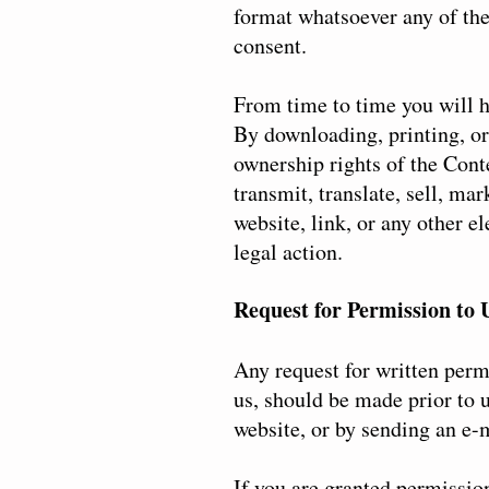
format whatsoever any of the 
consent.
From time to time you will h
By downloading, printing, or
ownership rights of the Conte
transmit, translate, sell, ma
website, link, or any other e
legal action.
Request for Permission to 
Any request for written permi
us, should be made prior to 
website, or by sending an e-
If you are granted permission 