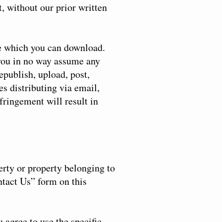
t, without our prior written
te which you can download.
 you in no way assume any
epublish, upload, post,
es distributing via email,
fringement will result in
erty or property belonging to
ntact Us” form on this
u agree to use the specific