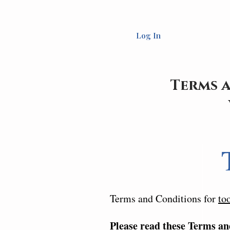
Log In
Terms a
Terms and Conditions for
to
Please read these Terms an