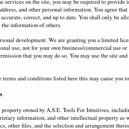
the services on the site, you may be required to provide
ddress, and other personal information. You agree that 
 accurate, correct, and up to date. You shall only be al
 the information of others.
personal development. We are granting you a limited lic
sonal use, not for your own business/commercial use or 
ermission that you may do so. You may use the site and 
he terms and conditions listed here this may cause you t
s
l property owned by A.S.E. Tools For Intuitives, includi
rietary information, and other intellectual property as
hics, other files, and the selection and arrangement ther