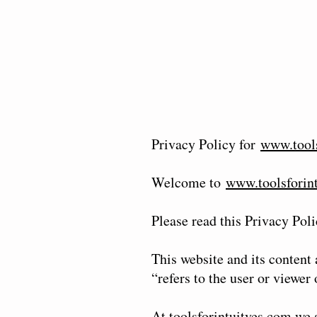
Privacy Policy for
www.tools
Welcome to
www.toolsforin
Please read this Privacy Poli
This website and its content
“refers to the user or viewer
At toolsforintuitves.com we 