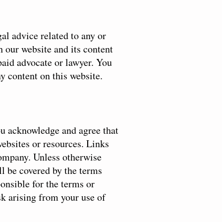
al advice related to any or
h our website and its content
 paid advocate or lawyer. You
ny content on this website.
You acknowledge and agree that
websites or resources. Links
Company. Unless otherwise
ll be covered by the terms
onsible for the terms or
sk arising from your use of