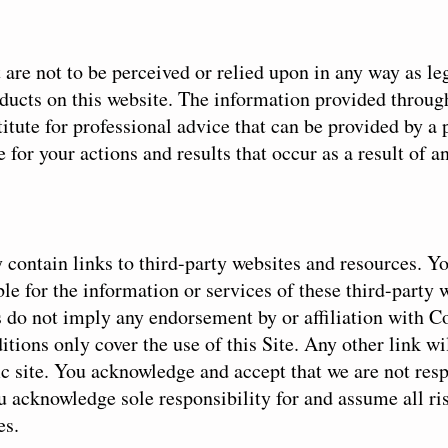
are not to be perceived or relied upon in any way as leg
oducts on this website. The information provided throug
titute for professional advice that can be provided by a
 for your actions and results that occur as a result of a
 contain links to third-party websites and resources. 
ble for the information or services of these third-party 
s do not imply any endorsement by or affiliation with 
tions only cover the use of this Site. Any other link wi
ic site. You acknowledge and accept that we are not resp
ou acknowledge sole responsibility for and assume all ri
es.