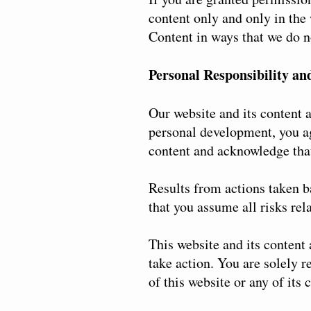
content only and only in the
Content in ways that we do no
Personal Responsibility an
Our website and its content a
personal development, you ag
content and acknowledge that
Results from actions taken b
that you assume all risks rela
This website and its content
take action. You are solely r
of this website or any of its 