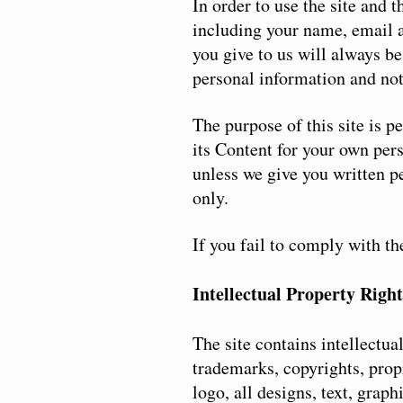
In order to use the site and 
including your name, email a
you give to us will always be
personal information and not
The purpose of this site is 
its Content for your own per
unless we give you written p
only.
If you fail to comply with t
Intellectual Property Right
The site contains intellectua
trademarks, copyrights, prop
logo, all designs, text, grap