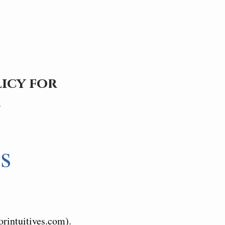
icy for
m
s
orintuitives.com).