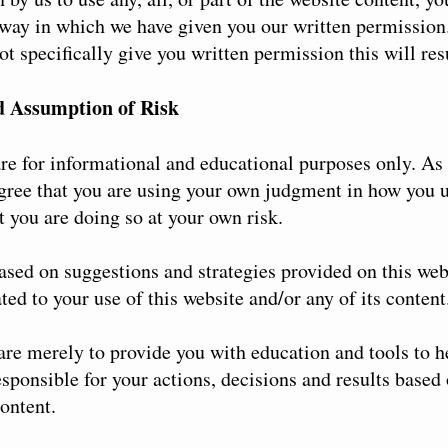
 way in which we have given you our written permission.
t specifically give you written permission this will resu
d Assumption of Risk
re for informational and educational purposes only. As 
ree that you are using your own judgment in how you u
 you are doing so at your own risk.
ased on suggestions and strategies provided on this web
ted to your use of this website and/or any of its content
 are merely to provide you with education and tools to 
esponsible for your actions, decisions and results based
content.