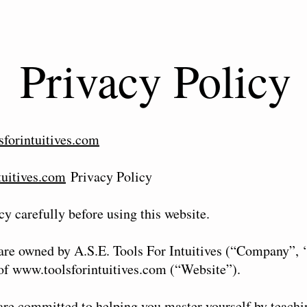
Privacy Policy
forintuitives.com
tuitives.com
Privacy Policy
cy carefully before using this website.
 are owned by A.S.E. Tools For Intuitives (“Company”, 
 of
www.toolsforintuitives.com
(“Website”).
are committed to helping you master yourself by teachi