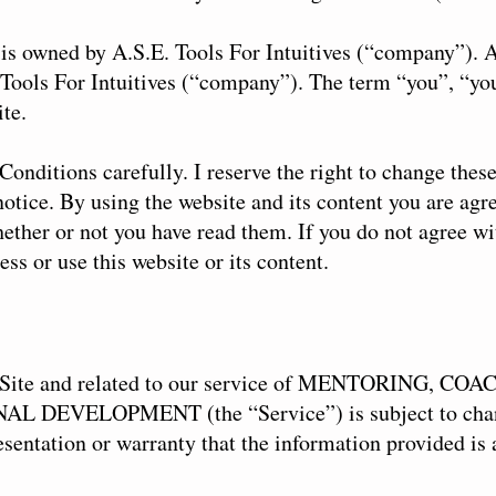
is owned by A.S.E. Tools For Intuitives (“company”). A
. Tools For Intuitives (“company”). The term “you”, “you
ite.
Conditions carefully. I reserve the right to change the
otice. By using the website and its content you are agr
hether or not you have read them. If you do not agree w
ess or use this website or its content.
he Site and related to our service of MENTORING, 
L DEVELOPMENT (the “Service”) is subject to cha
ntation or warranty that the information provided is 