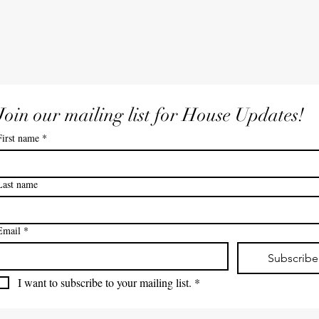
Join our mailing list for House Updates!
First name
*
Last name
Email
*
Subscribe
I want to subscribe to your mailing list.
*