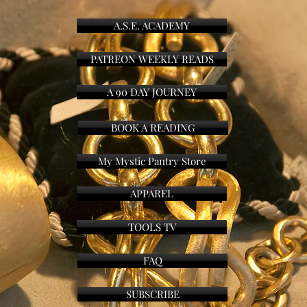
A.S.E. ACADEMY
PATREON WEEKLY READS
A 90 DAY JOURNEY
BOOK A READING
My Mystic Pantry Store
APPAREL
TOOLS TV
FAQ
SUBSCRIBE