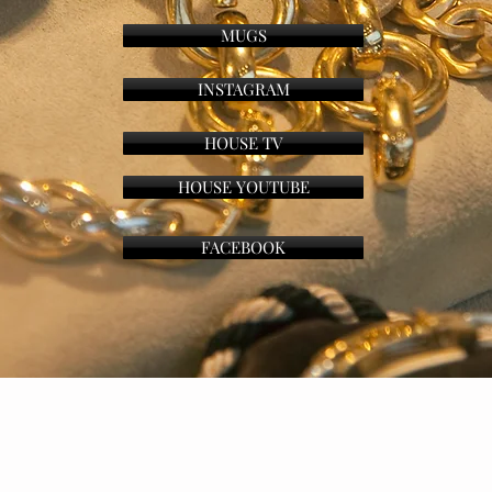
MUGS
INSTAGRAM
HOUSE TV
HOUSE YOUTUBE
FACEBOOK