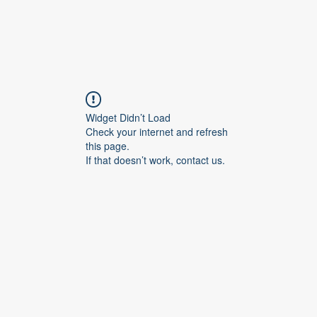
Widget Didn’t Load
Check your internet and refresh
this page.
If that doesn’t work, contact us.