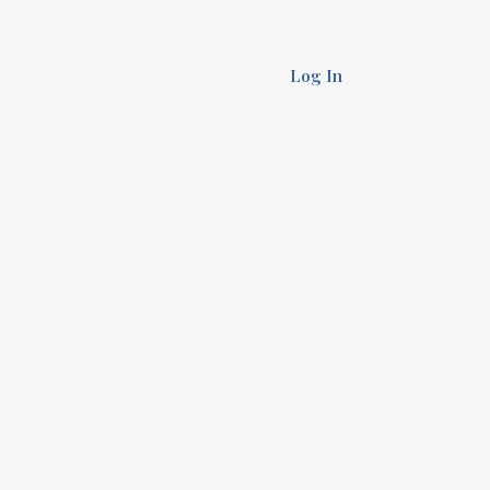
Log In