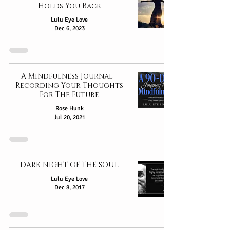
Holds You Back
Lulu Eye Love
Dec 6, 2023
A Mindfulness Journal -
Recording Your Thoughts
For The Future
Rose Hunk
Jul 20, 2021
DARK NIGHT OF THE SOUL
Lulu Eye Love
Dec 8, 2017