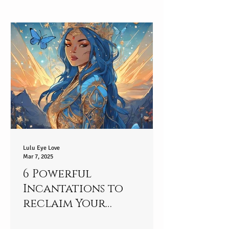
Lulu Eye Love
Mar 7, 2025
6 Powerful
Incantations to
reclaim Your
connection to your