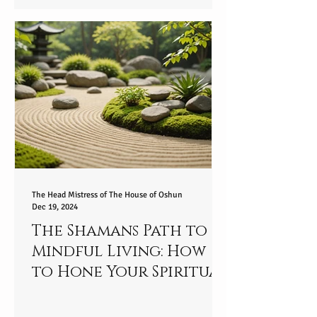
Spiritually - part 2/9
The Head Mistress of The House of Oshun
Dec 19, 2024
The Shamans Path to
Mindful Living: How
to Hone Your Spiritual
Essence and Embrace
Present Awareness in