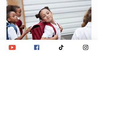
Lulu Eye Love
Oct 29, 2023
R.D.P: Weakness
Exploitation