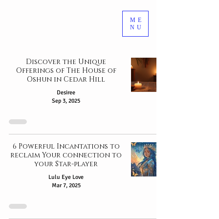
ME
NU
Discover the Unique
Offerings of The House of
Oshun in Cedar Hill
Desiree
Sep 3, 2025
6 Powerful Incantations to
reclaim Your connection to
your Star-player
Lulu Eye Love
Mar 7, 2025