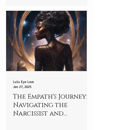
Star-player
Lulu Eye Love
Jan 27, 2025
The Empath's Journey:
Navigating the
Narcissist and
Empowering Yourself