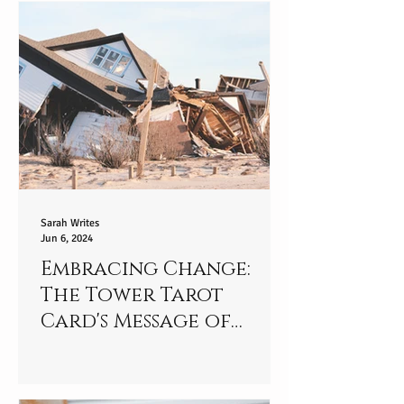
Sarah Writes
Jun 6, 2024
Embracing Change:
The Tower Tarot
Card's Message of
Strength and
Resilience