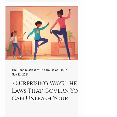
2025
The Head Mistress of The House of Oshun
Nov 22, 2024
7 Surprising Ways The
Laws That Govern You
Can Unleash Your
Special Talent - Are
You Ready to Unlock