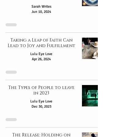
Sarah Writes
Jun 10, 2024
Taking a Leap of Faith Can
Lead to Joy and Fulfillment
Lulu Eye Love
Apr 26, 2024
The Types of People to leave
in 2023
Lulu Eye Love
Dec 30, 2023
The Release: Holding on