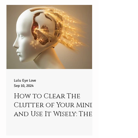
Your Potential?
Lulu Eye Love
Sep 10, 2024
How to Clear The
Clutter of Your Mind
and Use It Wisely: The
Mindful Journey