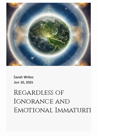
Sarah Writes
Jun 10, 2024
Regardless of
Ignorance and
Emotional Immaturity:
Standing in Your
Truth