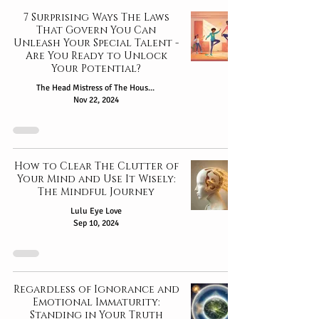
7 Surprising Ways The Laws
That Govern You Can
Unleash Your Special Talent -
Are You Ready to Unlock
Your Potential?
The Head Mistress of The House of Oshun
Nov 22, 2024
How to Clear The Clutter of
Your Mind and Use It Wisely:
The Mindful Journey
Lulu Eye Love
Sep 10, 2024
Regardless of Ignorance and
Emotional Immaturity:
Standing in Your Truth