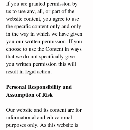
If you are granted permission by
us to use any, all, or part of the
website content, you agree to use
the specific content only and only
in the way in which we have given
you our written permission. If you
choose to use the Content in ways
that we do not specifically give
you written permission this will
result in legal action.
Personal Responsibility and
Assumption of Risk
Our website and its content are for
informational and educational
purposes only. As this website is