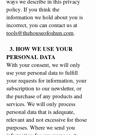
ways we describe in this privacy
policy. If you think the
information we hold about you is
incorrect, you can contact us at
tools@thehouseofoshun.com
.
3. HOW WE USE YOUR
PERSONAL DATA
With your consent, we will only
use your personal data to fulfill
your requests for information, your
subscription to our newsletter, or
the purchase of any products and
services. We will only process
personal data that is adequate,
relevant and not excessive for those
purposes. Where we send you