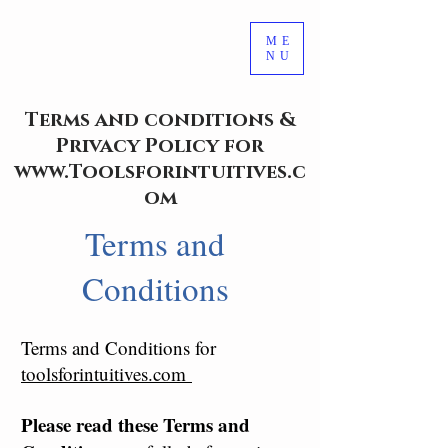
ME
NU
Terms and conditions &
Privacy Policy for
www.Toolsforintuitives.c
om
Terms and
Conditions
Terms and Conditions for
toolsforintuitives.com
Please read these Terms and