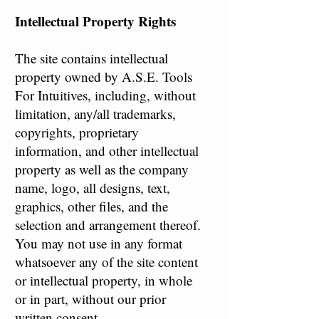
Intellectual Property Rights
The site contains intellectual
property owned by A.S.E. Tools
For Intuitives, including, without
limitation, any/all trademarks,
copyrights, proprietary
information, and other intellectual
property as well as the company
name, logo, all designs, text,
graphics, other files, and the
selection and arrangement thereof.
You may not use in any format
whatsoever any of the site content
or intellectual property, in whole
or in part, without our prior
written consent.