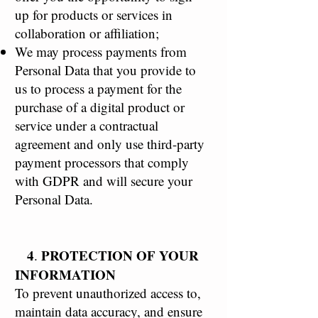
up for products or services in
collaboration or affiliation;
We may process payments from
Personal Data that you provide to
us to process a payment for the
purchase of a digital product or
service under a contractual
agreement and only use third-party
payment processors that comply
with GDPR and will secure your
Personal Data.
4
PROTECTION OF YOUR
.
INFORMATION
To prevent unauthorized access to,
maintain data accuracy, and ensure