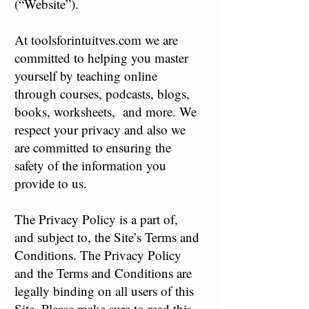
(“Website”).
At toolsforintuitves.com we are
committed to helping you master
yourself by teaching online
through courses, podcasts, blogs,
books, worksheets, and more. We
respect your privacy and also we
are committed to ensuring the
safety of the information you
provide to us.
The Privacy Policy is a part of,
and subject to, the Site’s Terms and
Conditions. The Privacy Policy
and the Terms and Conditions are
legally binding on all users of this
Site. Please make sure to read this