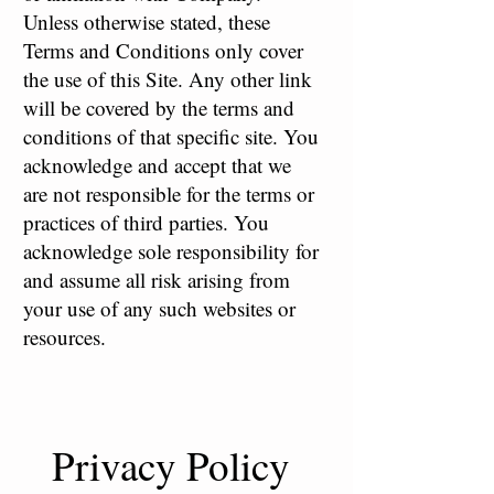
Unless otherwise stated, these
Terms and Conditions only cover
the use of this Site. Any other link
will be covered by the terms and
conditions of that specific site. You
acknowledge and accept that we
are not responsible for the terms or
practices of third parties. You
acknowledge sole responsibility for
and assume all risk arising from
your use of any such websites or
resources.
Privacy Policy