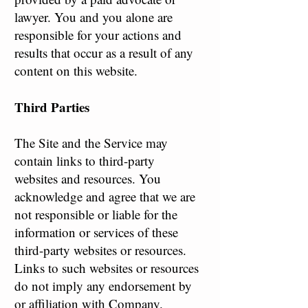
lawyer. You and you alone are
responsible for your actions and
results that occur as a result of any
content on this website.
Third Parties
The Site and the Service may
contain links to third-party
websites and resources. You
acknowledge and agree that we are
not responsible or liable for the
information or services of these
third-party websites or resources.
Links to such websites or resources
do not imply any endorsement by
or affiliation with Company.