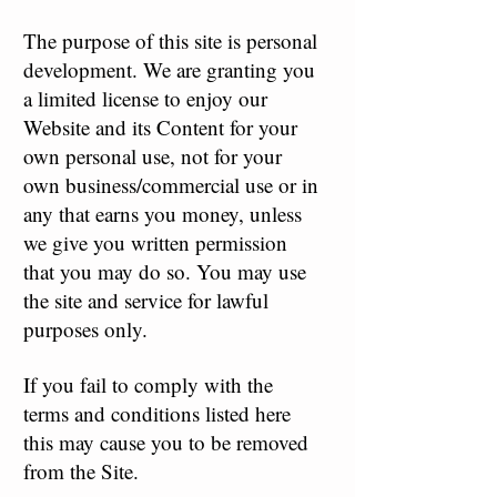
The purpose of this site is personal
development. We are granting you
a limited license to enjoy our
Website and its Content for your
own personal use, not for your
own business/commercial use or in
any that earns you money, unless
we give you written permission
that you may do so. You may use
the site and service for lawful
purposes only.
If you fail to comply with the
terms and conditions listed here
this may cause you to be removed
from the Site.