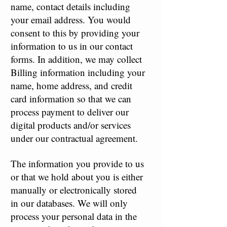
name, contact details including
your email address. You would
consent to this by providing your
information to us in our contact
forms. In addition, we may collect
Billing information including your
name, home address, and credit
card information so that we can
process payment to deliver our
digital products and/or services
under our contractual agreement.
The information you provide to us
or that we hold about you is either
manually or electronically stored
in our databases. We will only
process your personal data in the