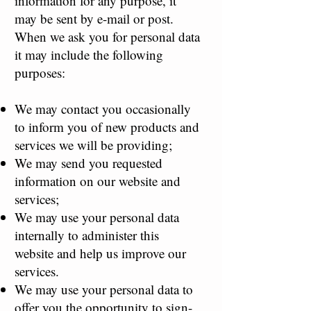
information for any purpose, it
may be sent by e-mail or post.
When we ask you for personal data
it may include the following
purposes:
We may contact you occasionally
to inform you of new products and
services we will be providing;
We may send you requested
information on our website and
services;
We may use your personal data
internally to administer this
website and help us improve our
services.
We may use your personal data to
offer you the opportunity to sign-