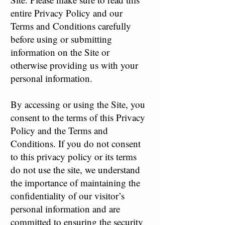
entire Privacy Policy and our
Terms and Conditions carefully
before using or submitting
information on the Site or
otherwise providing us with your
personal information.
By accessing or using the Site, you
consent to the terms of this Privacy
Policy and the Terms and
Conditions. If you do not consent
to this privacy policy or its terms
do not use the site, we understand
the importance of maintaining the
confidentiality of our visitor’s
personal information and are
committed to ensuring the security