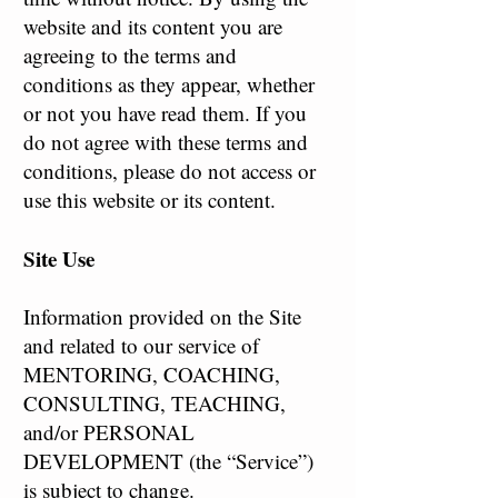
website and its content you are
agreeing to the terms and
conditions as they appear, whether
or not you have read them. If you
do not agree with these terms and
conditions, please do not access or
use this website or its content.
Site Use
Information provided on the Site
and related to our service of
MENTORING, COACHING,
CONSULTING, TEACHING,
and/or PERSONAL
DEVELOPMENT (the “Service”)
is subject to change.