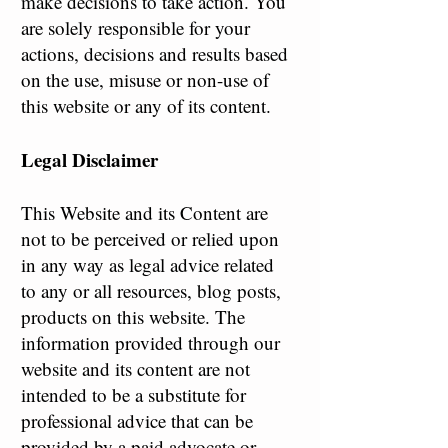
make decisions to take action. You
are solely responsible for your
actions, decisions and results based
on the use, misuse or non-use of
this website or any of its content.
Legal Disclaimer
This Website and its Content are
not to be perceived or relied upon
in any way as legal advice related
to any or all resources, blog posts,
products on this website. The
information provided through our
website and its content are not
intended to be a substitute for
professional advice that can be
provided by a paid advocate or