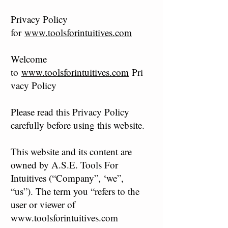
Privacy Policy
for
www.toolsforintuitives.com
Welcome
to
www.toolsforintuitives.com
Pri
vacy Policy
Please read this Privacy Policy
carefully before using this website.
This website and its content are
owned by A.S.E. Tools For
Intuitives (“Company”, ‘we”,
“us”). The term you “refers to the
user or viewer of
www.toolsforintuitives.com