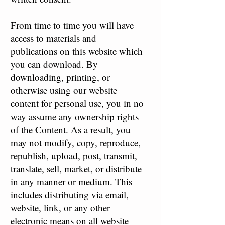
From time to time you will have
access to materials and
publications on this website which
you can download. By
downloading, printing, or
otherwise using our website
content for personal use, you in no
way assume any ownership rights
of the Content. As a result, you
may not modify, copy, reproduce,
republish, upload, post, transmit,
translate, sell, market, or distribute
in any manner or medium. This
includes distributing via email,
website, link, or any other
electronic means on all website