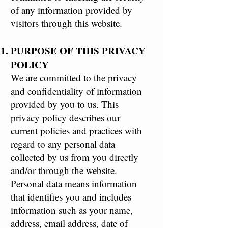
of any information provided by
visitors through this website.
PURPOSE OF THIS PRIVACY
POLICY
We are committed to the privacy
and confidentiality of information
provided by you to us. This
privacy policy describes our
current policies and practices with
regard to any personal data
collected by us from you directly
and/or through the website.
Personal data means information
that identifies you and includes
information such as your name,
address, email address, date of