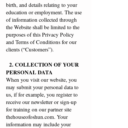
birth, and details relating to your
education or employment. The use
of information collected through
the Website shall be limited to the
purposes of this Privacy Policy
and Terms of Conditions for our
clients (“Customers”).
2. COLLECTION OF YOUR
PERSONAL DATA
When you visit our website, you
may submit your personal data to
us, if for example, you register to
receive our newsletter or sign-up
for training on our partner site
thehouseofoshun.com. Your
information may include your