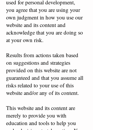
used for personal development,
you agree that you are using your
own judgment in how you use our
website and its content and
acknowledge that you are doing so
at your own risk.
Results from actions taken based
on suggestions and strategies
provided on this website are not
guaranteed and that you assume all
risks related to your use of this
website and/or any of its content.
This website and its content are
merely to provide you with
education and tools to help you