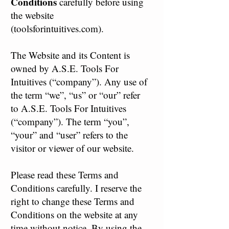
Conditions
carefully before using
the website
(toolsforintuitives.com).
The Website and its Content is
owned by A.S.E. Tools For
Intuitives (“company”). Any use of
the term “we”, “us” or “our” refer
to A.S.E. Tools For Intuitives
(“company”). The term “you”,
“your” and “user” refers to the
visitor or viewer of our website.
Please read these Terms and
Conditions carefully. I reserve the
right to change these Terms and
Conditions on the website at any
time without notice. By using the