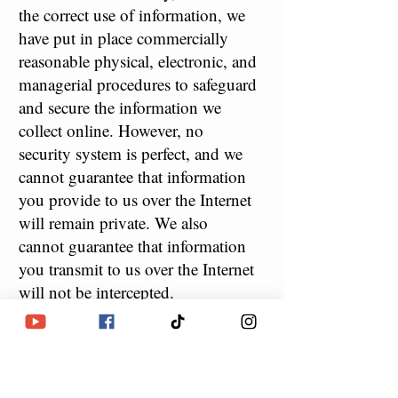
the correct use of information, we
have put in place commercially
reasonable physical, electronic, and
managerial procedures to safeguard
and secure the information we
collect online. However, no
security system is perfect, and we
cannot guarantee that information
you provide to us over the Internet
will remain private. We also
cannot guarantee that information
you transmit to us over the Internet
will not be intercepted.
5
COOKIES, LOG FILES,
.
AND WEB BEACONS
Like many other Web sites, we