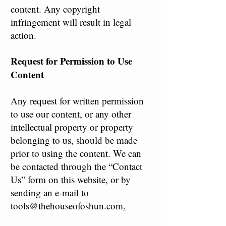
content. Any copyright
infringement will result in legal
action.
Request for Permission to Use
Content
Any request for written permission
to use our content, or any other
intellectual property or property
belonging to us, should be made
prior to using the content. We can
be contacted through the “Contact
Us” form on this website, or by
sending an e-mail to
tools@thehouseofoshun.com
.