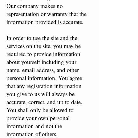
Our company makes no
representation or warranty that the
information provided is accurate.
In order to use the site and the
services on the site, you may be
required to provide information
about yourself including your
name, email address, and other
personal information. You agree
that any registration information
you give to us will always be
accurate, correct, and up to date.
You shall only be allowed to
provide your own personal
information and not the
information of others.