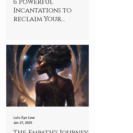
6 Powerful
Incantations to
reclaim Your
connection to your
Star-player
Lulu Eye Love
Jan 27, 2025
The Empath's Journey: