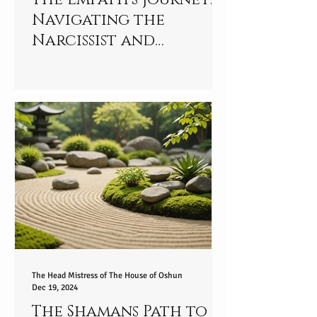
Navigating the
Narcissist and
Empowering Yourself
Spiritually - part 2/9
The Head Mistress of The House of Oshun
Dec 19, 2024
The Shamans Path to