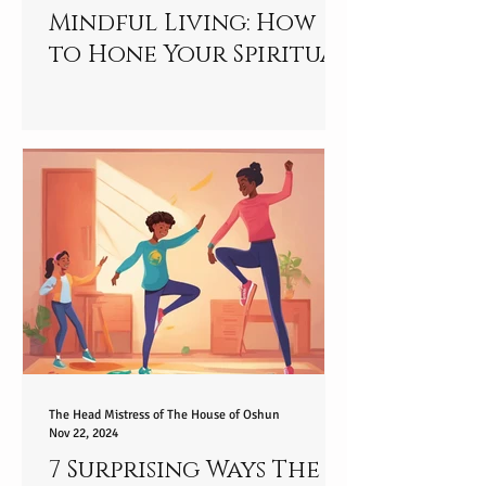
Mindful Living: How
to Hone Your Spiritual
Essence and Embrace
Present Awareness in
2025
The Head Mistress of The House of Oshun
Nov 22, 2024
7 Surprising Ways The