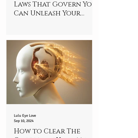
Laws That Govern You
Can Unleash Your
Special Talent - Are
You Ready to Unlock
Your Potential?
Lulu Eye Love
Sep 10, 2024
How to Clear The