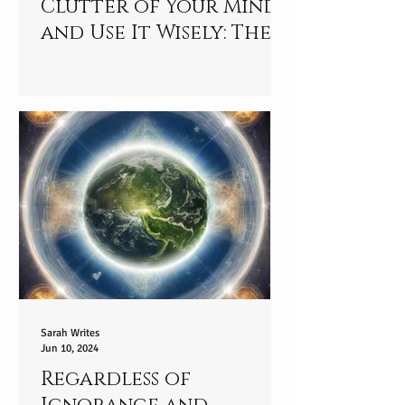
Clutter of Your Mind
and Use It Wisely: The
Mindful Journey
Sarah Writes
Jun 10, 2024
Regardless of