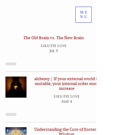
ME
NU
The Old Brain vs. The New Brain
Lulu Eye Love
Jul 9
alchemy | If your external world is
unstable, your internal order must
increase
Lulu Eye Love
May 4
Understanding the Core of Esoteric
Wisdom