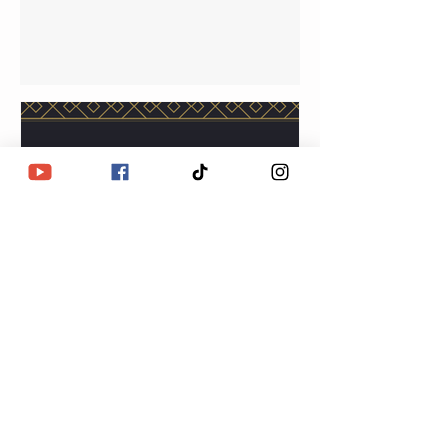
Lulu Eye Love
Jun 14, 2023
The Alignment is
happening. Are you