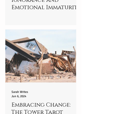
Ignorance and
Emotional Immaturity:
Standing in Your
Truth
Sarah Writes
Jun 6, 2024
Embracing Change:
The Tower Tarot