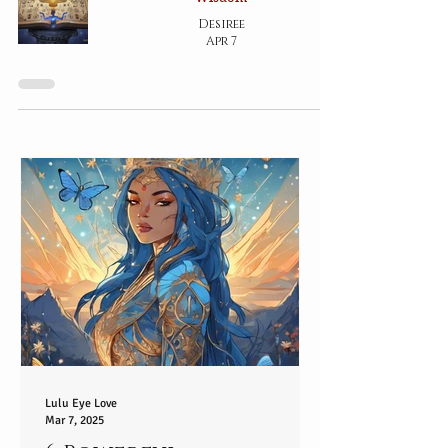
Desiree
Apr 7
Lulu Eye Love
Mar 7, 2025