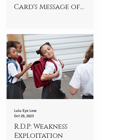
Card's Message of
Strength and
Resilience
Lulu Eye Love
Oct 29, 2023
R.D.P: Weakness
Exploitation