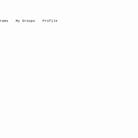
rams
My Groups
Profile