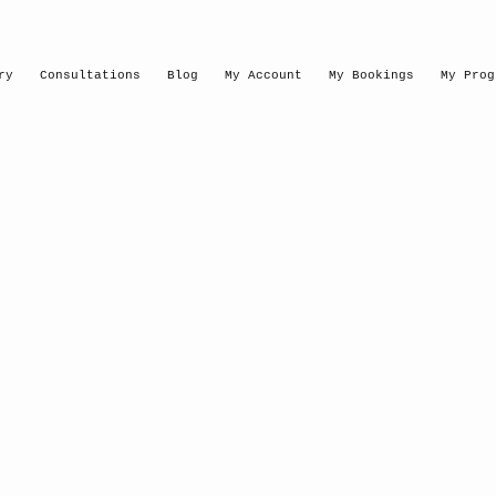
ry
Consultations
Blog
My Account
My Bookings
My Prog