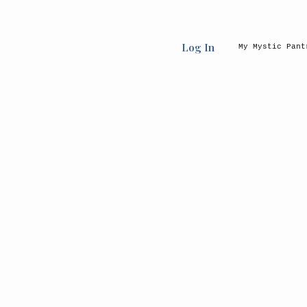
Log In
My Mystic Pant
Back to catalog