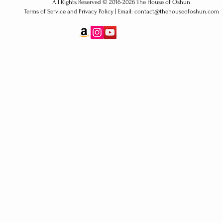
All Rights Reserved ​© 2016-2026 The House of Oshun
Terms of Service and Privacy Policy | Email: contact@thehouseofoshun.com