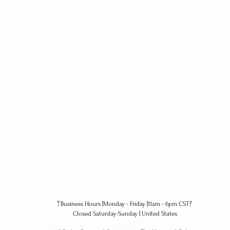
ᛘBusiness Hours |Monday - Friday |11am - 6pm CSTᚠ
Closed Saturday-Sunday | United States