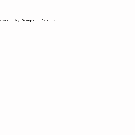
rams
My Groups
Profile