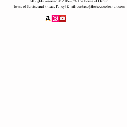
All Rights Reserved ​© 2016-2026 The House of Oshun
Terms of Service and Privacy Policy | Email: contact@thehouseofoshun.com