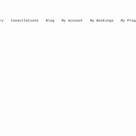
ry
Consultations
Blog
My Account
My Bookings
My Prog