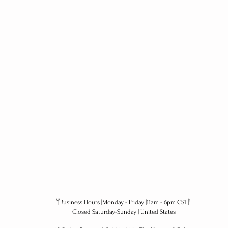
ᛘBusiness Hours |Monday - Friday |11am - 6pm CSTᚠ
Closed Saturday-Sunday | United States