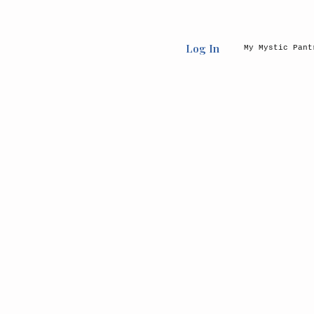
Log In
My Mystic Pant
Back to catalog