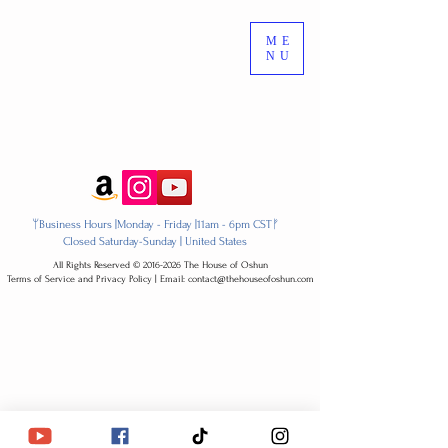
ME
NU
ᛘBusiness Hours |Monday - Friday |11am - 6pm CSTᚠ
Closed Saturday-Sunday | United States
All Rights Reserved ​© 2016-2026 The House of Oshun
Terms of Service and Privacy Policy | Email: contact@thehouseofoshun.com