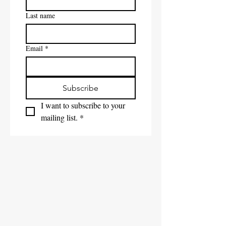
Last name
Email
*
Subscribe
I want to subscribe to your 
mailing list.
*