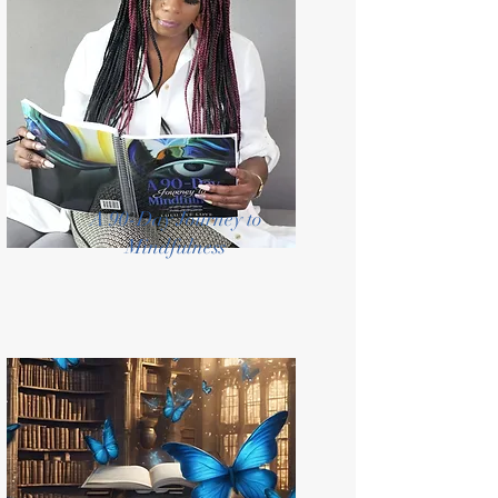
A 90-Day Journey to
Mindfulness