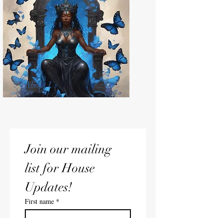
About Us
Join our mailing 
list for House 
Updates!
First name
*