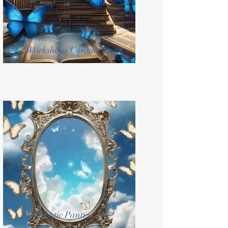
Workshops/Consultations
My Mystic Pantry