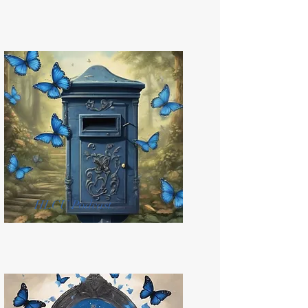
HLCU Podcast