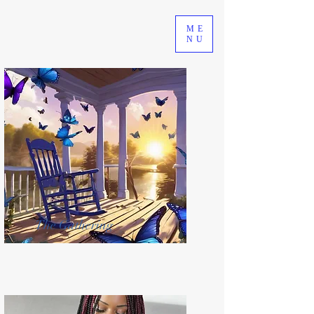
ME
NU
The Gathering