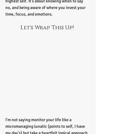
highest self. It’s about knowing when to say 
no, and being aware of where you invest your 
time, focus, and emotions.
Let's Wrap This Up! 
I'm not saying monitor your life like a 
micromanaging lunatic (points to self, I have 
my day's) but take a heartfelt logical approach 