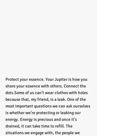
Protect your essence. Your Jupiter is how you 
share your essence with others. Connect the 
dots.Some of us can't wear clothes with holes 
because that, my friend, is a leak. One of the 
most important questions we can ask ourselves 
is whether we’re protecting or leaking our 
energy. Energy is precious and once it’s 
drained, it can take time to refill. The 
situations we engage with, the people we 