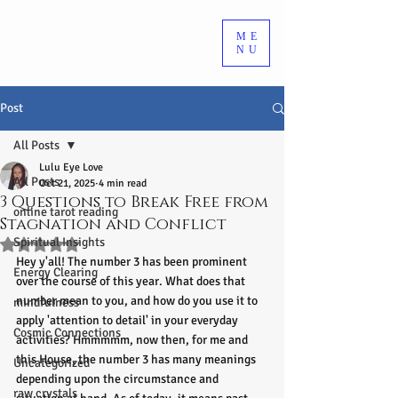
ME
NU
Post
All Posts
Lulu Eye Love
All Posts
Oct 21, 2025
4 min read
3 Questions to Break Free from
online tarot reading
Stagnation and Conflict
Spiritual Insights
Rated NaN out of 5 stars.
Hey y'all! The number 3 has been prominent 
Energy Clearing
over the course of this year. What does that 
number mean to you, and how do you use it to 
mindfulness
apply 'attention to detail' in your everyday 
Cosmic Connections
activities? Hmmmmm, now then, for me and 
this House, the number 3 has many meanings 
Uncategorized
depending upon the circumstance and 
raw crystals