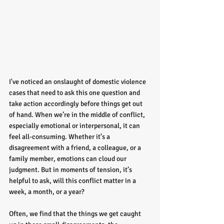
I've noticed an onslaught of domestic violence 
cases that need to ask this one question and 
take action accordingly before things get out 
of hand. When we’re in the middle of conflict, 
especially emotional or interpersonal, it can 
feel all-consuming. Whether it’s a 
disagreement with a friend, a colleague, or a 
family member, emotions can cloud our 
judgment. But in moments of tension, it’s 
helpful to ask, will this conflict matter in a 
week, a month, or a year?
Often, we find that the things we get caught 