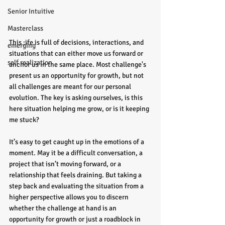
Senior Intuitive
Masterclass
This ;ife is full of decisions, interactions, and 
emerging
situations that can either move us forward or 
self realization
anchor us in the same place. Most challenge's 
present us an opportunity for growth, but not 
all challenges are meant for our personal 
evolution. The key is asking ourselves, is this 
here situation helping me grow, or is it keeping 
me stuck?
It’s easy to get caught up in the emotions of a 
moment. May it be a difficult conversation, a 
project that isn’t moving forward, or a 
relationship that feels draining. But taking a 
step back and evaluating the situation from a 
higher perspective allows you to discern 
whether the challenge at hand is an 
opportunity for growth or just a roadblock in 