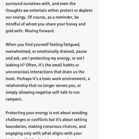
surround ourselves with, and even the 
thoughts we entertain either protect or deplete 
our energy. Of course, as a reminder, be 
mindful of whom you share your honey and 
gold with. Moving forward.
When you find yourself feeling fatigued, 
overwhelmed, or emotionally drained, pause 
and ask, am I protecting my energy, or am I 
leaking it? Often, it’s the small habits or 
unconscious interactions that drain us the 
most. Perhaps it’s a toxic work environment, a 
relationship that no longer serves you, or 
simply allowing negative self-talk to run 
rampant.
Protecting your energy is not about avoiding 
challenges or conflicts but it’s about setting 
boundaries, making conscious choices, and 
engaging only with what aligns with your 