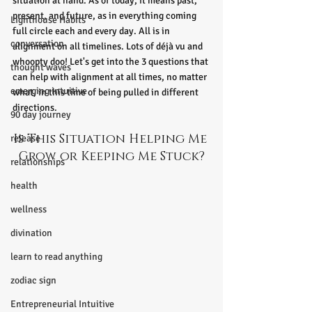
situation at hand. As of today, it means past, 
present, and future, as in everything coming 
Lighthouse Habits
full circle each and every day. All is in 
conversation
alignment on all timelines. Lots of déjà vu and 
whoopty doo! Let's get into the 3 questions that 
thought waves
can help with alignment at all times, no matter 
emerging intuitive
what, in this time of being pulled in different 
directions.
90 day journey
Is This Situation Helping Me 
release
Grow or Keeping Me Stuck?
relationships
health
wellness
divination
learn to read anything
zodiac sign
Entrepreneurial Intuitive