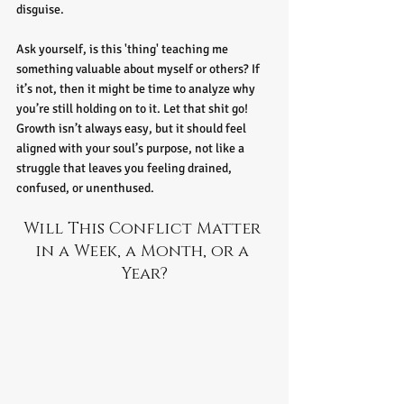
disguise.
Ask yourself, is this 'thing' teaching me 
something valuable about myself or others? If 
it’s not, then it might be time to analyze why 
you’re still holding on to it. Let that shit go! 
Growth isn’t always easy, but it should feel 
aligned with your soul’s purpose, not like a 
struggle that leaves you feeling drained, 
confused, or unenthused.
Will This Conflict Matter 
in a Week, a Month, or a 
Year?