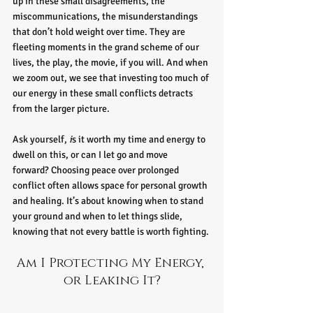
up in these small disagreements, the 
miscommunications, the misunderstandings 
that don’t hold weight over time. They are 
fleeting moments in the grand scheme of our 
lives, the play, the movie, if you will. And when 
we zoom out, we see that investing too much of 
our energy in these small conflicts detracts 
from the larger picture.
Ask yourself, 
i
s it worth my time and energy to 
dwell on this, or can I let go and move 
forward? Choosing peace over prolonged 
conflict often allows space for personal growth 
and healing. It’s about knowing when to stand 
your ground and when to let things slide, 
knowing that not every battle is worth fighting.
Am I Protecting My Energy, 
or Leaking It?