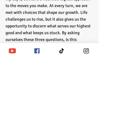
to the moves you make.
At every turn, we are 
met with choices that shape our growth. Life 
challenges us to rise, but it also gives us the 
opportunity to discern what serves our highest 
good and what keeps us stuck. By asking 
ourselves these three questions, Is this 
situation helping me grow or keeping me 
stuck? Will this conflict matter in a week, a 
month, or a year? Am I protecting my energy or 
leaking it? We are empowered to make 
decisions that align with our journey, preserve 
our energy, and keep us moving forward on the 
path of growth.
In moments of doubt or overwhelm, reflect on 
these questions and honor the answers that 
arise. The clarity you gain will not only help 
you navigate the present moment but also 
ensure that your choices today are leading you 
to the growth and transformation you seek.