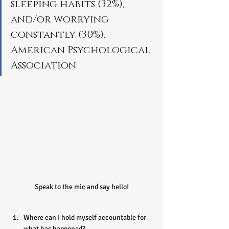
sleeping habits (32%), 
and/or worrying 
constantly (30%). - 
American Psychological 
Association
Speak to the mic and say hello!
Where can I hold myself accountable for 
what has happened?