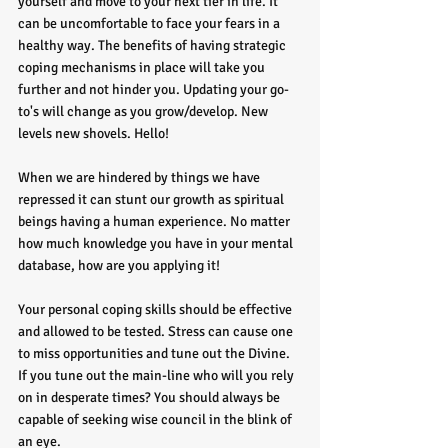
yourself and move to your next tier in life. It 
can be uncomfortable to face your fears in a 
healthy way. The benefits of having strategic 
coping mechanisms in place will take you 
further and not hinder you. Updating your go-
to's will change as you grow/develop. New 
levels new shovels. Hello!
When we are hindered by things we have 
repressed it can stunt our growth as spiritual 
beings having a human experience. No matter 
how much knowledge you have in your mental 
database, how are you applying it! 
Your personal coping skills should be effective 
and allowed to be tested. Stress can cause one 
to miss opportunities and tune out the Divine. 
If you tune out the main-line who will you rely 
on in desperate times? You should always be 
capable of seeking wise council in the blink of 
an eye. 