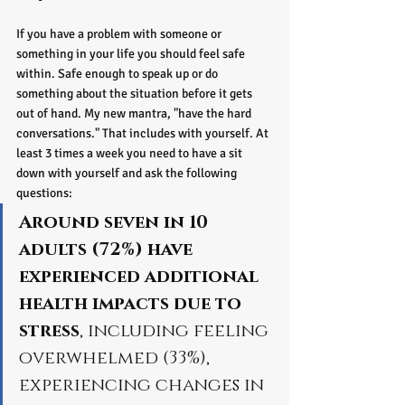
If you have a problem with someone or 
something in your life you should feel safe 
within. Safe enough to speak up or do 
something about the situation before it gets 
out of hand. My new mantra, "have the hard 
conversations." That includes with yourself. At 
least 3 times a week you need to have a sit 
down with yourself and ask the following 
questions:
Around seven in 10 
adults (72%) have 
experienced additional 
health impacts due to 
stress
, including feeling 
overwhelmed (33%), 
experiencing changes in 