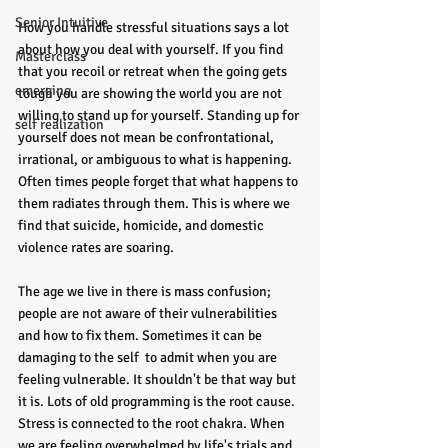
Senior Intuitive
How you handle stressful situations says a lot 
about how you deal with yourself. If you find 
Masterclass
that you recoil or retreat when the going gets 
emerging
tough you are showing the world you are not 
willing to stand up for yourself. Standing up for 
self realization
yourself does not mean be confrontational, 
irrational, or ambiguous to what is happening. 
Often times people forget that what happens to 
them radiates through them. This is where we 
find that suicide, homicide, and domestic 
violence rates are soaring.
The age we live in there is mass confusion; 
people are not aware of their vulnerabilities 
and how to fix them. Sometimes it can be 
damaging to the self  to admit when you are 
feeling vulnerable. It shouldn't be that way but 
it is. Lots of old programming is the root cause. 
Stress is connected to the root chakra. When 
we are feeling overwhelmed by life's trials and 