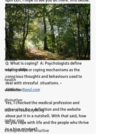
6pm CDT. I hope to see you all there. Info below.
Lighthouse Habits
conversation
thought waves
emerging intuitive
90 day journey
release
Q: What is coping?  A: Psychologists define 
relationships
coping skills or coping mechanisms as the  
conscious thoughts and behaviours used to 
health
deal with stressful  situations.
 -
SkillsYou
Need.com
wellness
divination
Yes, I checked the medical profession and 
other sites for a definition and the website 
learn to read anything
above put it in a nutshell. With that said, how 
zodiac sign
do you cope with life and the people who thrive 
in a hive mindset? 
Entrepreneurial Intuitive