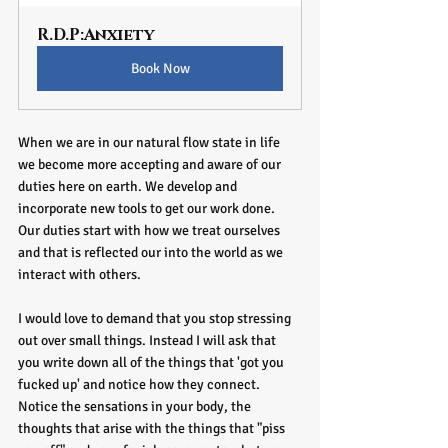
R.D.P:Anxiety
Book Now
When we are in our natural flow state in life 
we become more accepting and aware of our 
duties here on earth. We develop and 
incorporate new tools to get our work done. 
Our duties start with how we treat ourselves 
and that is reflected our into the world as we 
interact with others. 
I would love to demand that you stop stressing 
out over small things. Instead I will ask that 
you write down all of the things that 'got you 
fucked up' and notice how they connect. 
Notice the sensations in your body, the 
thoughts that arise with the things that "piss 