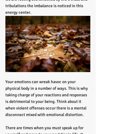
tribulations the imbalance is noticed in this 
energy center. 
Your emotions can wreak havoc on your 
physical body in a number of ways. This is why 
taking charge of your reactions and responses 
is detrimental to your being. Think about it 
when violent offenses occur there is a mental 
disconnect mixed with emotional distortion. 
There are times when you must speak up for 