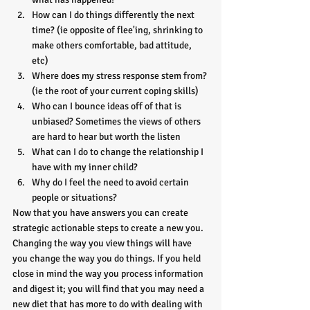
How can I do things differently the next 
time? (ie opposite of flee'ing, shrinking to 
make others comfortable, bad attitude, 
etc)
Where does my stress response stem from? 
(ie the root of your current coping skills)
Who can I bounce ideas off of that is 
unbiased? Sometimes the views of others 
are hard to hear but worth the listen
What can I do to change the relationship I 
have with my inner child?
Why do I feel the need to avoid certain 
people or situations?
Now that you have answers you can create 
strategic actionable steps to create a new you. 
Changing the way you view things will have 
you change the way you do things. If you held 
close in mind the way you process information 
and digest it; you will find that you may need a 
new diet that has more to do with dealing with 