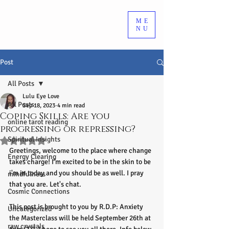
ME
NU
Post
All Posts
Lulu Eye Love
All Posts
Sep 18, 2023
4 min read
Coping Skills: Are you
online tarot reading
progressing or repressing?
Spiritual Insights
Rated NaN out of 5 stars.
Greetings, welcome to the place where change 
Energy Clearing
takes charge! I'm excited to be in the skin to be 
i'm in today and you should be as well. I pray 
mindfulness
that you are. Let's chat.
Cosmic Connections
This post is brought to you by R.D.P: Anxiety 
Uncategorized
the Masterclass will be held September 26th at 
raw crystals