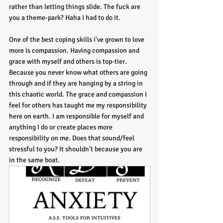
rather than letting things slide. The fuck are 
you a theme-park? Haha I had to do it. 
One of the best coping skills i've grown to love 
more is compassion. Having compassion and 
grace with myself and others is top-tier. 
Because you never know what others are going 
through and if they are hanging by a string in 
this chaotic world. The grace and compassion I 
feel for others has taught me my responsibility 
here on earth. I am responsible for myself and 
anything I do or create places more 
responsibility on me. Does that sound/feel 
stressful to you? It shouldn't because you are 
in the same boat. 