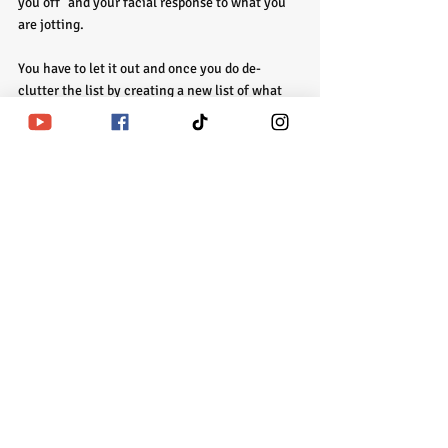
you off" and your facial response to what you 
are jotting. 
You have to let it out and once you do de-
clutter the list by creating a new list of what 
you will not allow to stress you out. Keep that 
for the next Full Moon. Now then, the list of 
things you need to create healthier coping 
skills for write 5-10 skills for each one. Begin 
using them immediately.
Remember, the solutions are easy it's the 
problems that seem huge. How big are they 
actually? I'll wait. I hope this helps someone 
out there. If you need help with figuring it out 
and creating a new blue print book with me. 
Enjoy your day!
House Updates: New Indie Reads will drop on 
Patreon and Homework in the Foyer by 
Wednesday