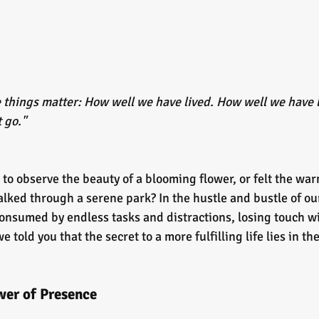
ee things matter: How well we have lived. How well we have 
 go." 
to observe the beauty of a blooming flower, or felt the war
lked through a serene park? In the hustle and bustle of our
consumed by endless tasks and distractions, losing touch wi
told you that the secret to a more fulfilling life lies in the
er of Presence