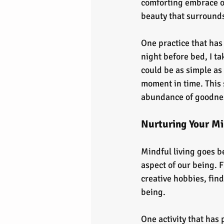
comforting embrace of 
beauty that surrounds
One practice that has
night before bed, I ta
could be as simple as
moment in time. This 
abundance of goodness
Nurturing Your Min
Mindful living goes b
aspect of our being. 
creative hobbies, find
being.
One activity that has 