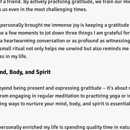
a friend. By actively practicing gratitude, we train our mi
 us even in the most challenging times.
 personally brought me immense joy is keeping a gratitude 
ke a few moments to jot down three things I am grateful for t
 a heartwarming conversation or as profound as witnessing
small ritual not only helps me unwind but also reminds me 
 in my life.
d, Body, and Spirit
eyond being present and expressing gratitude – it's about 
From engaging in regular meditation to practicing yoga or i
ing ways to nurture your mind, body, and spirit is essential 
personally enriched my life is spending quality time in natu