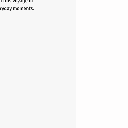
n this voyage of 
veryday moments.