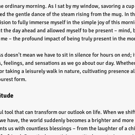
one ordinary morning. As I sat by my window, savoring a cup 
ced the gentle dance of the steam rising from the mug. In t
ion to fully immerse myself in the simple joy of this morning
t the day ahead and allowed myself to be present – mind, b
t me – the profound impact of being truly present in the m
 doesn't mean we have to sit in silence for hours on end; i
, feelings, and sensations as we go about our day. Whether 
r taking a leisurely walk in nature, cultivating presence al
 purest form.
itude
l tool that can transform our outlook on life. When we shif
 we have, the world suddenly becomes a brighter and more
ts us with countless blessings – from the laughter of a chi