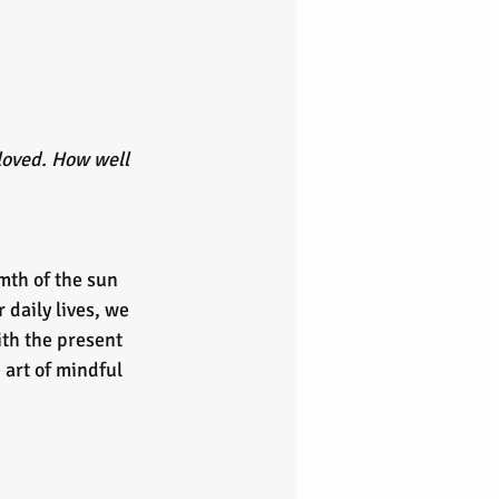
loved. How well 
mth of the sun 
 daily lives, we 
th the present 
 art of mindful 