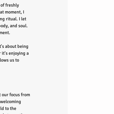
of freshly 
hat moment, I 
 ritual. I let 
ody, and soul. 
oment.
t's about being 
it's enjoying a 
lows us to 
t our focus from 
 welcoming 
ld to the 