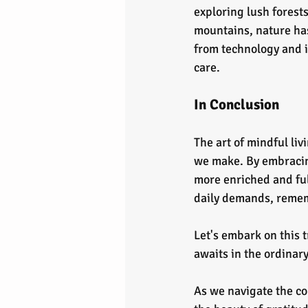
exploring lush forests
mountains, nature has
from technology and i
care.
In Conclusion
The art of mindful liv
we make. By embracing
more enriched and fulf
daily demands, remem
Let's embark on this 
awaits in the ordinar
As we navigate the co