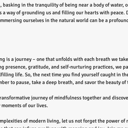
, basking in the tranquility of being near a body of water, o
 a way of grounding us and filling our hearts with peace. 
mmersing ourselves in the natural world can be a profound 
ing is a journey – one that unfolds with each breath we tak
 presence, gratitude, and self-nurturing practices, we pav
illing life. So, the next time you find yourself caught in th
ber to pause, take a deep breath, and savor the beauty of
transformative journey of mindfulness together and discove
y moments of our lives.
mplexities of modern living, let us not forget the power of