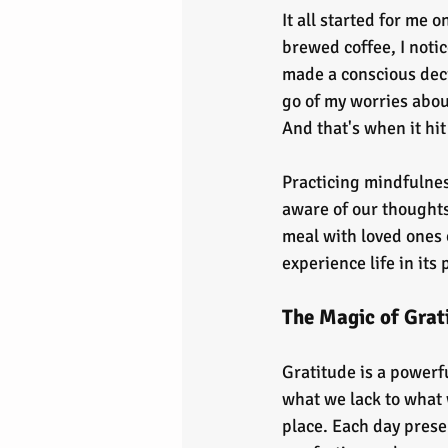
It all started for me 
brewed coffee, I noti
made a conscious decis
go of my worries abou
And that's when it hi
Practicing mindfulness
aware of our thoughts
meal with loved ones o
experience life in its
The Magic of Grat
Gratitude is a powerfu
what we lack to what
place. Each day presen