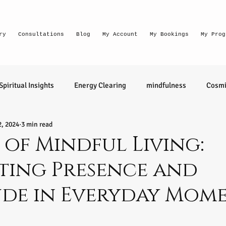
ry
Consultations
Blog
My Account
My Bookings
My Prog
Spiritual Insights
Energy Clearing
mindfulness
Cosmi
2, 2024
3 min read
Lighthouse Habits
conversation
thought waves
 of Mindful Living:
ting Presence and
relationships
health
wellness
divination
learn 
ude in Everyday Mom
ntuitive
Senior Intuitive
Masterclass
emerging
tars.