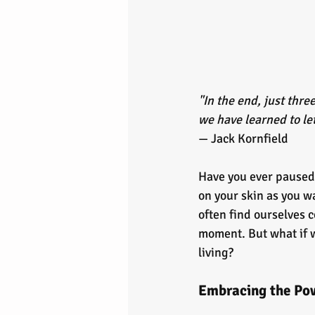
"In the end, just thr
we have learned to let
— Jack Kornfield
Have you ever paused 
on your skin as you wa
often find ourselves 
moment. But what if we 
living?
Embracing the Pow