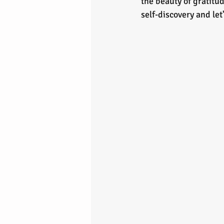
the beauty of gratitud
self-discovery and le