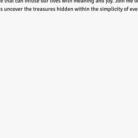
e that can infuse our lives with meaning and joy. Join me o
t's uncover the treasures hidden within the simplicity of e