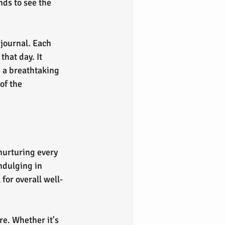
nds to see the 
journal. Each 
hat day. It 
 a breathtaking 
of the 
nurturing every 
ndulging in 
for overall well-
re. Whether it's 