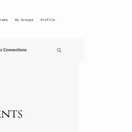
rams
My Groups
Profile
c Connections
emerging intuitive
to read anything
ents
self realization