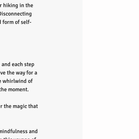
r hiking in the 
Disconnecting 
form of self-
e and each step 
e the way for a 
e whirlwind of 
 the moment.
r the magic that 
 mindfulness and 