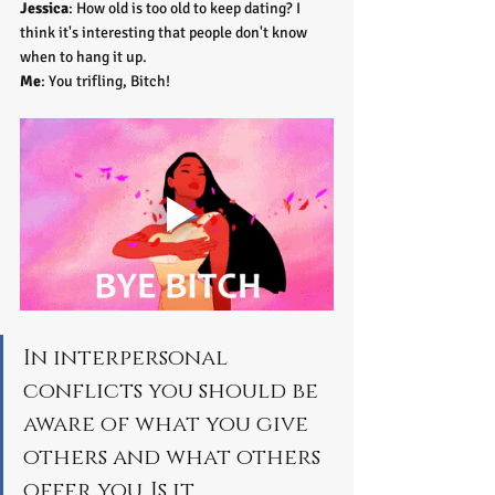
Jessica
: How old is too old to keep dating? I 
think it's interesting that people don't know 
when to hang it up. 
Me
: You trifling, Bitch!
In interpersonal 
conflicts you should be 
aware of what you give 
others and what others 
offer you. Is it 