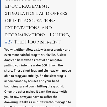
encouragement, 
stimulation, and offers 
or is it accusations, 
expectations, and 
recrimination? - I Ching, 
#27
 The Nourishment 
You will either allow a slow drag or a quick and 
even more painful drag to stuckville. A slow 
drag can be viewed as that of an alligator 
pulling you into the water 300 ft from the 
shore. Those short legs and big head will not be 
able to drag you quickly. So the slow drag is 
accompanied by bruises and your head 
bouncing up and down hitting the ground. 
Once the gator makes it back the water with 
you in tow now you have to suffer the 
drowning. It takes 4 minutes without oxygen to 