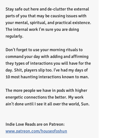
Stay safe out here and de-clutter the external 
parts of you that may be causing issues with 
your mental, spiritual, and practical existence. 
The internal work I'm sure you are doing 
regularly. 
Don't forget to use your morning rituals to 
command your day with adding and affirming 
they types of interactions you will have for the 
day. Shit, players slip too. I've had my days of 
10 most haunting interactions known to man. 
The more people we have in pods with higher 
energetic connections the better. My work 
ain't done until I see it all over the world, Sun. 
Indie Love Reads are on Patreon: 
www.patreon.com/houseofoshun