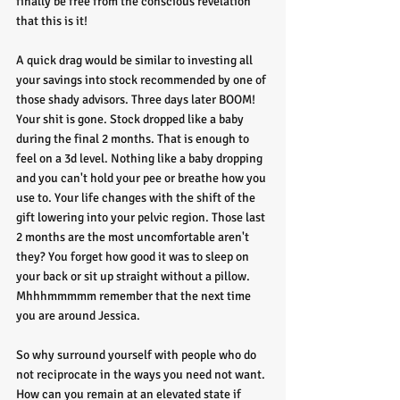
finally be free from the conscious revelation 
that this is it!
A quick drag would be similar to investing all 
your savings into stock recommended by one of 
those shady advisors. Three days later BOOM! 
Your shit is gone. Stock dropped like a baby 
during the final 2 months. That is enough to 
feel on a 3d level. Nothing like a baby dropping 
and you can't hold your pee or breathe how you 
use to. Your life changes with the shift of the 
gift lowering into your pelvic region. Those last 
2 months are the most uncomfortable aren't 
they? You forget how good it was to sleep on 
your back or sit up straight without a pillow. 
Mhhhmmmmm remember that the next time 
you are around Jessica. 
So why surround yourself with people who do 
not reciprocate in the ways you need not want. 
How can you remain at an elevated state if 