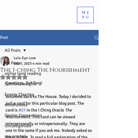
ME
NU
Post
All Posts
Lulu Eye Love
All Posts
Sep 7, 2023
4 min read
The I-ching The Nourishment
online tarot reading
Rated NaN out of 5 stars.
Greetings, Dah'ling!
Spiritual Insights
Energy Clearing
Welcome back to The House. Today I decided to 
pull a card for this particular blog post. The 
mindfulness
card is 
#27
 in the I Ching Oracle 
The 
Cosmic Connections
Nourishment
. This card can be viewed 
interpersonally or intrapersonally. They are 
Uncategorized
one in the same if you ask me. Nobody asked so 
raw crystals
there is that. To read a full explanation of the 