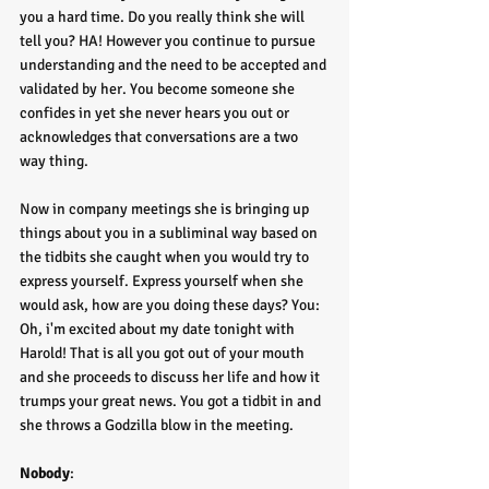
you a hard time. Do you really think she will 
tell you? HA! However you continue to pursue 
understanding and the need to be accepted and 
validated by her. You become someone she 
confides in yet she never hears you out or 
acknowledges that conversations are a two 
way thing. 
Now in company meetings she is bringing up 
things about you in a subliminal way based on 
the tidbits she caught when you would try to 
express yourself. Express yourself when she 
would ask, how are you doing these days? You: 
Oh, i'm excited about my date tonight with 
Harold! That is all you got out of your mouth 
and she proceeds to discuss her life and how it 
trumps your great news. You got a tidbit in and 
she throws a Godzilla blow in the meeting. 
Nobody
: