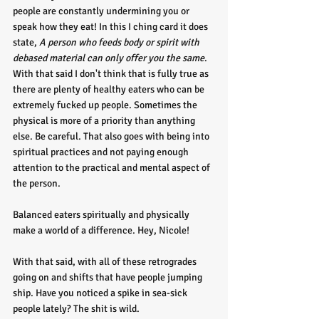
people are constantly undermining you or 
speak how they eat! In this I ching card it does 
state, 
A person who feeds body or spirit with 
debased material can only offer you the same
. 
With that said I don't think that is fully true as 
there are plenty of healthy eaters who can be 
extremely fucked up people. Sometimes the 
physical is more of a priority than anything 
else. Be careful. That also goes with being into 
spiritual practices and not paying enough 
attention to the practical and mental aspect of 
the person. 
Balanced eaters spiritually and physically 
make a world of a difference. Hey, Nicole!
With that said, with all of these retrogrades 
going on and shifts that have people jumping 
ship. Have you noticed a spike in sea-sick 
people lately? The shit is wild. 