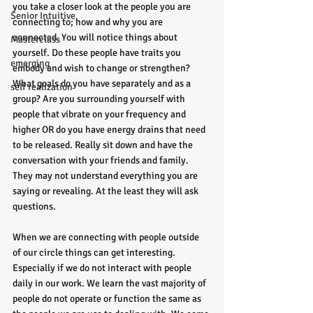
you take a closer look at the people you are 
Senior Intuitive
connecting to; how and why you are 
connected. You will notice things about 
Masterclass
yourself. Do these people have traits you 
emerging
embody and wish to change or strengthen? 
What goals do you have separately and as a 
self realization
group? Are you surrounding yourself with 
people that vibrate on your frequency and 
higher OR do you have energy drains that need 
to be released. Really sit down and have the 
conversation with your friends and family. 
They may not understand everything you are 
saying or revealing. At the least they will ask 
questions.
When we are connecting with people outside 
of our circle things can get interesting. 
Especially if we do not interact with people 
daily in our work. We learn the vast majority of 
people do not operate or function the same as 