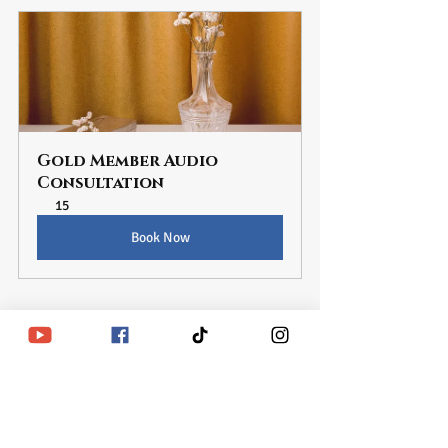
Gold Member Audio 
Consultation
15
Book Now