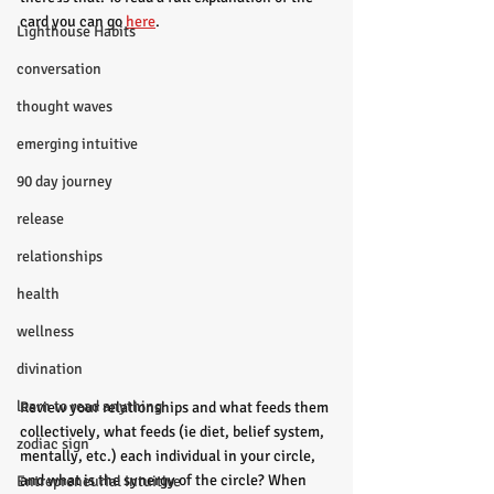
card you can go
here
. 
Lighthouse Habits
conversation
thought waves
emerging intuitive
90 day journey
release
relationships
health
wellness
divination
learn to read anything
Review your relationships and what feeds them 
collectively, what feeds (ie diet, belief system, 
zodiac sign
mentally, etc.) each individual in your circle, 
and what is the synergy of the circle? When 
Entrepreneurial Intuitive