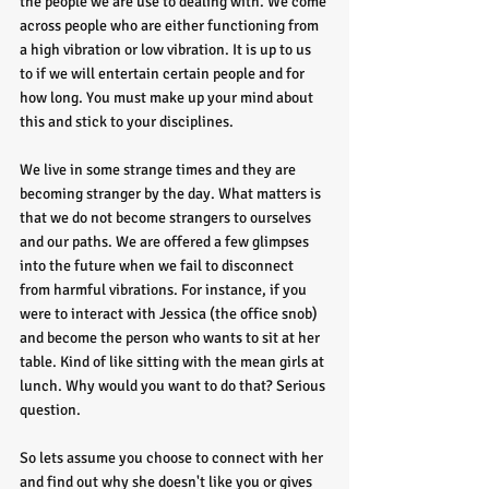
the people we are use to dealing with. We come 
across people who are either functioning from 
a high vibration or low vibration. It is up to us 
to if we will entertain certain people and for 
how long. You must make up your mind about 
this and stick to your disciplines. 
We live in some strange times and they are 
becoming stranger by the day. What matters is 
that we do not become strangers to ourselves 
and our paths. We are offered a few glimpses 
into the future when we fail to disconnect 
from harmful vibrations. For instance, if you 
were to interact with Jessica (the office snob) 
and become the person who wants to sit at her 
table. Kind of like sitting with the mean girls at 
lunch. Why would you want to do that? Serious 
question. 
So lets assume you choose to connect with her 
and find out why she doesn't like you or gives 