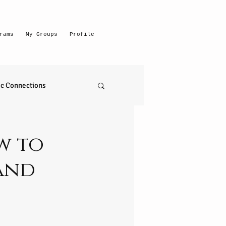
rams
My Groups
Profile
c Connections
emerging intuitive
w to
and
to read anything
self realization