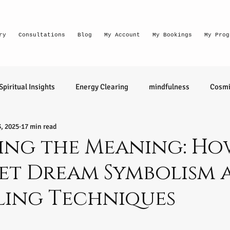
ry
Consultations
Blog
My Account
My Bookings
My Prog
Spiritual Insights
Energy Clearing
mindfulness
Cosmi
3, 2025
17 min read
Lighthouse Habits
conversation
thought waves
ing the Meaning: Ho
et Dream Symbolism 
relationships
health
wellness
divination
learn 
ling Techniques
ntuitive
Senior Intuitive
Masterclass
emerging
tars.