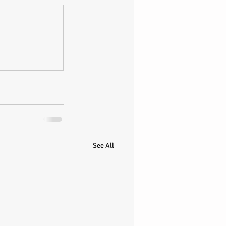
See All