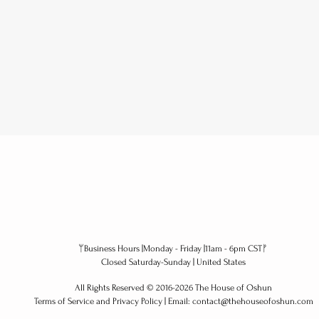
ᛘBusiness Hours |Monday - Friday |11am - 6pm CSTᚠ
alchemy | If your
Und
Closed Saturday-Sunday | United States
external world is
Cor
All Rights Reserved ​© 2016-2026 The House of Oshun
unstable, your internal
Wis
Terms of Service and Privacy Policy | Email: contact@thehouseofoshun.com
order must increase