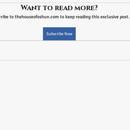
Want to read more?
ribe to thehouseofoshun.com to keep reading this exclusive post.
Subscribe Now