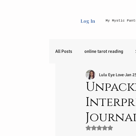
Log In
My Mystic Pant
All Posts
online tarot reading
Lulu Eye Love
Jan 2
Uncategorized
raw crystals
Unpack
Interpr
90 day journey
release
Journa
zodiac sign
Entrepreneurial I
Rated NaN out of 5 s