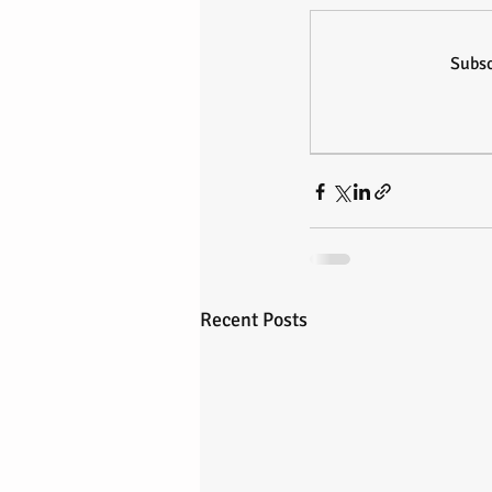
Subsc
Recent Posts