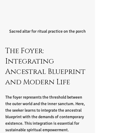
Sacred altar for ritual practice on the porch
The Foyer: 
Integrating 
Ancestral Blueprint 
and Modern Life
The foyer represents the threshold between 
the outer world and the inner sanctum. Here, 
the seeker learns to integrate the ancestral 
blueprint with the demands of contemporary 
existence. This integration is essential for 
sustainable spiritual empowerment.