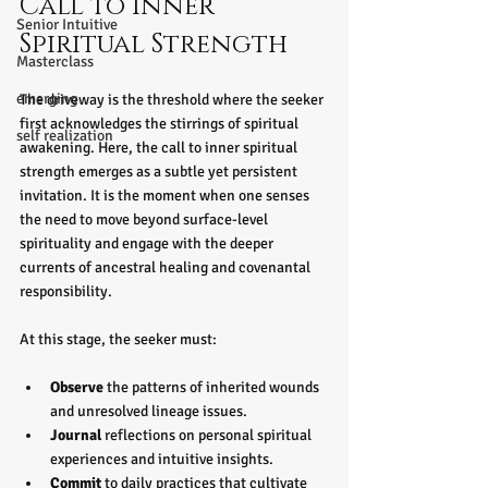
Call to Inner 
Senior Intuitive
Spiritual Strength
Masterclass
emerging
The driveway is the threshold where the seeker 
first acknowledges the stirrings of spiritual 
self realization
awakening. Here, the call to inner spiritual 
strength emerges as a subtle yet persistent 
invitation. It is the moment when one senses 
the need to move beyond surface-level 
spirituality and engage with the deeper 
currents of ancestral healing and covenantal 
responsibility.
At this stage, the seeker must:
Observe
 the patterns of inherited wounds 
and unresolved lineage issues.
Journal
 reflections on personal spiritual 
experiences and intuitive insights.
Commit
 to daily practices that cultivate 