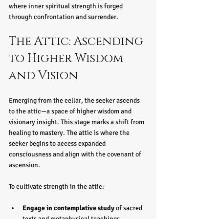
where inner spiritual strength is forged 
through confrontation and surrender.
The Attic: Ascending 
to Higher Wisdom 
and Vision
Emerging from the cellar, the seeker ascends 
to the attic—a space of higher wisdom and 
visionary insight. This stage marks a shift from 
healing to mastery. The attic is where the 
seeker begins to access expanded 
consciousness and align with the covenant of 
ascension.
To cultivate strength in the attic:
Engage in contemplative study
 of sacred 
texts and metaphysical teachings.