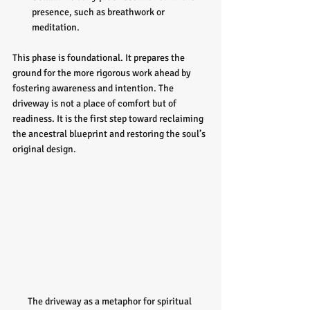
presence, such as breathwork or 
meditation.
This phase is foundational. It prepares the 
ground for the more rigorous work ahead by 
fostering awareness and intention. The 
driveway is not a place of comfort but of 
readiness. It is the first step toward reclaiming 
the ancestral blueprint and restoring the soul’s 
original design.
The driveway as a metaphor for spiritual 