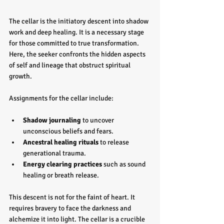
The cellar is the initiatory descent into shadow 
work and deep healing. It is a necessary stage 
for those committed to true transformation. 
Here, the seeker confronts the hidden aspects 
of self and lineage that obstruct spiritual 
growth.
Assignments for the cellar include:
Shadow journaling
 to uncover 
unconscious beliefs and fears.
Ancestral healing rituals
 to release 
generational trauma.
Energy clearing practices
 such as sound 
healing or breath release.
This descent is not for the faint of heart. It 
requires bravery to face the darkness and 
alchemize it into light. The cellar is a crucible 