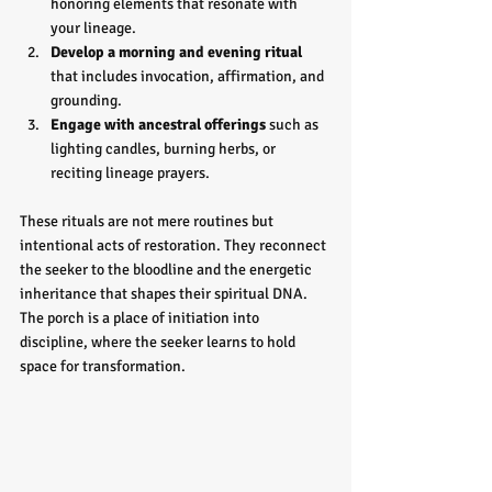
honoring elements that resonate with 
your lineage.
Develop a morning and evening ritual
that includes invocation, affirmation, and 
grounding.
Engage with ancestral offerings
 such as 
lighting candles, burning herbs, or 
reciting lineage prayers.
These rituals are not mere routines but 
intentional acts of restoration. They reconnect 
the seeker to the bloodline and the energetic 
inheritance that shapes their spiritual DNA. 
The porch is a place of initiation into 
discipline, where the seeker learns to hold 
space for transformation.