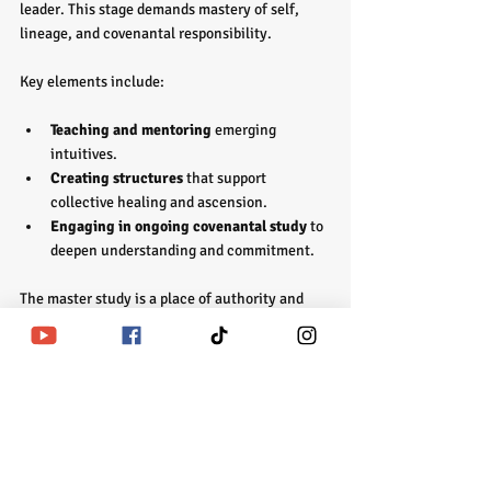
leader. This stage demands mastery of self, 
lineage, and covenantal responsibility.
Key elements include:
Teaching and mentoring
 emerging 
intuitives.
Creating structures
 that support 
collective healing and ascension.
Engaging in ongoing covenantal study
 to 
deepen understanding and commitment.
The master study is a place of authority and 
service. It is where spiritual empowerment 
becomes a living legacy, impacting future 
generations and the collective soul.
Preparing for the 
Covenant: The Path 