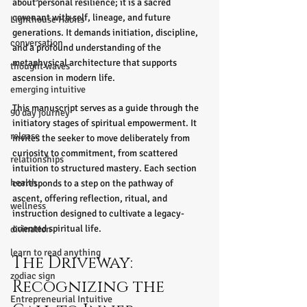
about personal resilience; it is a sacred 
covenant with self, lineage, and future 
Lighthouse Habits
generations. It demands initiation, discipline, 
conversation
and a profound understanding of the 
metaphysical architecture that supports 
thought waves
ascension in modern life.
emerging intuitive
This manuscript serves as a guide through the 
90 day journey
initiatory stages of spiritual empowerment. It 
release
invites the seeker to move deliberately from 
curiosity to commitment, from scattered 
relationships
intuition to structured mastery. Each section 
health
corresponds to a step on the pathway of 
ascent, offering reflection, ritual, and 
wellness
instruction designed to cultivate a legacy-
oriented spiritual life.
divination
learn to read anything
The Driveway: 
zodiac sign
Recognizing the 
Entrepreneurial Intuitive