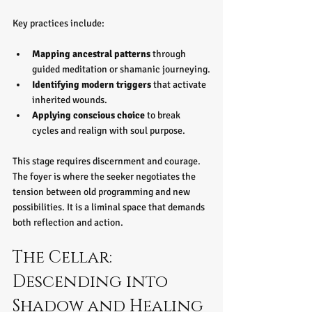
Key practices include:
Mapping ancestral patterns
 through 
guided meditation or shamanic journeying.
Identifying modern triggers
 that activate 
inherited wounds.
Applying conscious choice
 to break 
cycles and realign with soul purpose.
This stage requires discernment and courage. 
The foyer is where the seeker negotiates the 
tension between old programming and new 
possibilities. It is a liminal space that demands 
both reflection and action.
The Cellar: 
Descending into 
Shadow and Healing