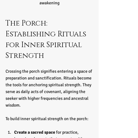
awakening
The Porch: 
Establishing Rituals 
for Inner Spiritual 
Strength
Crossing the porch signifies entering a space of 
preparation and sanctification. Rituals become 
the tools for anchoring spiritual strength. They 
serve as daily acts of covenant, aligning the 
seeker with higher frequencies and ancestral 
wisdom.
To build inner spiritual strength on the porch:
Create a sacred space
 for practice, 