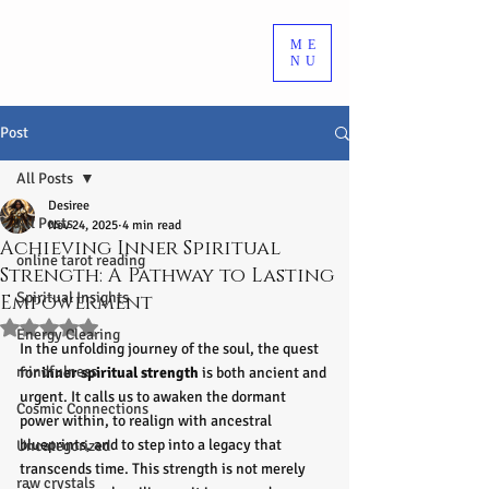
ME
NU
Post
All Posts
Desiree
All Posts
Nov 24, 2025
4 min read
Achieving Inner Spiritual
online tarot reading
Strength: A Pathway to Lasting
Spiritual Insights
Empowerment
Rated NaN out of 5 stars.
Energy Clearing
In the unfolding journey of the soul, the quest 
mindfulness
for 
inner spiritual strength
 is both ancient and 
urgent. It calls us to awaken the dormant 
Cosmic Connections
power within, to realign with ancestral 
blueprints, and to step into a legacy that 
Uncategorized
transcends time. This strength is not merely 
raw crystals