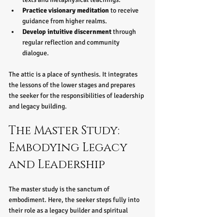
Practice visionary meditation
 to receive 
guidance from higher realms.
Develop intuitive discernment
 through 
regular reflection and community 
dialogue.
The attic is a place of synthesis. It integrates 
the lessons of the lower stages and prepares 
the seeker for the responsibilities of leadership 
and legacy building.
The Master Study: 
Embodying Legacy 
and Leadership
The master study is the sanctum of 
embodiment. Here, the seeker steps fully into 
their role as a legacy builder and spiritual 