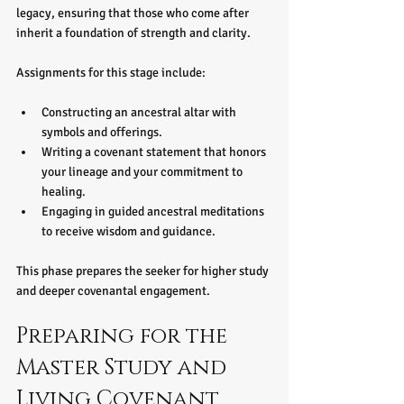
legacy, ensuring that those who come after 
inherit a foundation of strength and clarity.
Assignments for this stage include:
Constructing an ancestral altar with 
symbols and offerings.
Writing a covenant statement that honors 
your lineage and your commitment to 
healing.
Engaging in guided ancestral meditations 
to receive wisdom and guidance.
This phase prepares the seeker for higher study 
and deeper covenantal engagement.
Preparing for the 
Master Study and 
Living Covenant