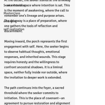
At the outset, the seeker stands at the driveway
Senior Intuitive
—an external space where intention is set. This 
is the moment of awakening, where the call to 
Masterclass
remember one’s lineage and purpose arises. 
The driveway is a place of preparation, where 
emerging
one gathers the tools of reflection and 
self realization
discernment.
Moving inward, the porch represents the first 
engagement with self. Here, the seeker begins 
to observe habitual thoughts, emotional 
responses, and inherited wounds. This stage 
requires honesty and the willingness to 
confront ancestral shadows. It is a liminal 
space, neither fully inside nor outside, where 
the invitation to deeper work is extended.
The path continues into the foyer, a sacred 
threshold where the seeker commits to 
initiation. This is the place of covenant—an 
agreement to pursue restoration and alignment 