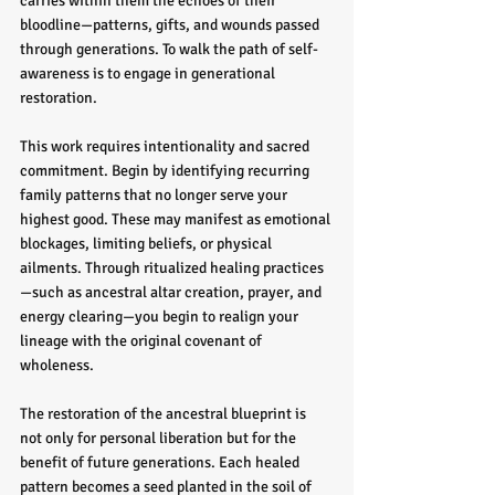
carries within them the echoes of their 
bloodline—patterns, gifts, and wounds passed 
through generations. To walk the path of self-
awareness is to engage in generational 
restoration.
This work requires intentionality and sacred 
commitment. Begin by identifying recurring 
family patterns that no longer serve your 
highest good. These may manifest as emotional 
blockages, limiting beliefs, or physical 
ailments. Through ritualized healing practices
—such as ancestral altar creation, prayer, and 
energy clearing—you begin to realign your 
lineage with the original covenant of 
wholeness.
The restoration of the ancestral blueprint is 
not only for personal liberation but for the 
benefit of future generations. Each healed 
pattern becomes a seed planted in the soil of 