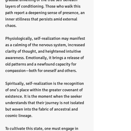
layers of conditioning. Those who walk this 
path report a deepening sense of presence, an 
inner stillness that persists amid external 
chaos.
Physiologically, self-realization may manifest 
as a calming of the nervous system, increased 
clarity of thought, and heightened intuitive 
awareness. Emotionally, it brings a release of 
old patterns and a newfound capacity for 
compassion—both for oneself and others.
Spiritually, self-realization is the recognition 
of one’s place within the greater covenant of 
existence. It is the moment when the seeker 
understands that their journey is not isolated 
but woven into the fabric of ancestral and 
cosmic lineage.
To cultivate this state, one must engage in 