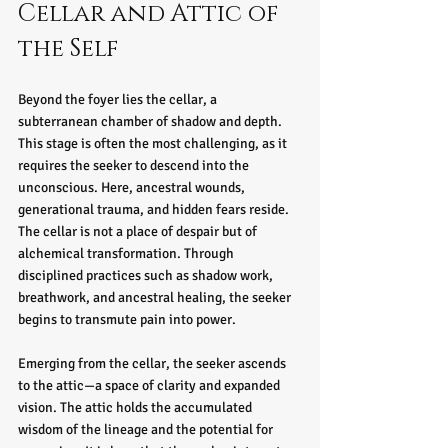
Cellar and Attic of 
the Self
Beyond the foyer lies the cellar, a 
subterranean chamber of shadow and depth. 
This stage is often the most challenging, as it 
requires the seeker to descend into the 
unconscious. Here, ancestral wounds, 
generational trauma, and hidden fears reside. 
The cellar is not a place of despair but of 
alchemical transformation. Through 
disciplined practices such as shadow work, 
breathwork, and ancestral healing, the seeker 
begins to transmute pain into power.
Emerging from the cellar, the seeker ascends 
to the attic—a space of clarity and expanded 
vision. The attic holds the accumulated 
wisdom of the lineage and the potential for 