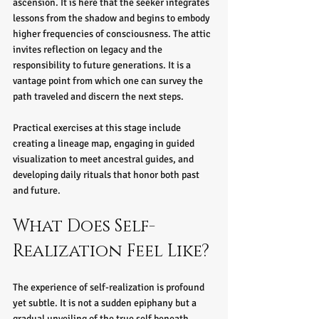
ascension. It is here that the seeker integrates 
lessons from the shadow and begins to embody 
higher frequencies of consciousness. The attic 
invites reflection on legacy and the 
responsibility to future generations. It is a 
vantage point from which one can survey the 
path traveled and discern the next steps.
Practical exercises at this stage include 
creating a lineage map, engaging in guided 
visualization to meet ancestral guides, and 
developing daily rituals that honor both past 
and future.
What Does Self-
Realization Feel Like?
The experience of self-realization is profound 
yet subtle. It is not a sudden epiphany but a 
gradual unveiling of the true self beneath 