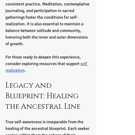
consistent practice. Meditation, contemplative 
journaling, and participation in sacred 
gatherings foster the conditions for self-
realization. It is also essential to maintain a 
balance between solitude and community, 
honoring both the inner and outer dimensions 
of growth.
For those ready to deepen this experience, 
consider exploring resources that support 
self 
realization
.
Legacy and 
Blueprint: Healing 
the Ancestral Line
True self-awareness is inseparable from the 
healing of the ancestral blueprint. Each seeker 