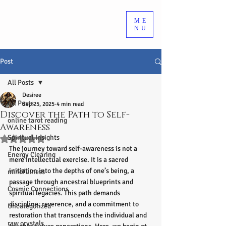
ME
NU
Post
All Posts
Desiree
All Posts
Sep 25, 2025
4 min read
Discover the Path to Self-
online tarot reading
Awareness
Spiritual Insights
Rated NaN out of 5 stars.
The journey toward self-awareness is not a 
Energy Clearing
mere intellectual exercise. It is a sacred 
initiation into the depths of one’s being, a 
mindfulness
passage through ancestral blueprints and 
Cosmic Connections
spiritual legacies. This path demands 
discipline, reverence, and a commitment to 
Uncategorized
restoration that transcends the individual and 
raw crystals