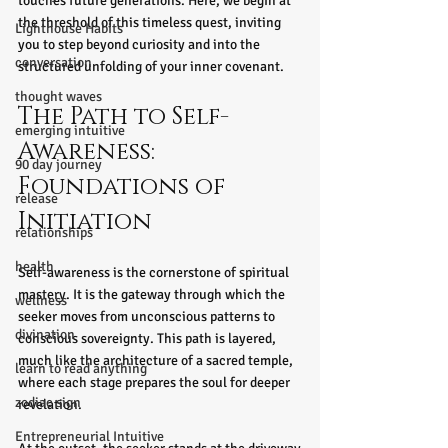
touches future generations. Here, we begin at 
the threshold of this timeless quest, inviting 
Lighthouse Habits
you to step beyond curiosity and into the 
conversation
structured unfolding of your inner covenant.
thought waves
The Path to Self-
emerging intuitive
Awareness: 
90 day journey
Foundations of 
release
Initiation
relationships
health
Self-awareness is the cornerstone of spiritual 
mastery. It is the gateway through which the 
wellness
seeker moves from unconscious patterns to 
divination
conscious sovereignty. This path is layered, 
much like the architecture of a sacred temple, 
learn to read anything
where each stage prepares the soul for deeper 
zodiac sign
revelation.
Entrepreneurial Intuitive