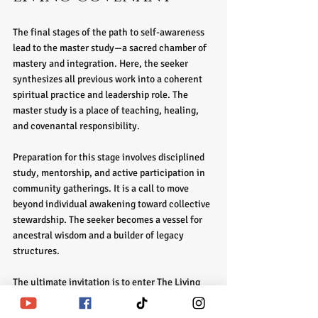
The final stages of the path to self-awareness 
lead to the master study—a sacred chamber of 
mastery and integration. Here, the seeker 
synthesizes all previous work into a coherent 
spiritual practice and leadership role. The 
master study is a place of teaching, healing, 
and covenantal responsibility.
Preparation for this stage involves disciplined 
study, mentorship, and active participation in 
community gatherings. It is a call to move 
beyond individual awakening toward collective 
stewardship. The seeker becomes a vessel for 
ancestral wisdom and a builder of legacy 
structures.
The ultimate invitation is to enter The Living 
Covenant—a sacred agreement that binds the 
seeker to ongoing restoration, ascension, and 