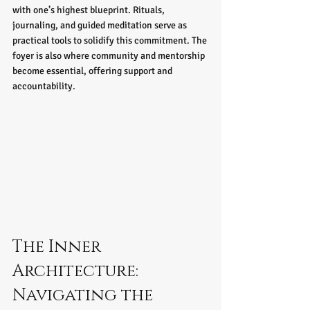
with one’s highest blueprint. Rituals, 
journaling, and guided meditation serve as 
practical tools to solidify this commitment. The 
foyer is also where community and mentorship 
become essential, offering support and 
accountability.
The Inner 
Architecture: 
Navigating the 