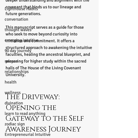
deeper understanding and alignment with the 
covenant that binds us to our lineage and 
Lighthouse Habits
future generations.
conversation
This manuscript serves as a guide for those 
thought waves
who seek to move beyond curiosity into 
emerging intuitive
initiation and commitment. It offers a 
structured approach to awakening the intuitive 
90 day journey
faculties, healing the ancestral blueprint, and 
release
preparing for higher study within the sacred 
halls of The House of the Living Covenant 
relationships
University.
health
wellness
The Driveway: 
divination
Opening the 
learn to read anything
Gateway to the Self 
zodiac sign
Awareness Journey
Entrepreneurial Intuitive