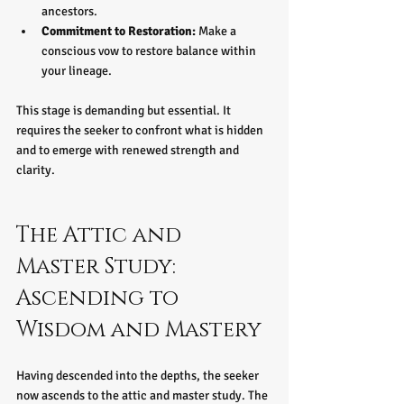
ancestors.  
Commitment to Restoration:
 Make a 
conscious vow to restore balance within 
your lineage.
This stage is demanding but essential. It 
requires the seeker to confront what is hidden 
and to emerge with renewed strength and 
clarity.
The Attic and 
Master Study: 
Ascending to 
Wisdom and Mastery
Having descended into the depths, the seeker 
now ascends to the attic and master study. The 