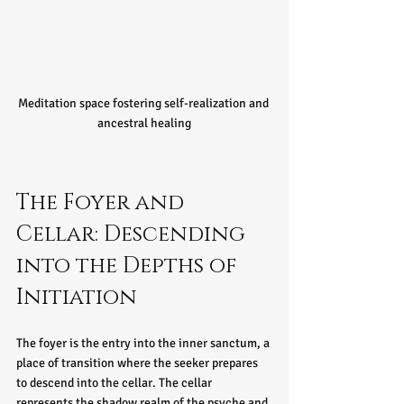
Meditation space fostering self-realization and 
ancestral healing
The Foyer and 
Cellar: Descending 
into the Depths of 
Initiation
The foyer is the entry into the inner sanctum, a 
place of transition where the seeker prepares 
to descend into the cellar. The cellar 
represents the shadow realm of the psyche and 