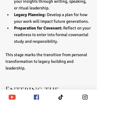
your insights through writing, speaking, 
or ritual leadership.  
Legacy Planning:
 Develop a plan for how 
your work will impact future generations.  
Preparation for Covenant:
 Reflect on your 
readiness to enter into formal covenantal 
study and responsibility.
This stage marks the transition from personal 
transformation to legacy building and 
leadership.
Entering the 
Covenant: 
Commitment to the 
Living Legacy