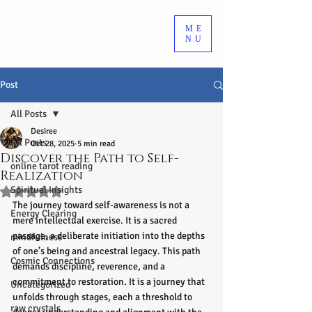
ME
NU
Post
All Posts
Desiree
All Posts
Oct 28, 2025
5 min read
Discover the Path to Self-
online tarot reading
Realization
Spiritual Insights
Rated NaN out of 5 stars.
The journey toward self-awareness is not a 
Energy Clearing
mere intellectual exercise. It is a sacred 
passage, a deliberate initiation into the depths 
mindfulness
of one’s being and ancestral legacy. This path 
Cosmic Connections
demands discipline, reverence, and a 
commitment to restoration. It is a journey that 
Uncategorized
unfolds through stages, each a threshold to 
raw crystals