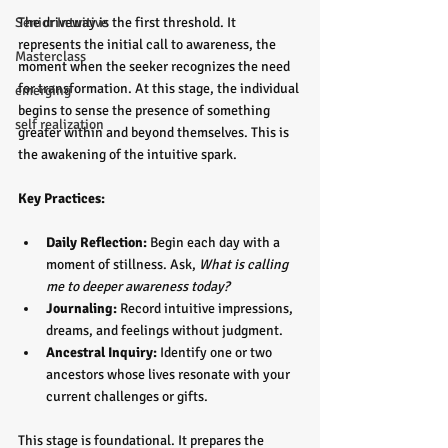
Senior Intuitive
The driveway is the first threshold. It 
represents the initial call to awareness, the 
Masterclass
moment when the seeker recognizes the need 
for transformation. At this stage, the individual 
emerging
begins to sense the presence of something 
self realization
greater within and beyond themselves. This is 
the awakening of the intuitive spark.
Key Practices:
Daily Reflection:
 Begin each day with a 
moment of stillness. Ask, 
What is calling 
me to deeper awareness today?
Journaling:
 Record intuitive impressions, 
dreams, and feelings without judgment.  
Ancestral Inquiry:
 Identify one or two 
ancestors whose lives resonate with your 
current challenges or gifts.
This stage is foundational. It prepares the 