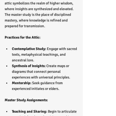
attic symbolizes the realm of higher wisdom, 
where insights are synthesized and elevated. 
The master study is the place of disciplined 
mastery, where knowledge is refined and 
prepared for transmission.
Practices for the Attic:
Contemplative Study:
 Engage with sacred 
texts, metaphysical teachings, and 
ancestral lore.  
Synthesis of Insights:
 Create maps or 
diagrams that connect personal 
experiences with universal principles.  
Mentorship:
 Seek guidance from 
experienced initiates or elders.
Master Study Assignments:
Teaching and Sharing:
 Begin to articulate 