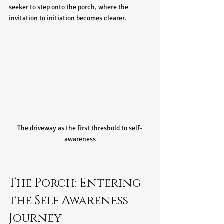
seeker to step onto the porch, where the 
invitation to initiation becomes clearer.
The driveway as the first threshold to self-
awareness
The Porch: Entering 
the Self Awareness 
Journey