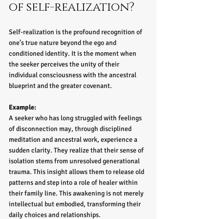
of self-realization?
Self-realization is the profound recognition of 
one’s true nature beyond the ego and 
conditioned identity. It is the moment when 
the seeker perceives the unity of their 
individual consciousness with the ancestral 
blueprint and the greater covenant.
Example:
A seeker who has long struggled with feelings 
of disconnection may, through disciplined 
meditation and ancestral work, experience a 
sudden clarity. They realize that their sense of 
isolation stems from unresolved generational 
trauma. This insight allows them to release old 
patterns and step into a role of healer within 
their family line. This awakening is not merely 
intellectual but embodied, transforming their 
daily choices and relationships.