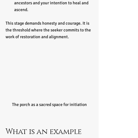
ancestors and your intention to heal and 
ascend.
This stage demands honesty and courage. It is 
the threshold where the seeker commits to the 
work of restoration and alignment.
The porch as a sacred space for initiation
What is an example 