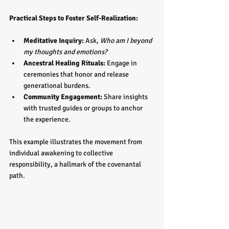
Practical Steps to Foster Self-Realization:
Meditative Inquiry:
 Ask, 
Who am I beyond 
my thoughts and emotions?
Ancestral Healing Rituals:
 Engage in 
ceremonies that honor and release 
generational burdens.  
Community Engagement:
 Share insights 
with trusted guides or groups to anchor 
the experience.
This example illustrates the movement from 
individual awakening to collective 
responsibility, a hallmark of the covenantal 
path.