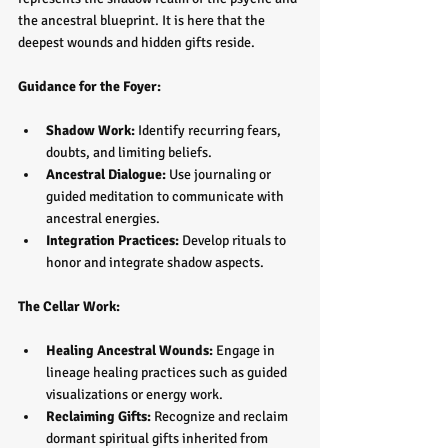
the ancestral blueprint. It is here that the 
deepest wounds and hidden gifts reside.
Guidance for the Foyer:
Shadow Work:
 Identify recurring fears, 
doubts, and limiting beliefs.  
Ancestral Dialogue:
 Use journaling or 
guided meditation to communicate with 
ancestral energies.  
Integration Practices:
 Develop rituals to 
honor and integrate shadow aspects.
The Cellar Work:
Healing Ancestral Wounds:
 Engage in 
lineage healing practices such as guided 
visualizations or energy work.  
Reclaiming Gifts:
 Recognize and reclaim 
dormant spiritual gifts inherited from 