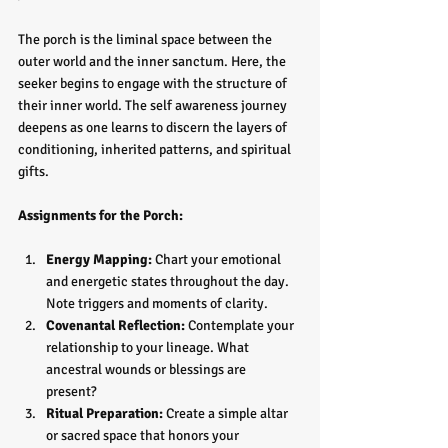
The porch is the liminal space between the 
outer world and the inner sanctum. Here, the 
seeker begins to engage with the structure of 
their inner world. The self awareness journey 
deepens as one learns to discern the layers of 
conditioning, inherited patterns, and spiritual 
gifts.
Assignments for the Porch:
Energy Mapping:
 Chart your emotional 
and energetic states throughout the day. 
Note triggers and moments of clarity.  
Covenantal Reflection:
 Contemplate your 
relationship to your lineage. What 
ancestral wounds or blessings are 
present?  
Ritual Preparation:
 Create a simple altar 
or sacred space that honors your 