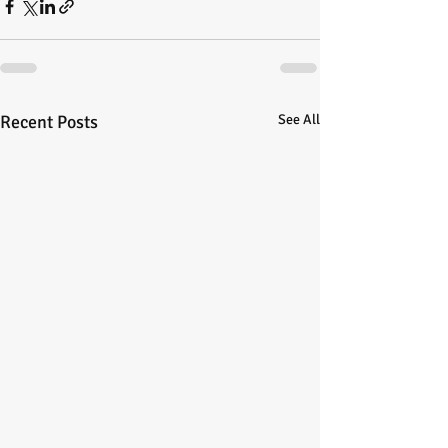
Recent Posts
See All