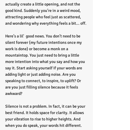
actually create a little opening, and not the 
good kind. Suddenly you’re in a weird mood, 
attracting people who feel just as scattered, 
and wondering why everything feels a bit... off.
Here’s a lil'  good news. You don’t need to be 
silent forever (my future intentions once my 
work is done) or become a monk on a 
mountaintop. You just need to bring a little 
more intention into what you say and how you 
say it. Start asking yourself if your words are 
adding light or just adding noise. Are you 
speaking to connect, to inspire, to uplift? Or 
are you just filling silence because it feels 
awkward?
Silence is not a problem. In fact, it can be your 
best friend. It holds space for clarity. It allows 
your vibration to rise to higher heights. And 
when you do speak, your words hit different. 