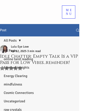
ME
NU
Post
All Posts
Lulu Eye Love
All Posts
Apr 12, 2025
3 min read
Idle Chatter: Empty Talk Is a VIP
online tarot reading
Pass for Low Vibes...reminder!
Spiritual Insights
Rated NaN out of 5 stars.
Energy Clearing
mindfulness
Cosmic Connections
Uncategorized
raw crystals