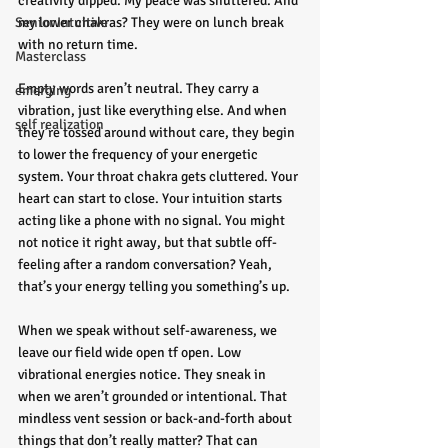
creativity dipped. My peace was shuttered. And 
Senior Intuitive
my lower chakras? They were on lunch break 
with no return time.
Masterclass
Empty words aren’t neutral. They carry a 
emerging
vibration, just like everything else. And when 
self realization
they’re tossed around without care, they begin 
to lower the frequency of your energetic 
system. Your throat chakra gets cluttered. Your 
heart can start to close. Your intuition starts 
acting like a phone with no signal. You might 
not notice it right away, but that subtle off-
feeling after a random conversation? Yeah, 
that’s your energy telling you something’s up.
When we speak without self-awareness, we 
leave our field wide open tf open. Low 
vibrational energies notice. They sneak in 
when we aren’t grounded or intentional. That 
mindless vent session or back-and-forth about 
things that don’t really matter? That can 