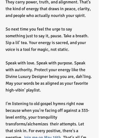
They carry power, truth, and alignment. That’s 
the kind of energy that draws in peace, clarity, 
and people who actually nourish your spirit.
So next time you feel the urge to say 
something just to say it, pause. Take a breath. 
Sip a lil' tea. Your energy is sacred, and your 
voice is a tool for magic, not static.
Speak with love. Speak with purpose. Speak 
with authority. Protect your energy like the 
Divine Luxury Designer being you are, dah'ling. 
May your words be as aligned as your favorite 
high-vibin' playlist. 
I'm listening to old gospel hymns right now 
because when you're facing off against a 333-
level entity, your tranquility 
transforms/alchemizes  their attempts. Let 
that sink in. For every positive, there's a 
negative. 
Join me on May 16th
. That's all I'm 