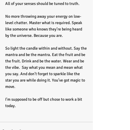
All of your senses should be tuned to truth.
No more throwing away your energy on low-
level chatter. Master what is required. Speak 
like someone who knows they’re being heard 
by the universe. Because you are.
So light the candle within and without. Say the 
mantra and be the mantra. Eat the fruit and be 
the fruit. Drink and be the water. Wear and be 
the vibe.  Say what you mean and mean what 
you say. And don’t forget to sparkle like the 
star you are while doing it. You’ve got magic to 
move. 
I'm supposed to be off but chose to work a bit 
today. 