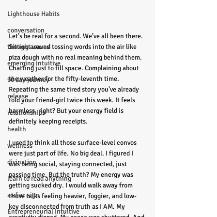
Lighthouse Habits
conversation
Let’s be real for a second. We’ve all been there. 
thought waves
Sitting around tossing words into the air like 
piza dough with no real meaning behind them. 
emerging intuitive
Chatting just to fill space. Complaining about 
the weather for the fifty-leventh time. 
90 day journey
Repeating the same tired story you’ve already 
release
told your friend-girl twice this week. It feels 
harmless, right? But your energy field is 
relationships
definitely keeping receipts.
health
I used to think all those surface-level convos 
wellness
were just part of life. No big deal. I figured I 
divination
was being social, staying connected, just 
passing time. But the truth? My energy was 
learn to read anything
getting sucked dry. I would walk away from 
zodiac sign
those talks feeling heavier, foggier, and low-
key disconnected from truth as I AM. My 
Entrepreneurial Intuitive