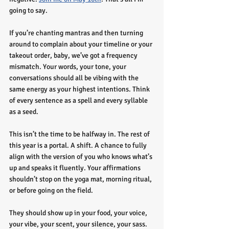
going to say.
If you’re chanting mantras and then turning 
around to complain about your timeline or your 
takeout order, baby, we’ve got a frequency 
mismatch. Your words, your tone, your 
conversations should all be vibing with the 
same energy as your highest intentions. Think 
of every sentence as a spell and every syllable 
as a seed.
This isn’t the time to be halfway in. The rest of 
this year is a portal. A shift. A chance to fully 
align with the version of you who knows what’s 
up and speaks it fluently. Your affirmations 
shouldn’t stop on the yoga mat, morning ritual, 
or before going on the field.
They should show up in your food, your voice, 
your vibe, your scent, your silence, your sass. 