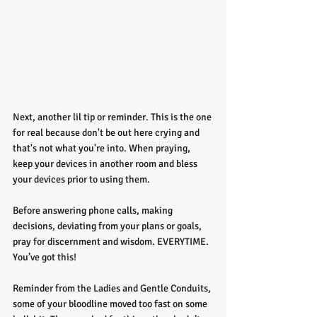
Next, another lil tip or reminder. This is the one 
for real because don't be out here crying and 
that's not what you're into. When praying, 
keep your devices in another room and bless 
your devices prior to using them.
Before answering phone calls, making 
decisions, deviating from your plans or goals, 
pray for discernment and wisdom. EVERYTIME. 
You’ve got this!
Reminder from the Ladies and Gentle Conduits, 
some of your bloodline moved too fast on some 