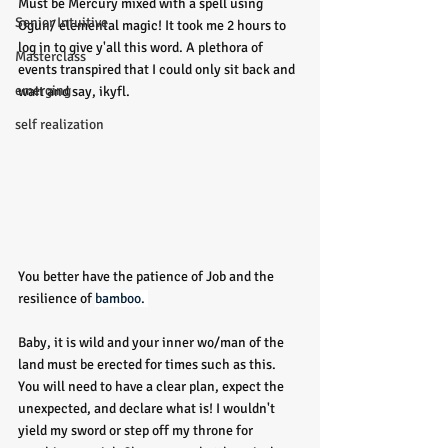
Must be Mercury mixed with a spell using 
Senior Intuitive
Ogun/ elemental magic! It took me 2 hours to 
log in to give y'all this word. A plethora of 
Masterclass
events transpired that I could only sit back and 
emerging
wait and say, ikyfl. 
self realization
You better have the patience of Job and the 
resilience of 
bamboo. 
Baby, it is wild and your inner wo/man of the 
land must be erected for times such as this. 
You will need to have a clear plan, expect the 
unexpected, and declare what is! I wouldn't 
yield my sword or step off my throne for 