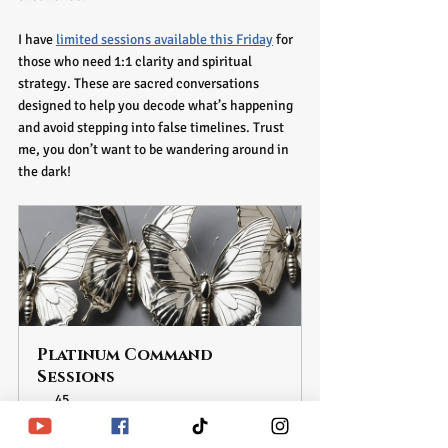
I have 
limited sessions available this Friday
 for 
those who need 1:1 clarity and spiritual 
strategy. These are sacred conversations 
designed to help you decode what’s happening 
and avoid stepping into false timelines. Trust 
me, you don’t want to be wandering around in 
the dark!
Platinum Command 
Sessions
45
Book Now