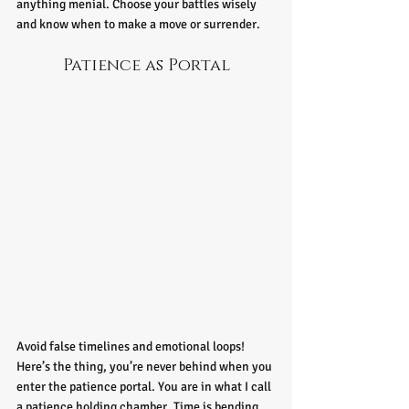
anything menial. Choose your battles wisely 
and know when to make a move or surrender. 
Patience as Portal
Avoid false timelines and emotional loops! 
Here’s the thing,
you’re never behind when you 
enter the patience portal. You are in what I call 
a patience holding chamber. Time is bending 