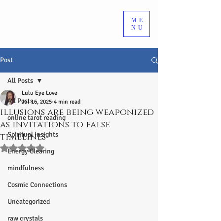
ME
NU
Post
All Posts
Lulu Eye Love
All Posts
Jul 16, 2025
4 min read
illusions are being weaponized
online tarot reading
as invitations to false
Spiritual Insights
timelines
Rated NaN out of 5 stars.
Energy Clearing
mindfulness
Cosmic Connections
Uncategorized
raw crystals