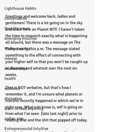
Lighthouse Habits
Greetings and welcome back, ladies and 
conversation
gentlemen! There is a lot going on in the sky 
thought waves
and down here on Planet WTF. I haven't taken 
the time to research exactly what is happening 
emerging intuitive
all around, but there was a message on The 
90 day journey
Pattern early this a.m. The message stated 
something to the effect of connecting with 
release
your higher self so that you won't be caught up 
in illusions and whatnot over the next six 
relationships
weeks. 
health
That is NOT verbatim, but that's how I 
wellness
remember it, and I'm unsure what planets or 
divination
transits recently happened or which we're in 
right now. What I do know is, wtf is going on 
learn to read anything
from what I've seen  (late last night) prior to 
zodiac sign
reading that and the shit that popped off today. 
Entrepreneurial Intuitive