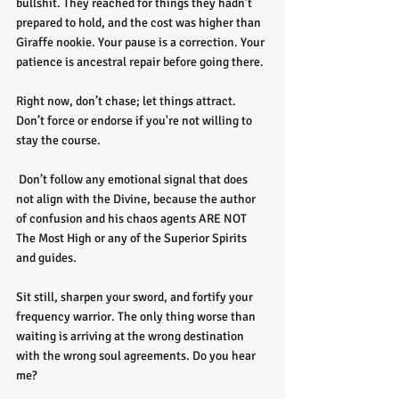
bullshit. They reached for things they hadn’t 
prepared to hold, and the cost was higher than 
Giraffe nookie. Your pause is a correction. Your 
patience is ancestral repair before going there. 
Right now, don’t chase; let things attract. 
Don’t force or endorse if you're not willing to 
stay the course.
 Don’t follow any emotional signal that does 
not align with the Divine, because the author 
of confusion and his chaos agents ARE NOT 
The Most High or any of the Superior Spirits 
and guides. 
Sit still, sharpen your sword, and fortify your 
frequency warrior. The only thing worse than 
waiting is arriving at the wrong destination 
with the wrong soul agreements. Do you hear 
me?