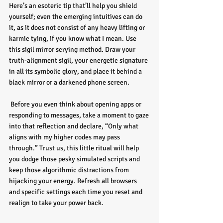
Here’s an esoteric tip that’ll help you shield 
yourself; even the emerging intuitives can do 
it, as it does not consist of any heavy lifting or 
karmic tying, if you know what I mean. Use 
this sigil mirror scrying method. Draw your 
truth-alignment sigil, your energetic signature 
in all its symbolic glory, and place it behind a 
black mirror or a darkened phone screen.
 Before you even think about opening apps or 
responding to messages, take a moment to gaze 
into that reflection and declare, “Only what 
aligns with my higher codes may pass 
through.” Trust us, this little ritual will help 
you dodge those pesky simulated scripts and 
keep those algorithmic distractions from 
hijacking your energy. Refresh all browsers 
and specific settings each time you reset and 
realign to take your power back.