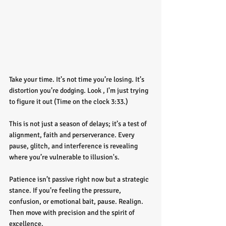
Take your time. It’s not time you’re losing. It’s 
distortion you’re dodging. Look , I'm just trying 
to figure it out (Time on the clock 3:33.)
This is not just a season of delays; it’s a test of 
alignment, faith and perserverance. Every 
pause, glitch, and interference is revealing 
where you’re vulnerable to illusion's. 
Patience isn’t passive right now but a strategic 
stance. If you’re feeling the pressure, 
confusion, or emotional bait, pause. Realign. 
Then move with precision and the spirit of 
excellence.