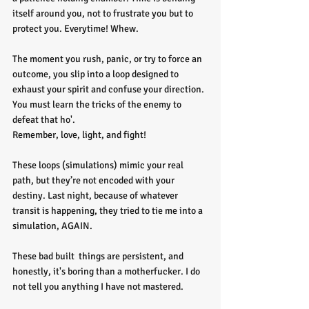
itself around you, not to frustrate you but to 
protect you. Everytime! Whew.
The moment you rush, panic, or try to force an 
outcome, you slip into a loop designed to 
exhaust your spirit and confuse your direction. 
You must learn the tricks of the enemy to 
defeat that ho'. 
Remember, love, light, and fight!
These loops (simulations) mimic your real 
path, but they’re not encoded with your 
destiny. Last night, because of whatever 
transit is happening, they tried to tie me into a 
simulation, AGAIN. 
These bad built  things are persistent, and 
honestly, it's boring than a motherfucker. I do 
not tell you anything I have not mastered.