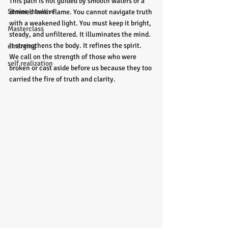
This path is not guided by smooth waters or a 
Senior Intuitive
dimmed inner flame. You cannot navigate truth 
with a weakened light. You must keep it bright, 
Masterclass
steady, and unfiltered. It illuminates the mind. 
It strengthens the body. It refines the spirit. 
emerging
We call on the strength of those who were 
self realization
broken or cast aside before us because they too 
carried the fire of truth and clarity.