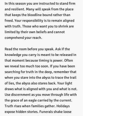
In this season you are instructed to stand firm 
and resilient. Many will speak from the place 
that keeps the bloodline bound rather than 
freed. Your responsibility is to remain aligned 
with truth. Those who want you to shrink are 
limited by their own beliefs and cannot 
comprehend your reach.
Read the room before you speak. Ask if the 
knowledge you carry is meant to be released in 
that moment because timing is power. Often 
we reveal too much too soon. If you have been 
searching for truth in the deep, remember that 
when you stare into the abyss to trace the trail 
of lies, the abyss also stares back. Your light 
draws what is aligned with you and what is not. 
Use discernment as you move through life with 
the grace of an eagle carried by the current.
Truth rises when families gather. Holidays 
expose hidden stories. Funerals shake loose 