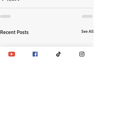
Recent Posts
See All