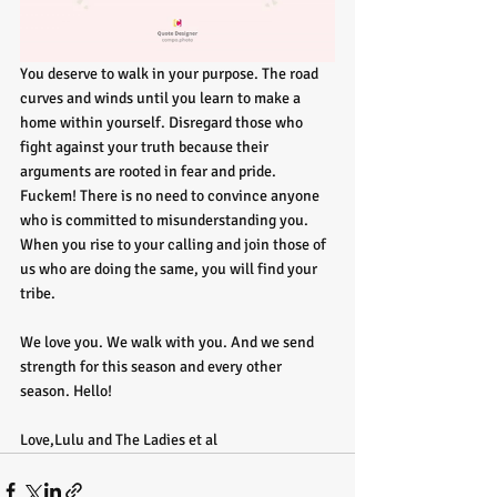
You deserve to walk in your purpose. The road 
curves and winds until you learn to make a 
home within yourself. Disregard those who 
fight against your truth because their 
arguments are rooted in fear and pride. 
Fuckem! There is no need to convince anyone 
who is committed to misunderstanding you. 
When you rise to your calling and join those of 
us who are doing the same, you will find your 
tribe.
We love you. We walk with you. And we send 
strength for this season and every other 
season. Hello!
Love,Lulu and The Ladies et al