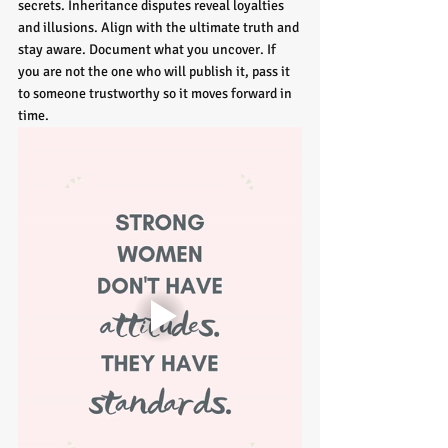
secrets. Inheritance disputes reveal loyalties 
and illusions. Align with the ultimate truth and 
stay aware. Document what you uncover. If 
you are not the one who will publish it, pass it 
to someone trustworthy so it moves forward in 
time.