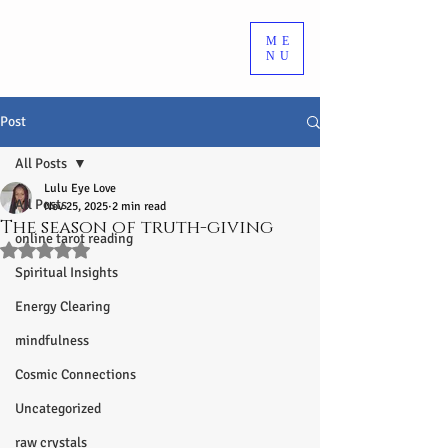
ME
NU
Post
All Posts
Lulu Eye Love
All Posts
Nov 25, 2025
2 min read
The season of truth-giving
online tarot reading
Rated NaN out of 5 stars.
Spiritual Insights
Energy Clearing
mindfulness
Cosmic Connections
Uncategorized
raw crystals