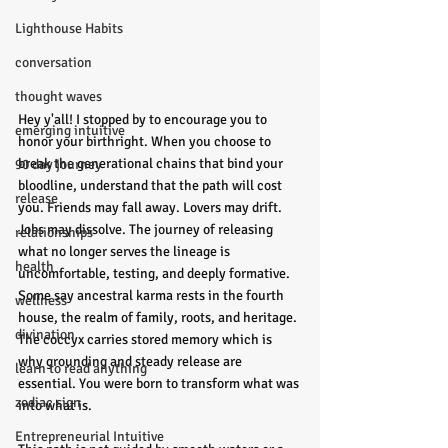
Lighthouse Habits
conversation
thought waves
Hey y'all! I stopped by to encourage you to 
emerging intuitive
honor your birthright. When you choose to 
break the generational chains that bind your 
90 day journey
bloodline, understand that the path will cost 
release
you. Friends may fall away. Lovers may drift. 
Jobs may dissolve. The journey of releasing 
relationships
what no longer serves the lineage is 
health
uncomfortable, testing, and deeply formative. 
Some say ancestral karma rests in the fourth 
wellness
house, the realm of family, roots, and heritage. 
divination
The coccyx carries stored memory which is 
why grounding and steady release are 
learn to read anything
essential. You were born to transform what was 
zodiac sign
into what is.
Entrepreneurial Intuitive