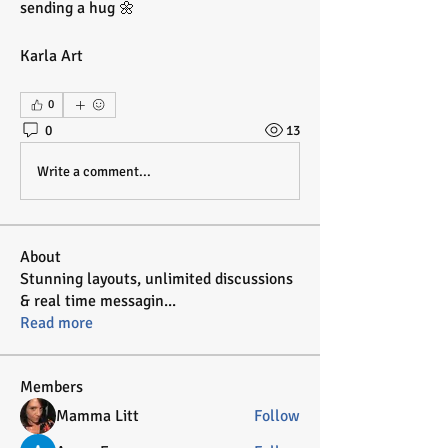
sending a hug 🌼
Karla Art
0
0
13
Write a comment...
About
Stunning layouts, unlimited discussions
& real time messagin
...
Read more
Members
Mamma Litt
Follow