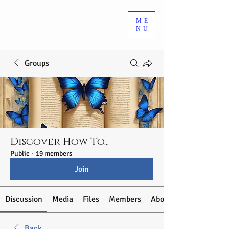
ME
NU
Groups
Discover How To...
Public
·
19 members
Join
Discussion
Media
Files
Members
About
Back