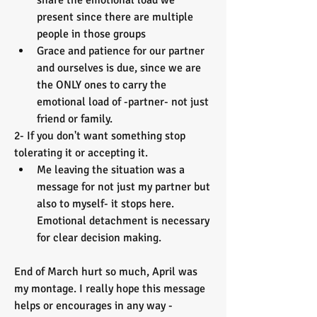
share the emotional load we 
present since there are multiple 
people in those groups 
Grace and patience for our partner 
and ourselves is due, since we are 
the ONLY ones to carry the 
emotional load of -partner- not just 
friend or family. 
2- If you don't want something stop 
tolerating it or accepting it. 
Me leaving the situation was a 
message for not just my partner but 
also to myself- it stops here. 
Emotional detachment is necessary 
for clear decision making. 
End of March hurt so much, April was 
my montage. I really hope this message 
helps or encourages in any way - 