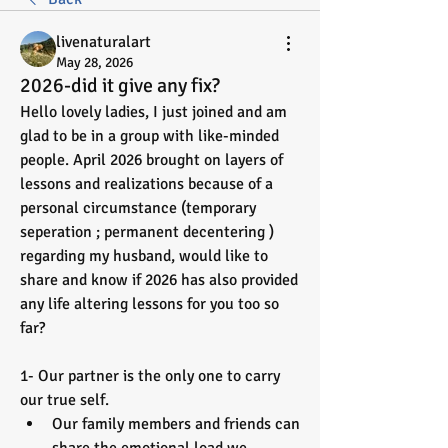
livenaturalart
May 28, 2026
2026-did it give any fix?
Hello lovely ladies, I just joined and am 
glad to be in a group with like-minded 
people. April 2026 brought on layers of 
lessons and realizations because of a 
personal circumstance (temporary 
seperation ; permanent decentering ) 
regarding my husband, would like to 
share and know if 2026 has also provided 
any life altering lessons for you too so 
far? 
1- Our partner is the only one to carry 
our true self. 
Our family members and friends can 