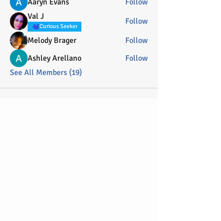
Aaryn Evans
Follow
Val J
Follow
Curious Seeker
Melody Brager
Follow
Ashley Arellano
Follow
See All Members (19)