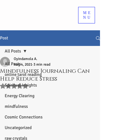
ME
NU
Post
All Posts
Oyindamola A.
All Posts
Aug 4, 2021
3 min read
Mindfulness Journaling Can
online tarot reading
Help Reduce Stress
Spiritual Insights
Rated NaN out of 5 stars.
Energy Clearing
mindfulness
Cosmic Connections
Uncategorized
raw crystals