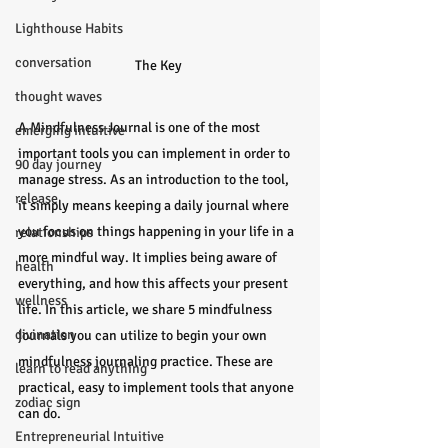
Lighthouse Habits
conversation
The Key 
thought waves
A Mindfulness Journal is one of the most 
emerging intuitive
important tools you can implement in order to 
90 day journey
manage stress. As an introduction to the tool, 
release
it simply means keeping a daily journal where 
you focus on things happening in your life in a 
relationships
more mindful way. It implies being aware of 
health
everything, and how this affects your present 
wellness
life. In this article, we share 5 mindfulness 
divination
journals you can utilize to begin your own 
mindfulness journaling practice. These are 
learn to read anything
practical, easy to implement tools that anyone 
zodiac sign
can do.
Entrepreneurial Intuitive