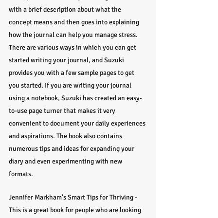
with a brief description about what the 
concept means and then goes into explaining 
how the journal can help you manage stress. 
There are various ways in which you can get 
started writing your journal, and Suzuki 
provides you with a few sample pages to get 
you started. If you are writing your journal 
using a notebook, Suzuki has created an easy-
to-use page turner that makes it very 
convenient to document your daily experiences 
and aspirations. The book also contains 
numerous tips and ideas for expanding your 
diary and even experimenting with new 
formats.
Jennifer Markham's Smart Tips for Thriving - 
This is a great book for people who are looking 