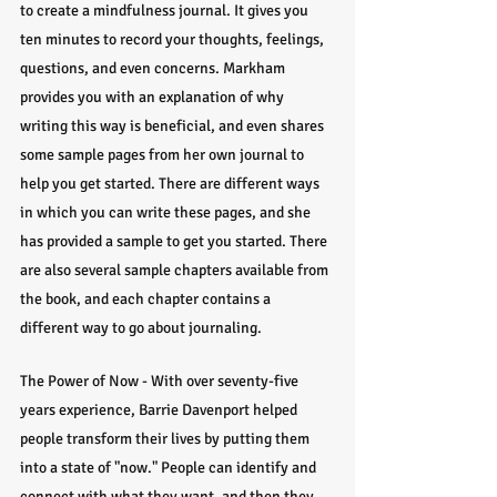
to create a mindfulness journal. It gives you 
ten minutes to record your thoughts, feelings, 
questions, and even concerns. Markham 
provides you with an explanation of why 
writing this way is beneficial, and even shares 
some sample pages from her own journal to 
help you get started. There are different ways 
in which you can write these pages, and she 
has provided a sample to get you started. There 
are also several sample chapters available from 
the book, and each chapter contains a 
different way to go about journaling.
The Power of Now - With over seventy-five 
years experience, Barrie Davenport helped 
people transform their lives by putting them 
into a state of "now." People can identify and 
connect with what they want, and then they 