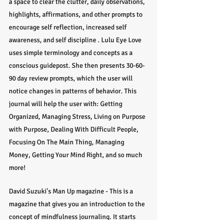
a space to clear the clutter, daily observations, 
highlights, affirmations, and other prompts to 
encourage self reflection, increased self 
awareness, and self discipline . Lulu Eye Love 
uses simple terminology and concepts as a 
conscious guidepost. She then presents 30-60-
90 day review prompts, which the user will 
notice changes in patterns of behavior. This 
journal will help the user with: Getting 
Organized, Managing Stress, Living on Purpose 
with Purpose, Dealing With Difficult People, 
Focusing On The Main Thing, Managing 
Money, Getting Your Mind Right, and so much 
more!
David Suzuki's Man Up magazine - This is a 
magazine that gives you an introduction to the 
concept of mindfulness journaling. It starts 