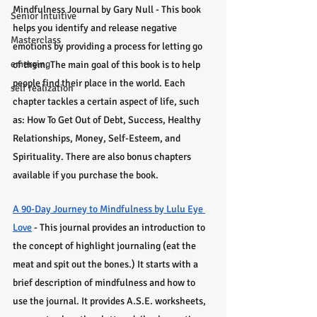
Mindfulness Journal by Gary Null - This book 
Senior Intuitive
helps you identify and release negative 
Masterclass
emotions by providing a process for letting go 
emerging
of them. The main goal of this book is to help 
people find their place in the world. Each 
self realization
chapter tackles a certain aspect of life, such 
as: How To Get Out of Debt, Success, Healthy 
Relationships, Money, Self-Esteem, and 
Spirituality. There are also bonus chapters 
available if you purchase the book.
A 90-Day Journey to Mindfulness by Lulu Eye 
Love
 - This journal provides an introduction to 
the concept of highlight journaling (eat the 
meat and spit out the bones.) It starts with a 
brief description of mindfulness and how to 
use the journal. It provides A.S.E. worksheets, 