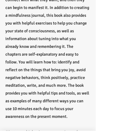
can begin to manifest it. In addition to creating 
a mindfulness journal, this book also provides 
you with helpful exercises to help you change 
your state of consciousness, as well as 
information about tuning into what you 
already know and remembering it. The 
chapters are self-explanatory and easy to 
follow. You will learn how to: identify and 
reflect on the things that bring you joy, avoid 
negative behaviors, think positively, practice 
meditation, write, and much more. The book 
provides you with helpful tips and tools, as well 
as examples of many different ways you can 
use 10 minutes each day to focus your 
awareness on the present moment.
Want to go higher in your ascension and 