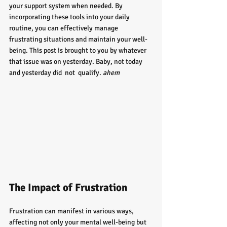
your support system when needed. By 
incorporating these tools into your daily 
routine, you can effectively manage 
frustrating situations and maintain your well-
being. This post is brought to you by whatever 
that issue was on yesterday. Baby, not today 
and yesterday did  not  qualify. 
ahem
The Impact of Frustration
Frustration can manifest in various ways, 
affecting not only your mental well-being but 