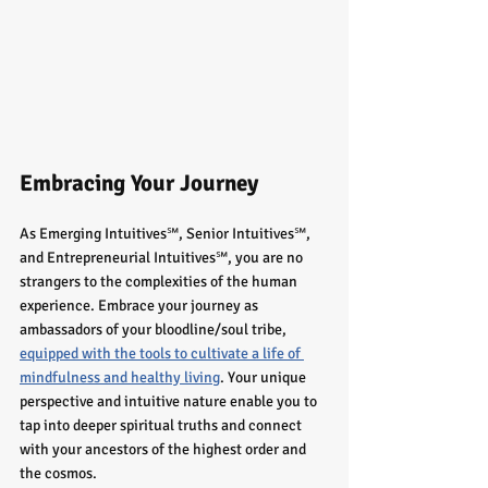
Embracing Your Journey
As Emerging Intuitives℠, Senior Intuitives℠, 
and Entrepreneurial Intuitives℠, you are no 
strangers to the complexities of the human 
experience. Embrace your journey as 
ambassadors of your bloodline/soul tribe, 
equipped with the tools to cultivate a life of 
mindfulness and healthy living
. Your unique 
perspective and intuitive nature enable you to 
tap into deeper spiritual truths and connect 
with your ancestors of the highest order and 
the cosmos.