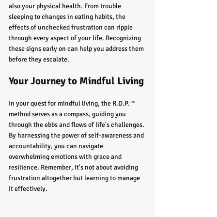
also your physical health. From trouble 
sleeping to changes in eating habits, the 
effects of unchecked frustration can ripple 
through every aspect of your life. Recognizing 
these signs early on can help you address them 
before they escalate.
Your Journey to Mindful Living
In your quest for mindful living, the R.D.P.℠ 
method serves as a compass, guiding you 
through the ebbs and flows of life's challenges. 
By harnessing the power of self-awareness and 
accountability, you can navigate 
overwhelming emotions with grace and 
resilience. Remember, it's not about avoiding 
frustration altogether but learning to manage 
it effectively.