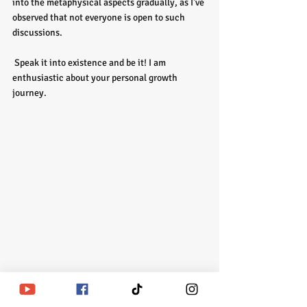
into the metaphysical aspects gradually, as I've 
observed that not everyone is open to such 
discussions.
 Speak it into existence and be it! I am 
enthusiastic about your personal growth 
journey. 