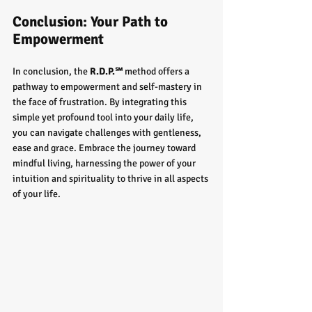
Conclusion: Your Path to 
Empowerment
In conclusion, the 
R.D.P.℠
 method offers a 
pathway to empowerment and self-mastery in 
the face of frustration. By integrating this 
simple yet profound tool into your daily life, 
you can navigate challenges with gentleness, 
ease and grace. Embrace the journey toward 
mindful living, harnessing the power of your 
intuition and spirituality to thrive in all aspects 
of your life.