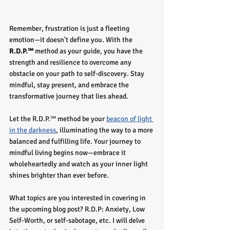
Remember, frustration is just a fleeting 
emotion—it doesn't define you. With the
R.D.P.℠
 method as your guide, you have the 
strength and resilience to overcome any 
obstacle on your path to self-discovery. Stay 
mindful, stay present, and embrace the 
transformative journey that lies ahead.
Let the R.D.P.℠ method be your 
beacon of light 
in the darkness
, illuminating the way to a more 
balanced and fulfilling life. Your journey to 
mindful living begins now—embrace it 
wholeheartedly and watch as your inner light 
shines brighter than ever before.
What topics are you interested in covering in 
the upcoming blog post? R.D.P: Anxiety, Low 
Self-Worth, or self-sabotage, etc. I will delve 