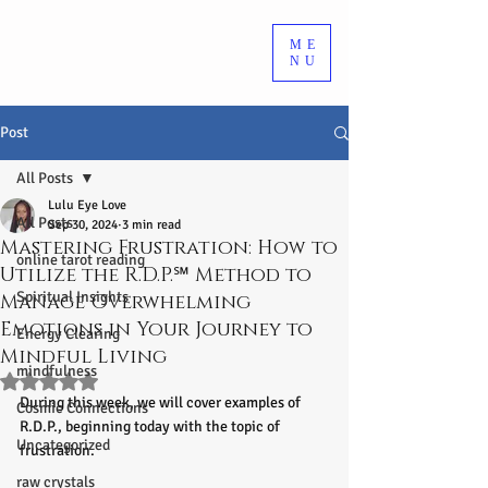
ME
NU
Post
All Posts
Lulu Eye Love
All Posts
Sep 30, 2024
3 min read
Mastering Frustration: How to
online tarot reading
Utilize the R.D.P.℠ Method to
Spiritual Insights
Manage Overwhelming
Emotions in Your Journey to
Energy Clearing
Mindful Living
mindfulness
Rated NaN out of 5 stars.
During this week, we will cover examples of 
Cosmic Connections
R.D.P., beginning today with the topic of 
Uncategorized
frustration.
raw crystals