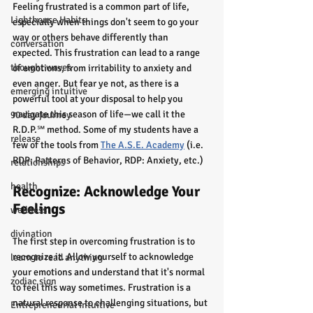
Feeling frustrated is a common part of life, 
Lighthouse Habits
especially when things don't seem to go your 
way or others behave differently than 
conversation
expected. This frustration can lead to a range 
thought waves
of emotions, from irritability to anxiety and 
even anger. But fear ye not, as there is a 
emerging intuitive
powerful tool at your disposal to help you 
navigate this season of life—we call it the 
90 day journey
R.D.P.℠ method. Some of my students have a 
release
few of the tools from 
The A.S.E. Academy
 (i.e. 
RDP: Patterns of Behavior, RDP: Anxiety, etc.)
relationships
health
Recognize: Acknowledge Your 
Feelings
wellness
divination
The first step in overcoming frustration is to 
recognize it. Allow yourself to acknowledge 
learn to read anything
your emotions and understand that it's normal 
zodiac sign
to feel this way sometimes. Frustration is a 
natural response to challenging situations, but 
Entrepreneurial Intuitive