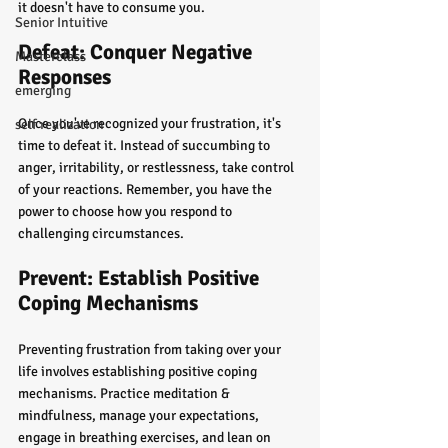
it doesn't have to consume you.
Senior Intuitive
Defeat: Conquer Negative 
Masterclass
Responses
emerging
Once you've recognized your frustration, it's 
self realization
time to defeat it. Instead of succumbing to 
anger, irritability, or restlessness, take control 
of your reactions. Remember, you have the 
power to choose how you respond to 
challenging circumstances.
Prevent: Establish Positive 
Coping Mechanisms
Preventing frustration from taking over your 
life involves establishing positive coping 
mechanisms. Practice meditation & 
mindfulness, manage your expectations, 
engage in breathing exercises, and lean on 