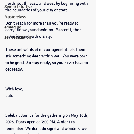
north, south, east, and west by beginning with 
Senior Intuitive
the boundaries of your city or state.
Masterclass
Don’t reach for more than you’re ready to 
emerging
carry. Know your dominion. Master it, then 
move forward with clarity.
self realization
These are words of encouragement. Let them 
stir something deep within you. You were born 
to be great. So stay ready, so you never have to 
get ready.
With love,
Lulu
Sidebar: Join us for the gathering on May 16th, 
2025. Doors open at 3:00 PM. A night to 
remember. We don't do signs and wonders, we 