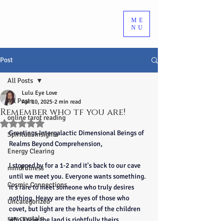
ME
NU
Post
All Posts
Lulu Eye Love
All Posts
Apr 10, 2025
2 min read
Remember who tf you are!
online tarot reading
Rated NaN out of 5 stars.
Greetings Intergalactic Dimensional Beings of 
Spiritual Insights
Realms Beyond Comprehension,
Energy Clearing
I stopped by for a 1-2 and it's back to our cave 
mindfulness
until we meet you. Everyone wants something. 
Cosmic Connections
It’s rare to meet someone who truly desires 
nothing. Heavy are the eyes of those who 
Uncategorized
covet, but light are the hearts of the children 
raw crystals
who know the land is rightfully theirs.