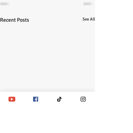
Recent Posts
See All