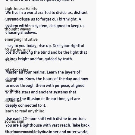
Lighthouse Habits
We live in a world crafted to divide us, distract 
conversation
us, and cause us to forget our birthright. A 
system within a system, designed to keep us 
thought waves
chasing shadows.
emerging intuitive
I say to you today, rise up. Take your rightful 
90 day journey
position among the blind and be the light that 
shines bright and far, guided by truth.
release
relationships
Master all four realms. Learn the layers of 
deception. Know the hours of the day and how 
health
to move through them with purpose, aligned 
wellness
with the stars and ancient systems that 
predate the illusion of linear time, yet are 
divination
deeply connected to it.
learn to read anything
Use each 12-hour shift with divine intention. 
zodiac sign
You are a lighthouse with vast reach. Take back 
Entrepreneurial Intuitive
the four corners of your inner and outer world; 