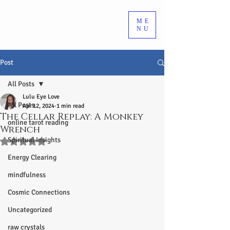
ME
NU
Post
All Posts
Lulu Eye Love
All Posts
Apr 12, 2024
1 min read
The Cellar Replay: A Monkey
online tarot reading
Wrench
Spiritual Insights
Rated NaN out of 5 stars.
Energy Clearing
mindfulness
Cosmic Connections
Uncategorized
raw crystals