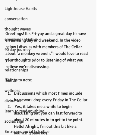
Lighthouse Habits
conversation
thought waves
Greetings! It's Fri-yay and a great day to have 
emerging intuitive
an amazing day and weekend. In the video 
below I discuss with members of The Cellar 
90 day journey
about "a monkey wrench." I would love to read 
release
your thoughts prior to listening of what you 
believe we're discussing. 
relationships
Things to note:
health
wellness
Discussions which most times include 
homework drop every Friday in The Cellar
divination
 Yes, it takes me a while to begin 
learn to read anything
discussing but you can fast forward to 
about 20 minutes in to get to the point. 
zodiac sign
Hello! Alright, I'm out this bit like a 
Entrepreneurial Intuitive
bouncing baby boy. 