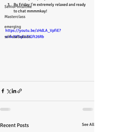
By Friday I'm extremely relaxed and ready 
Senior Intuitive
to chat mmmmkay!
Masterclass
emerging
https://youtu.be/zHdLA_VpfiE?
si=kJW3qEaZlGft26Rb
self realization
Recent Posts
See All