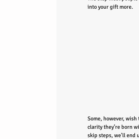
into your gift more.
Some, however, wish t
clarity they’re born 
skip steps, we'll end