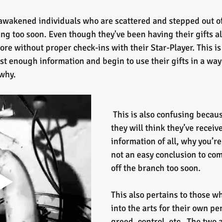
awakened individuals who are scattered and stepped out o
 too soon. Even though they've been having their gifts all 
ore without proper check-ins with their Star-Player. This is
st enough information and begin to use their gifts in a way 
 why.
 This is also confusing because sometimes 
they will think they’ve receiv
information of all, why you’re
not an easy conclusion to co
off the branch too soon.
This also pertains to those w
into the arts for their own pe
greed, control, etc.  The two