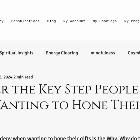
ry
Consultations
Blog
My Account
My Bookings
My Prog
Spiritual Insights
Energy Clearing
mindfulness
Cosmi
5, 2024
2 min read
Lighthouse Habits
conversation
thought waves
 the Key Step Peopl
anting to Hone Thei
relationships
health
wellness
divination
learn 
ntuitive
Senior Intuitive
Masterclass
emerging
tars.
deny when wanting to hone their gifts is the Why. Why do t