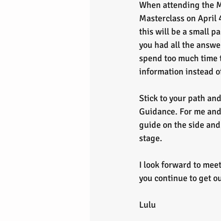
When attending the 
Masterclass on April
this will be a small pa
you had all the answe
spend too much time 
information instead o
Stick to your path an
Guidance. For me and 
guide on the side and
stage.
I look forward to meet
you continue to get ou
Lulu