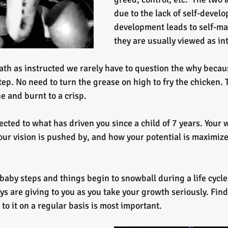
due to the lack of self-develo
development leads to self-ma
they are usually viewed as i
th as instructed we rarely have to question the why because
tep. No need to turn the grease on high to fry the chicken. 
e and burnt to a crisp.
cted to what has driven you since a child of 7 years. Your 
our vision is pushed by, and how your potential is maximize
aby steps and things begin to snowball during a life cycle 
ys are giving to you as you take your growth seriously. Find
to it on a regular basis is most important.