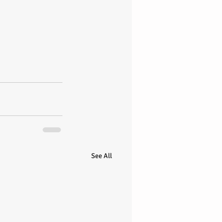
See All