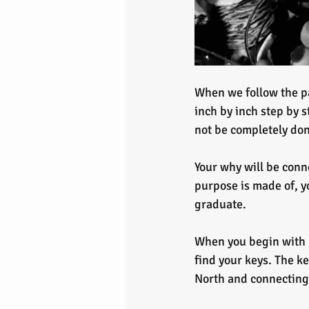
When we follow the pa
inch by inch step by s
not be completely don
Your why will be conne
purpose is made of, y
graduate.
When you begin with b
find your keys. The ke
North and connecting 