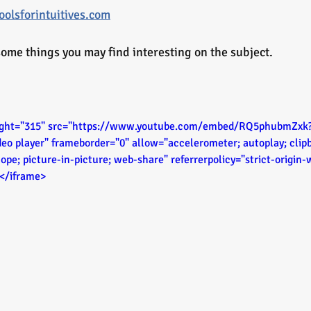
olsforintuitives.com
ome things you may find interesting on the subject. 
eight="315" src="https://www.youtube.com/embed/RQ5phubmZxk?s
deo player" frameborder="0" allow="accelerometer; autoplay; clipb
ope; picture-in-picture; web-share" referrerpolicy="strict-origin
></iframe>