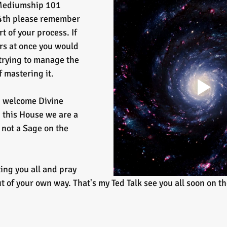
Mediumship 101 
 4th please remember 
rt of your process. If 
rs at once you would 
trying to manage the 
f mastering it.
d welcome Divine 
this House we are a 
 not a Sage on the 
ing you all and pray 
t of your own way. That's my Ted Talk see you all soon on th