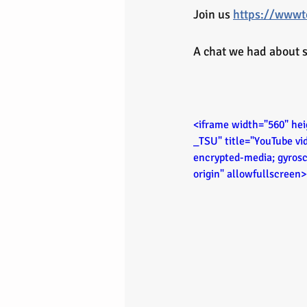
Join us 
https://wwwto
A chat we had about s
<iframe width="560" h
_TSU" title="YouTube vi
encrypted-media; gyrosc
origin" allowfullscreen