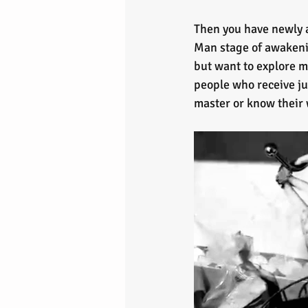
Then you have newly 
Man stage of awakening
but want to explore m
people who receive ju
master or know their