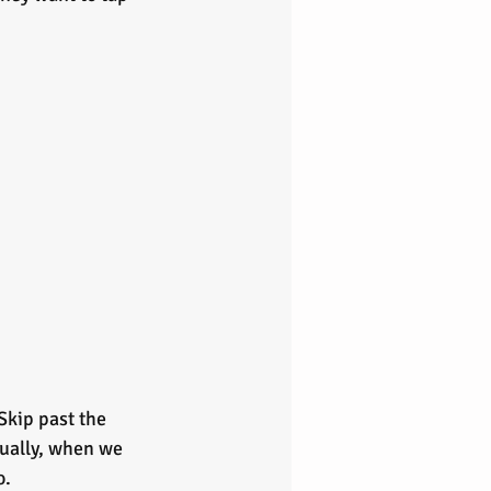
Skip past the 
tually, when we 
. 