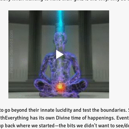
o go beyond their innate lucidity and test the boundaries. 
withEverything has its own Divine time of happenings. Even
 up back where we started—the bits we didn't want to see/do