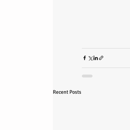
Recent Posts