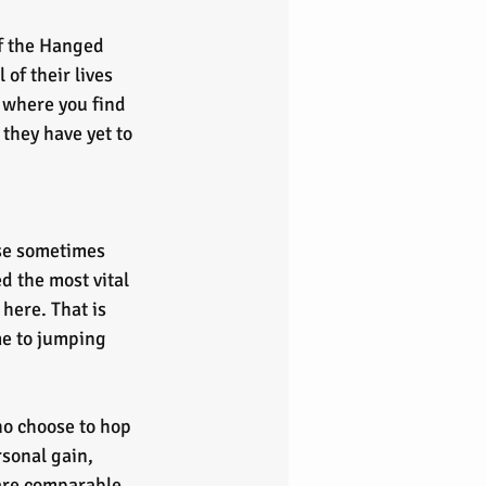
f the Hanged 
of their lives 
 where you find 
they have yet to 
ed the most vital 
 here. That is 
me to jumping 
ho choose to hop 
rsonal gain, 
 are comparable 