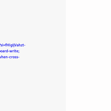
i=fHIgijVahzt-
oard-write; 
-when-cross-