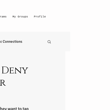
rams
My Groups
Profile
c Connections
emerging intuitive
e Deny
r
to read anything
self realization
hey want to tap 