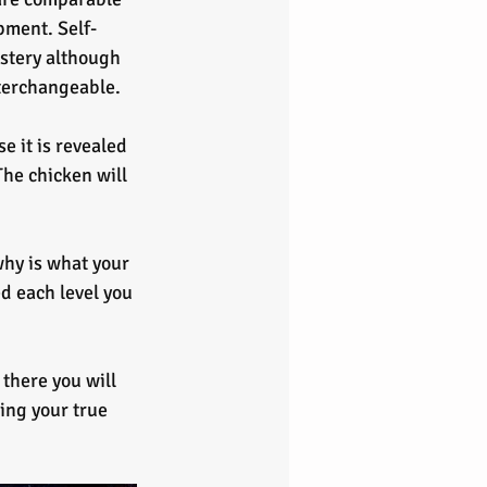
pment. Self-
stery although 
nterchangeable.
 it is revealed 
The chicken will 
why is what your 
d each level you 
there you will 
ing your true 