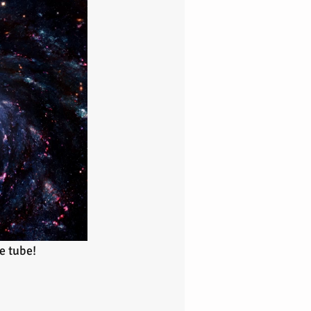
e tube!