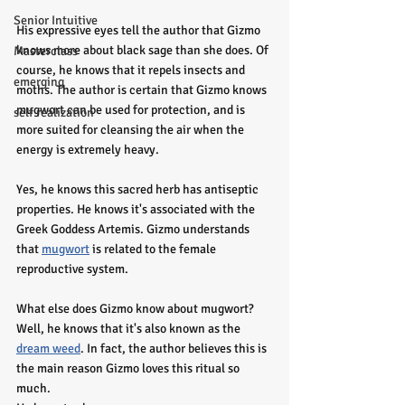
Senior Intuitive
His expressive eyes tell the author that Gizmo  
knows more about black sage than she does. Of 
Masterclass
course, he knows that it repels insects and 
emerging
moths. The author is certain that Gizmo knows 
mugwort can be used for protection, and is 
self realization
more suited for cleansing the air when the 
energy is extremely heavy.
Yes, he knows this sacred herb has antiseptic 
properties. He knows it's associated with the 
Greek Goddess Artemis. Gizmo understands 
that 
mugwort
 is related to the female 
reproductive system. 
What else does Gizmo know about mugwort? 
Well, he knows that it's also known as the 
dream weed
. In fact, the author believes this is 
the main reason Gizmo loves this ritual so 
much.  