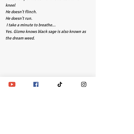
kneel 
He doesn't flinch.
He doesn't run.
 I take a minute to breathe...
Yes. Gizmo knows black sage is also known as 
the dream weed. 
Recent Posts
See All