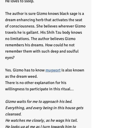
He loves to sleep. 
The author is sure Gizmo knows black sage is a 
dream enhancing herb that activates the seat 
of consciousness. She believes wherever Gizmo 
travels he is gallant. His Shih Tzu body knows 
no limitations. The author believes Gizmo 
remembers his dreams. How could he not 
remember them with such deep and soulful 
eyes?
Yes. Gizmo has to know 
mugwort
 is also known 
as the dream weed. 
There is no other explanation for his 
willingness to participate in this ritual...
Gizmo waits for me to approach his bed.
Everything, and every being in this house gets 
cleansed.
He watches me closely, as he wags his tail. 
He looks up at me as I turn towards him to 