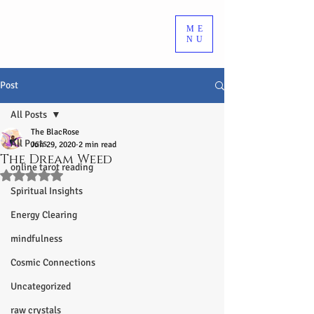
ME
NU
Post
All Posts
The BlacRose
All Posts
Jun 29, 2020
2 min read
The Dream Weed
online tarot reading
Rated NaN out of 5 stars.
Spiritual Insights
Energy Clearing
mindfulness
Cosmic Connections
Uncategorized
raw crystals