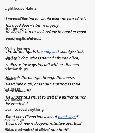
Lighthouse Habits
conversation
You would think he would want no part of this. 
His head doesn't tilt in inquiry.
thought waves
He doesn't run to seek refuge in another room 
underneath the bed.
emerging intuitive
90 day journey
The author lights the 
mugwort 
smudge stick.
And this dog, who is named after an alien, 
release
smiles as he wags his tail with excitement.
relationships
He leads the charge through the house.
health
Head held high, chest out, trotting as if he 
wellness
were a mastiff.
He knows this ritual so well the author thinks 
divination
he created it.
learn to read anything
What does Gizmo know about 
black sage
?
zodiac sign
Does he know it deepens intuitive abilities?
Entrepreneurial Intuitive
Does he know that it's a lunar herb?