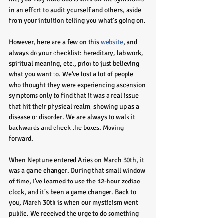
in an effort to audit yourself and others, aside 
from your intuition telling you what's going on. 
However, here are a few on this 
website
, and 
always do your checklist: hereditary, lab work, 
spiritual meaning, etc., prior to just believing 
what you want to. We've lost a lot of people 
who thought they were experiencing ascension 
symptoms only to find that it was a real issue 
that hit their physical realm, showing up as a 
disease or disorder. We are always to walk it 
backwards and check the boxes. Moving 
forward.
When Neptune entered Aries on March 30th, it 
was a game changer. During that small window 
of time, I've learned to use the 12-hour zodiac 
clock, and it's been a game changer. Back to 
you, March 30th is when our mysticism went 
public. We received the urge to do something 