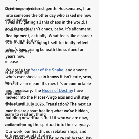
Greetings my dearest gentle Housemates, I ran 
Lighthouse Habits
into someone the other day who asked me how 
conversation
I was navigating all this chaos in the world. I 
told them this isn’t chaos, baby. It’s alignment. 
thought waves
Realignment, actually. What feels like disorder 
emerging intuitive
is the soul rearranging itself to finally reflect 
what’s been rising beneath the surface for 
90 day journey
years now.
release
We are in the 
Year of the Snake
, and anyone 
relationships
who's ever shed a skin knows it isn't cute, sexy, 
health
attractive or clean. It's raw. It's uncomfortable 
and necessary. The 
Nodes of Destiny
 have 
wellness
moved into the Pisces-Virgo axis and will stay 
divination
there until July 2026. Translation? The next 18 
months are about healing what we’ve hidden, 
learn to read anything
building new rituals that fit who we are now, 
and anchoring the spiritual into the everyday. 
zodiac sign
Our work, our health, our relationships, and 
Entrepreneurial Intuitive
our sense of self are all being re calibrated. Pay 