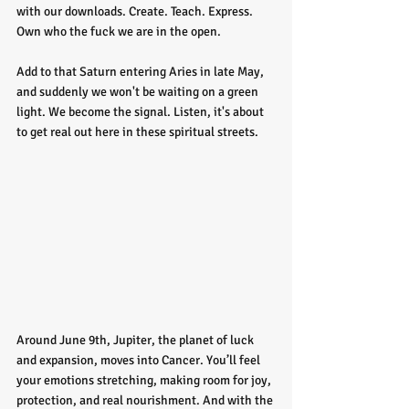
with our downloads. Create. Teach. Express. 
Own who the fuck we are in the open. 
Add to that Saturn entering Aries in late May, 
and suddenly we won't be waiting on a green 
light. We become the signal. Listen, it's about 
to get real out here in these spiritual streets.
Around June 9th, Jupiter, the planet of luck 
and expansion, moves into Cancer. You’ll feel 
your emotions stretching, making room for joy, 
protection, and real nourishment. And with the 