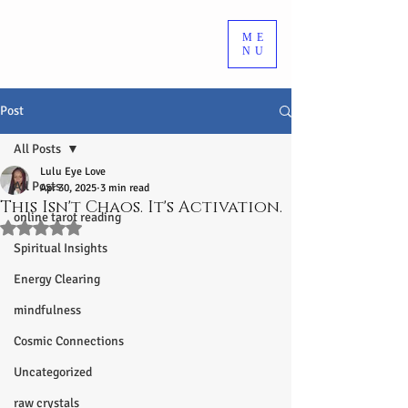
ME
NU
Post
All Posts
Lulu Eye Love
All Posts
Apr 30, 2025
3 min read
This Isn't Chaos. It's Activation.
online tarot reading
Rated NaN out of 5 stars.
Spiritual Insights
Energy Clearing
mindfulness
Cosmic Connections
Uncategorized
raw crystals