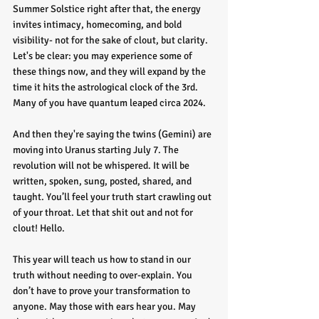
Summer Solstice right after that, the energy 
invites intimacy, homecoming, and bold 
visibility- not for the sake of clout, but clarity. 
Let's be clear: you may experience some of 
these things now, and they will expand by the 
time it hits the astrological clock of the 3rd. 
Many of you have quantum leaped circa 2024.
And then they're saying the twins (Gemini) are 
moving into Uranus starting July 7. The 
revolution will not be whispered. It will be 
written, spoken, sung, posted, shared, and 
taught. You’ll feel your truth start crawling out 
of your throat. Let that shit out and not for 
clout! Hello.
This year will teach us how to stand in our 
truth without needing to over-explain. You 
don’t have to prove your transformation to 
anyone. May those with ears hear you. May 