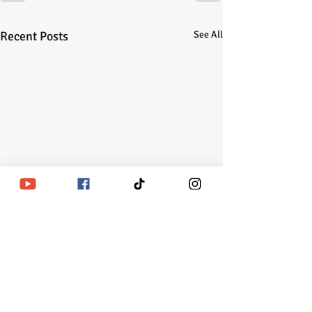
Recent Posts
See All