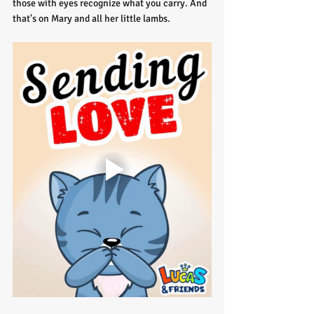
those with eyes recognize what you carry. And 
that's on Mary and all her little lambs.