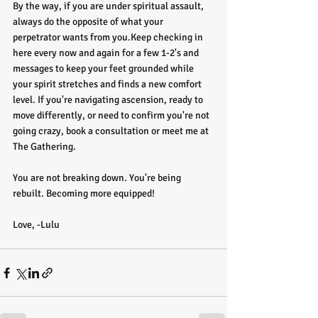
By the way, if you are under spiritual assault, 
always do the opposite of what your 
perpetrator wants from you.Keep checking in 
here every now and again for a few 1-2's and 
messages to keep your feet grounded while 
your spirit stretches and finds a new comfort 
level. If you're navigating ascension, ready to 
move differently, or need to confirm you're not 
going crazy, book a consultation or meet me at 
The Gathering.
You are not breaking down. You're being 
rebuilt. Becoming more equipped!
Love, -Lulu