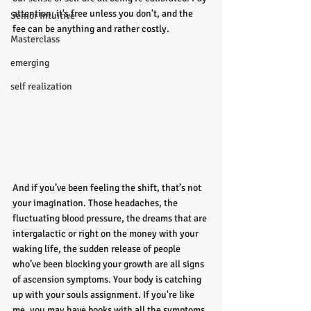
attention; it's free unless you don't, and the 
Senior Intuitive
fee can be anything and rather costly.
Masterclass
emerging
self realization
And if you’ve been feeling the shift, that’s not 
your imagination. Those headaches, the 
fluctuating blood pressure, the dreams that are 
intergalactic or right on the money with your 
waking life, the sudden release of people 
who’ve been blocking your growth are all signs 
of ascension symptoms. Your body is catching 
up with your souls assignment. If you're like 
me, you may have books with all the symptoms 