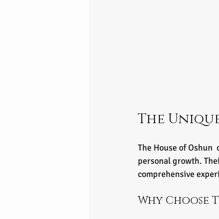
The Unique
The House of Oshun  o
personal growth. Thei
comprehensive exper
Why Choose T