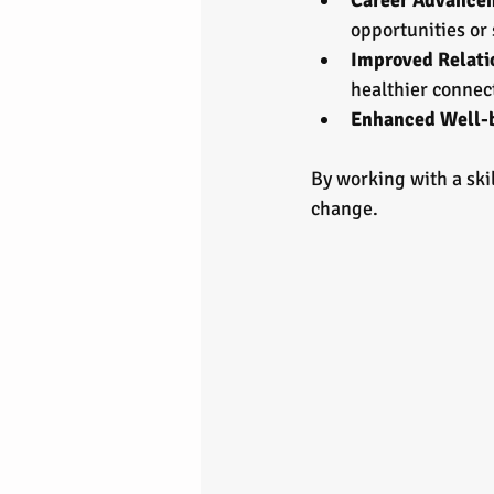
Career Advance
opportunities or 
Improved Relati
healthier connec
Enhanced Well-
By working with a ski
change.