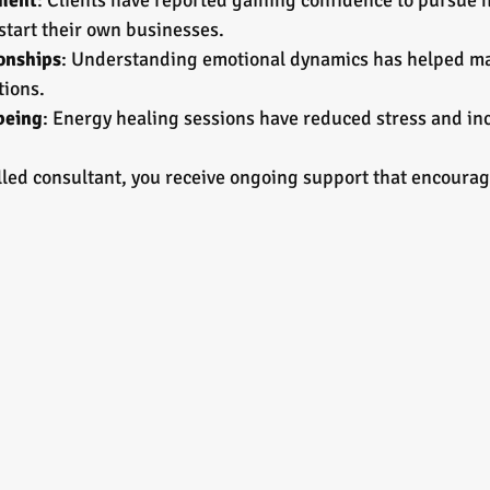
ment
: Clients have reported gaining confidence to pursue 
start their own businesses.
onships
: Understanding emotional dynamics has helped ma
tions.
being
: Energy healing sessions have reduced stress and inc
lled consultant, you receive ongoing support that encourag