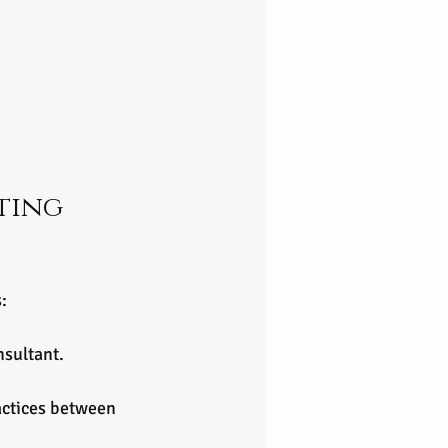
ting 
:
nsultant.
actices between 