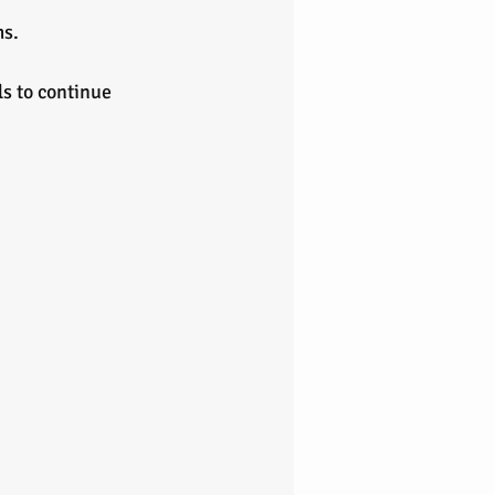
ms.
s to continue 