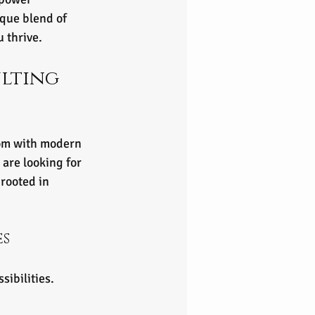
ique blend of 
u thrive.
lting 
dom with modern 
are looking for 
rooted in 
es
sibilities.