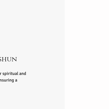
shun 
 spiritual and 
nsuring a 