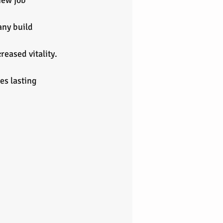
new job 
ny build 
reased vitality.
es lasting 