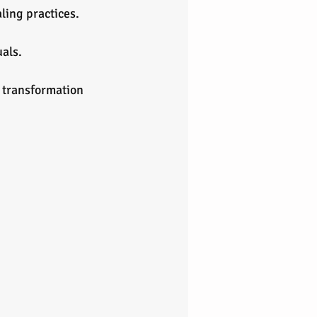
aling practices.
uals.
r transformation 