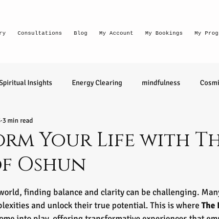
ry
Consultations
Blog
My Account
My Bookings
My Prog
Spiritual Insights
Energy Clearing
mindfulness
Cosmi
5
3 min read
Lighthouse Habits
conversation
thought waves
rm Your Life with T
of Oshun
relationships
health
wellness
divination
learn 
tars.
 world, finding balance and clarity can be challenging. Ma
ntuitive
Senior Intuitive
Masterclass
emerging
plexities and unlock their true potential. This is where 
The 
come into play, offering transformative experiences that e