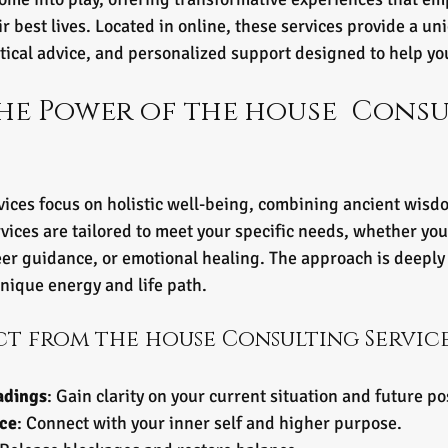
eir best lives. Located in online, these services provide a un
ctical advice, and personalized support designed to help yo
he Power of the house  Consu
ices focus on holistic well-being, combining ancient wis
vices are tailored to meet your specific needs, whether you 
er guidance, or emotional healing. The approach is deeply 
nique energy and life path.
ct from the house Consulting Servic
adings
: Gain clarity on your current situation and future pos
nce
: Connect with your inner self and higher purpose.