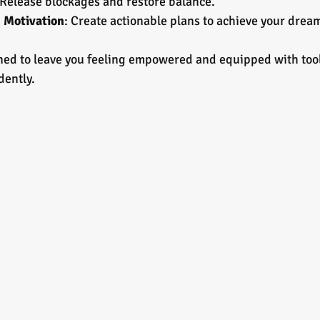
 Release blockages and restore balance.
d Motivation
: Create actionable plans to achieve your drea
ned to leave you feeling empowered and equipped with tool
dently.