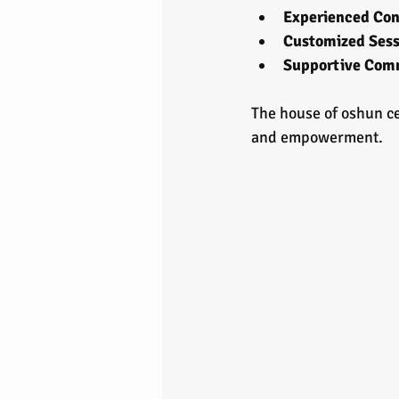
Experienced Con
Customized Sess
Supportive Com
The house of oshun ced
and empowerment.