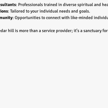
sultants
: Professionals trained in diverse spiritual and he
ions
: Tailored to your individual needs and goals.
munity
: Opportunities to connect with like-minded individ
ar hill is more than a service provider; it’s a sanctuary fo