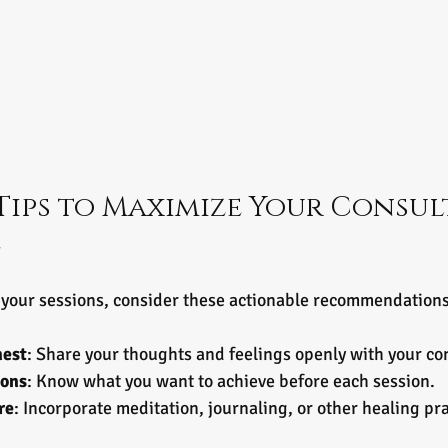
Tips to Maximize Your Consul
e
f your sessions, consider these actionable recommendations
nest
: Share your thoughts and feelings openly with your co
ions
: Know what you want to achieve before each session.
re
: Incorporate meditation, journaling, or other healing pr