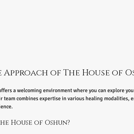
 Approach of The House of O
ffers a welcoming environment where you can explore your
r team combines expertise in various healing modalities, e
ience.
he House of Oshun?