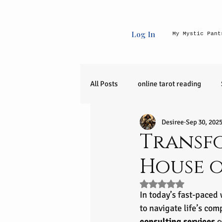
Log In
My Mystic Pant
All Posts
online tarot reading
Desiree
Sep 30, 202
Uncategorized
raw crystals
Transfo
House 
90 day journey
release
Rated NaN out of 5 s
In today’s fast-paced
zodiac sign
Entrepreneurial I
to navigate life’s com
consulting services
 