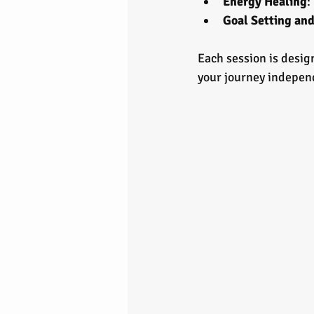
Energy Healing
:
Goal Setting an
Each session is desig
your journey indepen