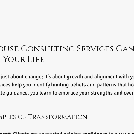
use Consulting Services Can
Your Life
 just about change; it’s about growth and alignment with you
ces help you identify limiting beliefs and patterns that ho
e guidance, you learn to embrace your strengths and ove
mples of Transformation