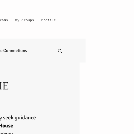
rams
My Groups
Profile
c Connections
emerging intuitive
he
to read anything
ny seek guidance 
self realization
House 
mpower 