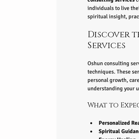
individuals to live th
spiritual insight, pra
Discover t
Services
Oshun consulting serv
techniques. These ser
personal growth, care
understanding your u
What to Expe
Personalized Re
Spiritual Guida