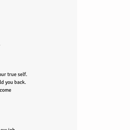
 
r true self. 
ld you back. 
rcome 