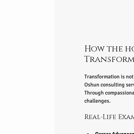
How the ho
Transform 
Transformation is not
Oshun consulting servi
Through compassionat
challenges.
Real-Life Exa