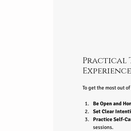
Practical 
Experienc
To get the most out o
Be Open and Ho
Set Clear Intent
Practice Self-Ca
sessions.