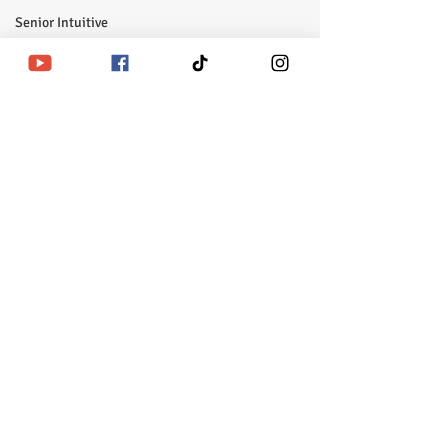
Senior Intuitive
Masterclass
emerging
self realization
ᛘBusiness Hours |Monday - Friday |11am - 6pm CSTᚠ
Closed Saturday-Sunday | United States