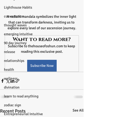
Lighthouse Habits
conversation
A radiant mandala symbolizes the inner light 
that can transform darkness, inviting us to 
thought waves
explore every level of our ascension journey.
emerging intuitive
Want to read more?
90 day journey
Subscribe to thehouseofoshun.com to keep 
reading this exclusive post.
release
relationships
Subscribe Now
health
wellness
divination
learn to read anything
zodiac sign
Recent Posts
See All
Entrepreneurial Intuitive