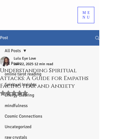
ME
NU
Post
All Posts
Lulu Eye Love
All Posts
Jan 22, 2025
12 min read
Understanding Spiritual
online tarot reading
Attacks: A Guide for Empaths
Spiritual Insights
Facing Fear and Anxiety
Rated NaN out of 5 stars.
Energy Clearing
mindfulness
Cosmic Connections
Uncategorized
raw crystals