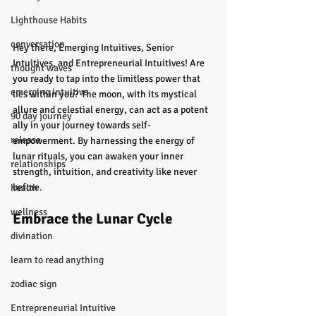
Lighthouse Habits
conversation
Hey there, Emerging Intuitives, Senior 
Intuitives, and Entrepreneurial Intuitives! Are 
thought waves
you ready to tap into the limitless power that 
emerging intuitive
lies within you? The moon, with its mystical 
allure and celestial energy, can act as a potent 
90 day journey
ally in your journey towards self-
release
empowerment. By harnessing the energy of 
lunar rituals, you can awaken your inner 
relationships
strength, intuition, and creativity like never 
before.
health
wellness
Embrace the Lunar Cycle
divination
learn to read anything
zodiac sign
Entrepreneurial Intuitive