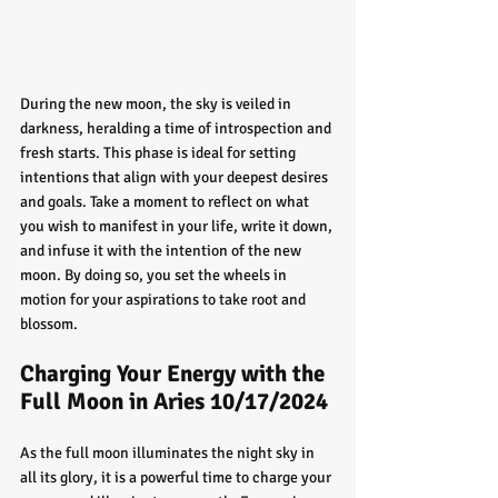
During the new moon, the sky is veiled in 
darkness, heralding a time of introspection and 
fresh starts. This phase is ideal for setting 
intentions that align with your deepest desires 
and goals. Take a moment to reflect on what 
you wish to manifest in your life, write it down, 
and infuse it with the intention of the new 
moon. By doing so, you set the wheels in 
motion for your aspirations to take root and 
blossom.
Charging Your Energy with the 
Full Moon in Aries 10/17/2024
As the full moon illuminates the night sky in 
all its glory, it is a powerful time to charge your 