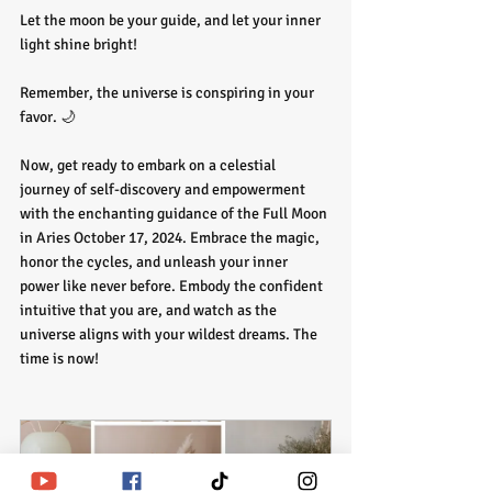
Let the moon be your guide, and let your inner 
light shine bright!
Remember, the universe is conspiring in your 
favor. 🌙
Now, get ready to embark on a celestial 
journey of self-discovery and empowerment 
with the enchanting guidance of the Full Moon 
in Aries October 17, 2024. Embrace the magic, 
honor the cycles, and unleash your inner 
power like never before. Embody the confident 
intuitive that you are, and watch as the 
universe aligns with your wildest dreams. The 
time is now!