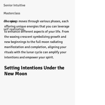
Senior Intuitive
Masterclass
The moon moves through various phases, each 
emerging
offering unique energies that you can leverage 
self realization
to enhance different aspects of your life. From 
the waxing crescent symbolizing growth and 
new beginnings to the full moon radiating 
manifestation and completion, aligning your 
rituals with the lunar cycle can amplify your 
intentions and empower your spirit.
Setting Intentions Under the 
New Moon