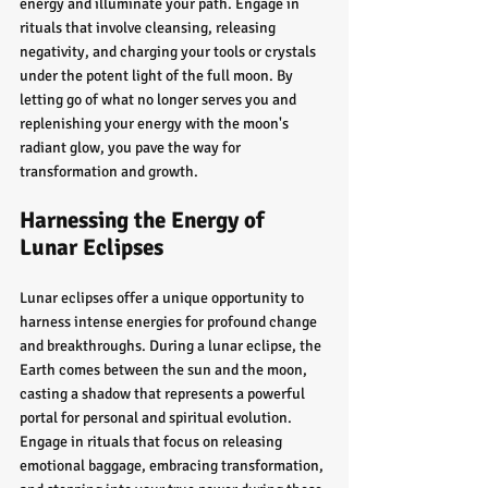
energy and illuminate your path. Engage in 
rituals that involve cleansing, releasing 
negativity, and charging your tools or crystals 
under the potent light of the full moon. By 
letting go of what no longer serves you and 
replenishing your energy with the moon's 
radiant glow, you pave the way for 
transformation and growth.
Harnessing the Energy of 
Lunar Eclipses
Lunar eclipses offer a unique opportunity to 
harness intense energies for profound change 
and breakthroughs. During a lunar eclipse, the 
Earth comes between the sun and the moon, 
casting a shadow that represents a powerful 
portal for personal and spiritual evolution. 
Engage in rituals that focus on releasing 
emotional baggage, embracing transformation, 