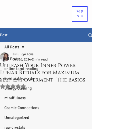
ME
NU
Post
All Posts
Lulu Eye Love
All Posts
Oct 16, 2024
2 min read
Unleash Your Inner Power:
online tarot reading
Lunar Rituals for Maximum
Spiritual Insights
Self-Empowerment- The Basics
Rated NaN out of 5 stars.
Energy Clearing
mindfulness
Cosmic Connections
Uncategorized
raw crystals