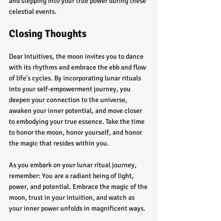
and stepping into your true power during these 
celestial events.
Closing Thoughts
Dear Intuitives, the moon invites you to dance 
with its rhythms and embrace the ebb and flow 
of life's cycles. By incorporating lunar rituals 
into your self-empowerment journey, you 
deepen your connection to the universe, 
awaken your inner potential, and move closer 
to embodying your true essence. Take the time 
to honor the moon, honor yourself, and honor 
the magic that resides within you.
As you embark on your lunar ritual journey, 
remember: You are a radiant being of light, 
power, and potential. Embrace the magic of the 
moon, trust in your intuition, and watch as 
your inner power unfolds in magnificent ways.