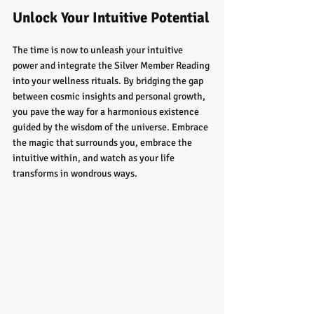
Unlock Your Intuitive Potential
The time is now to unleash your intuitive 
power and integrate the Silver Member Reading 
into your wellness rituals. By bridging the gap 
between cosmic insights and personal growth, 
you pave the way for a harmonious existence 
guided by the wisdom of the universe. Embrace 
the magic that surrounds you, embrace the 
intuitive within, and watch as your life 
transforms in wondrous ways.