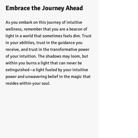
Embrace the Journey Ahead
As you embark on this journey of intuitive 
wellness, remember that you are a beacon of 
light in a world that sometimes feels dim. Trust 
in your abilities, trust in the guidance you 
receive, and trust in the transformative power 
of your intuition. The shadows may loom, but 
within you burns a light that can never be 
extinguished—a light fueled by your intuitive 
power and unwavering belief in the magic that 
resides within your soul.