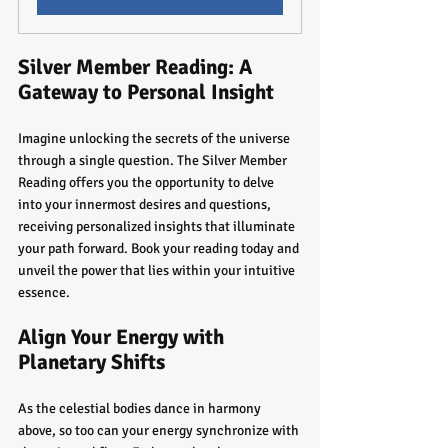
Silver Member Reading: A 
Gateway to Personal Insight
Imagine unlocking the secrets of the universe 
through a single question. The Silver Member 
Reading offers you the opportunity to delve 
into your innermost desires and questions, 
receiving personalized insights that illuminate 
your path forward. Book your reading today and 
unveil the power that lies within your intuitive 
essence.
Align Your Energy with 
Planetary Shifts
As the celestial bodies dance in harmony 
above, so too can your energy synchronize with 