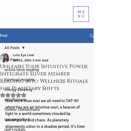
ME
NU
Post
All Posts
Lulu Eye Love
All Posts
Oct 11, 2024
3 min read
Unleash Your Intuitive Power:
online tarot reading
Integrate Silver Member
Spiritual Insights
Reading into Wellness Rituals
for Planetary Shifts
Energy Clearing
Rated NaN out of 5 stars.
mindfulness
Now more than ever we all need to TAP IN! 
ahem
 You are an intuitive soul, a beacon of 
Cosmic Connections
light in a world sometimes clouded by 
Uncategorized
uncertainTy and chaos. As planetary 
alignments usher in a shadow period, it's time 
raw crystals