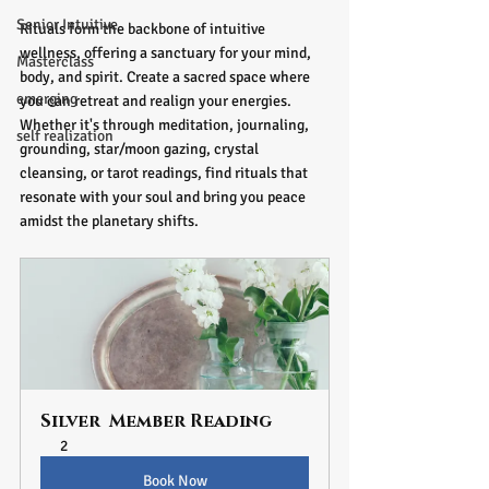
Senior Intuitive
Rituals form the backbone of intuitive 
wellness, offering a sanctuary for your mind, 
Masterclass
body, and spirit. Create a sacred space where 
emerging
you can retreat and realign your energies. 
Whether it's through meditation, journaling, 
self realization
grounding, star/moon gazing, crystal 
cleansing, or tarot readings, find rituals that 
resonate with your soul and bring you peace 
amidst the planetary shifts.
Silver  Member Reading
2
Book Now