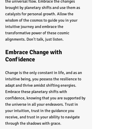
the universal flow. Embrace the changes 
brought by planetary shifts and use them as 
catalysts for personal growth. Allow the 
wisdom of the cosmos to guide you in your 
intuitive journey and embrace the 
transformative power of these cosmic 
alignments. Don't talk, just listen.
Embrace Change with 
Confidence
Change is the only constant in life, and as an 
intuitive being, you possess the resilience to 
adapt and thrive amidst shifting energies. 
Embrace these planetary shifts with 
confidence, knowing that you are supported by 
the universe in all your endeavors. Trust in 
your intuition, trust in the guidance you 
receive, and trust in your ability to navigate 
through the shadows with grace.