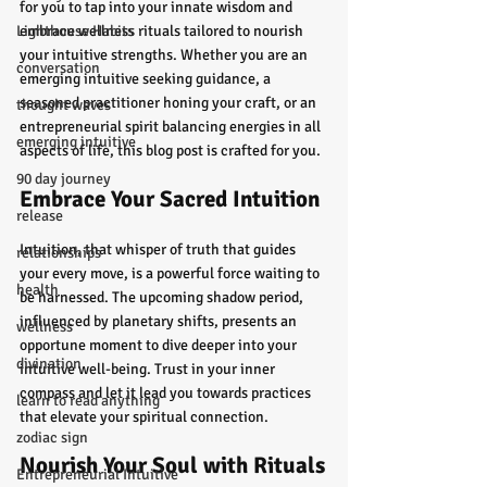
for you to tap into your innate wisdom and 
Lighthouse Habits
embrace wellness rituals tailored to nourish 
your intuitive strengths. Whether you are an 
conversation
emerging intuitive seeking guidance, a 
seasoned practitioner honing your craft, or an 
thought waves
entrepreneurial spirit balancing energies in all 
emerging intuitive
aspects of life, this blog post is crafted for you.
90 day journey
Embrace Your Sacred Intuition
release
Intuition, that whisper of truth that guides 
relationships
your every move, is a powerful force waiting to 
health
be harnessed. The upcoming shadow period, 
influenced by planetary shifts, presents an 
wellness
opportune moment to dive deeper into your 
divination
intuitive well-being. Trust in your inner 
compass and let it lead you towards practices 
learn to read anything
that elevate your spiritual connection.
zodiac sign
Nourish Your Soul with Rituals
Entrepreneurial Intuitive