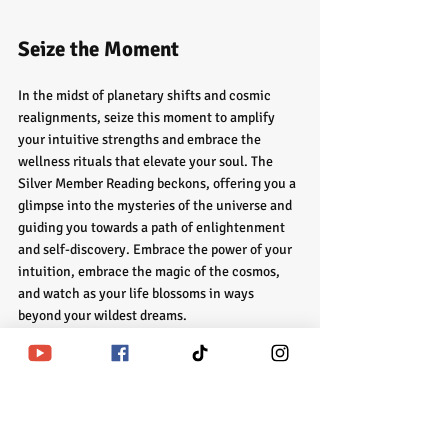
Seize the Moment
In the midst of planetary shifts and cosmic 
realignments, seize this moment to amplify 
your intuitive strengths and embrace the 
wellness rituals that elevate your soul. The 
Silver Member Reading beckons, offering you a 
glimpse into the mysteries of the universe and 
guiding you towards a path of enlightenment 
and self-discovery. Embrace the power of your 
intuition, embrace the magic of the cosmos, 
and watch as your life blossoms in ways 
beyond your wildest dreams.