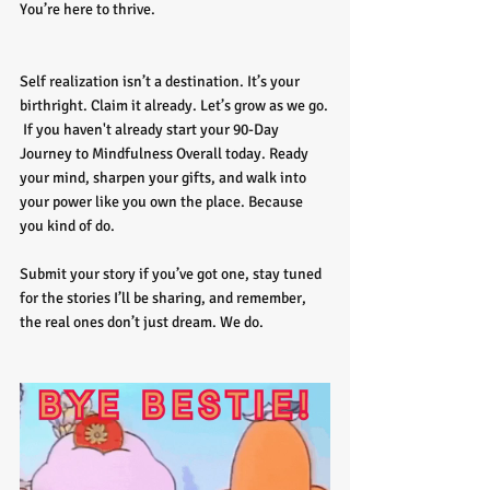
You’re here to thrive.
Self realization isn’t a destination. It’s your 
birthright. Claim it already.
Let’s grow as we go.
If you haven't already start your 90-Day 
Journey to Mindfulness Overall today. Ready 
your mind, sharpen your gifts, and walk into 
your power like you own the place. Because 
you kind of do. 
Submit your story if you’ve got one, stay tuned 
for the stories I’ll be sharing, and remember, 
the real ones don’t just dream. We do.