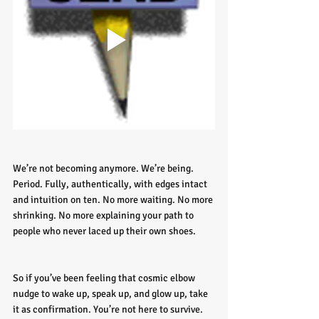
We’re not becoming anymore. We’re being. 
Period. Fully, authentically, with edges intact 
and intuition on ten. No more waiting. No more 
shrinking. No more explaining your path to 
people who never laced up their own shoes.
So if you’ve been feeling that cosmic elbow 
nudge to wake up, speak up, and glow up, take 
it as confirmation. You’re not here to survive. 