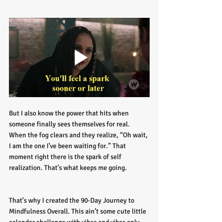
But I also know the power that hits when 
someone finally sees themselves for real. 
When the fog clears and they realize, “Oh wait, 
I am the one I’ve been waiting for.” That 
moment right there is the spark of self 
realization. That’s what keeps me going.
That’s why I created the 90-Day Journey to 
Mindfulness Overall. This ain’t some cute little 