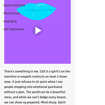
Senior Intuitive
Masterclass
emerging
self realization
There’s something in me. Call it a spirit's on the 
mainline or empath instincts on level 1-thow-
wow. It just refuses to sit quiet when I see 
people stepping into emotional quicksand 
without a plan. The world can be a beautiful 
mess, and while we can’t dodge every lesson, 
we can show up prepared. Mind sharp. Spirit 