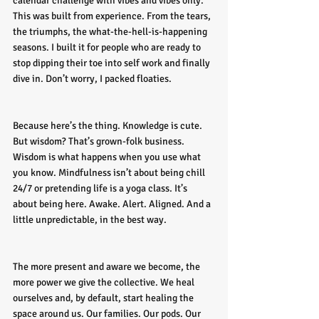
calendar challenge with vibes and vibes only. 
This was built from experience. From the tears, 
the triumphs, the what-the-hell-is-happening 
seasons. I built it for people who are ready to 
stop dipping their toe into self work and finally 
dive in. Don’t worry, I packed floaties.
Because here’s the thing. Knowledge is cute. 
But wisdom? That’s grown-folk business. 
Wisdom is what happens when you use what 
you know. Mindfulness isn’t about being chill 
24/7 or pretending life is a yoga class. It’s 
about being here. Awake. Alert. Aligned. And a 
little unpredictable, in the best way.
The more present and aware we become, the 
more power we give the collective. We heal 
ourselves and, by default, start healing the 
space around us. Our families. Our pods. Our 