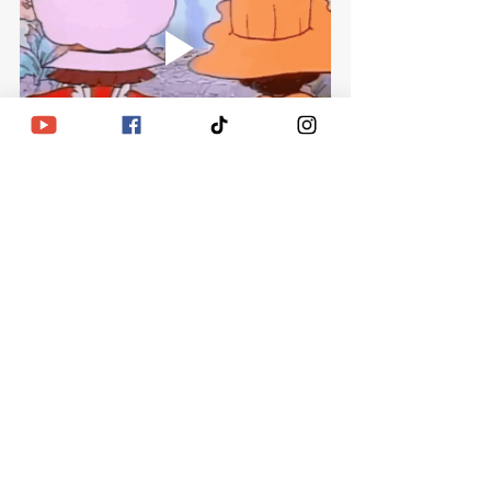
Recent Posts
See All