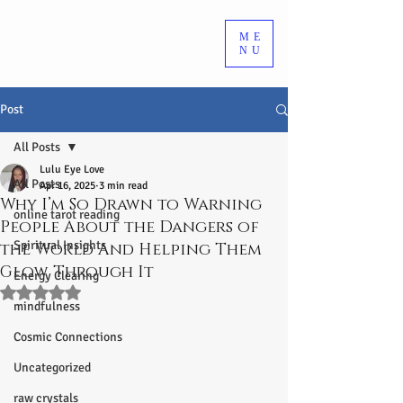
ME
NU
Post
All Posts
Lulu Eye Love
All Posts
Apr 16, 2025
3 min read
Why I’m So Drawn to Warning
online tarot reading
People About the Dangers of
Spiritual Insights
the World And Helping Them
Glow Through It
Energy Clearing
Rated NaN out of 5 stars.
mindfulness
Cosmic Connections
Uncategorized
raw crystals