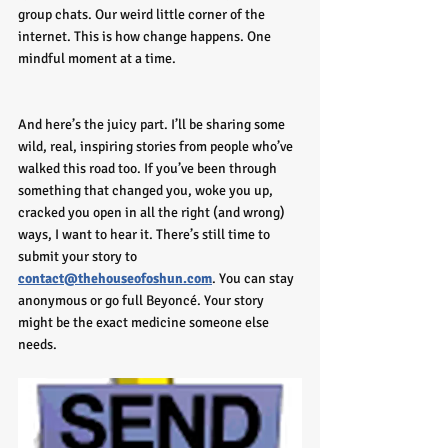
group chats. Our weird little corner of the 
internet. This is how change happens. One 
mindful moment at a time.
And here’s the juicy part. I’ll be sharing some 
wild, real, inspiring stories from people who’ve 
walked this road too. If you’ve been through 
something that changed you, woke you up, 
cracked you open in all the right (and wrong) 
ways, I want to hear it. There’s still time to 
submit your story to 
contact@thehouseofoshun.com
. You can stay 
anonymous or go full Beyoncé. Your story 
might be the exact medicine someone else 
needs.