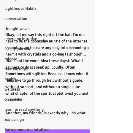
Lighthouse Habits
conversation
thought waves
Okay, let me say this right off the bat. I’m not 
emerging intuitive
here to be the doomsday auntie of the internet. 
I’m not trying to scare anybody into becoming a 
90 day journey
hermit with crystals and a go-bag (although... 
release
that’s not the worst idea these days). What I 
am here to do is speak up. Loudly. Often. 
relationships
Sometimes with glitter. Because I know what it 
health
feels like to go through hell without a guide, 
without support, and without a single clue 
wellness
what chapter of the spiritual plot twist you just 
divination
entered.
learn to read anything
And that, my friends, is exactly why I do what I 
zodiac sign
do.
Entrepreneurial Intuitive