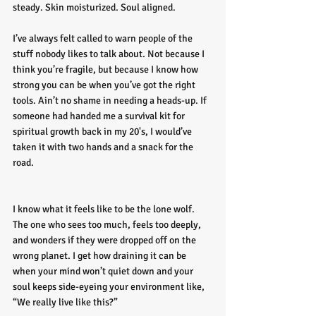
steady. Skin moisturized. Soul aligned.
I’ve always felt called to warn people of the 
stuff nobody likes to talk about. Not because I 
think you’re fragile, but because I know how 
strong you can be when you’ve got the right 
tools. Ain’t no shame in needing a heads-up. If 
someone had handed me a survival kit for 
spiritual growth back in my 20's, I would’ve 
taken it with two hands and a snack for the 
road.
I know what it feels like to be the lone wolf. 
The one who sees too much, feels too deeply, 
and wonders if they were dropped off on the 
wrong planet. I get how draining it can be 
when your mind won’t quiet down and your 
soul keeps side-eyeing your environment like, 
“We really live like this?”