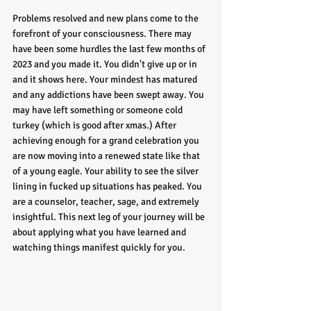
Problems resolved and new plans come to the 
forefront of your consciousness. There may 
have been some hurdles the last few months of 
2023 and you made it. You didn't give up or in 
and it shows here. Your mindest has matured 
and any addictions have been swept away. You 
may have left something or someone cold 
turkey (which is good after xmas.) After 
achieving enough for a grand celebration you 
are now moving into a renewed state like that 
of a young eagle. Your ability to see the silver 
lining in fucked up situations has peaked. You 
are a counselor, teacher, sage, and extremely 
insightful. This next leg of your journey will be 
about applying what you have learned and 
watching things manifest quickly for you. 