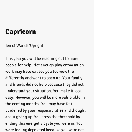
Capricorn
Ten of Wands/Upright
This year you will be reaching out to more 
people for help. Not enough play or too much 
work may have caused you too view life 
differently and want to open up. Your family 
and friends did not help because they did not 
understand your situation. You make it look 
easy. However, you will be more vulnerable in 
the coming months. You may have felt 
burdened by your responsibilities and thought 
about giving up. You cross the threshold by 
ending this energetic cycle you were in. You 
were feeling depeleted because you were not 