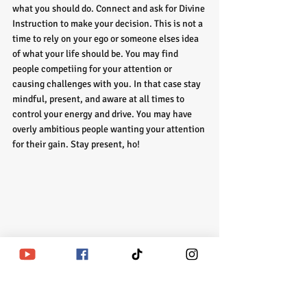
what you should do. Connect and ask for Divine 
Instruction to make your decision. This is not a 
time to rely on your ego or someone elses idea 
of what your life should be. You may find 
people competiing for your attention or 
causing challenges with you. In that case stay 
mindful, present, and aware at all times to 
control your energy and drive. You may have 
overly ambitious people wanting your attention 
for their gain. Stay present, ho!