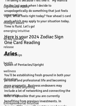
"I'm doing it because I felt like it"  My mantra 
for the last week when I decide to 
Lighthouse Habits
unapologetically do something that just feels 
conversation
right. What feels right today? Year ahead 1 card 
reads which may apply to your situation today. 
thought waves
Time is fluid. Let's go!
emerging intuitive
Here is your 2024 Zodiac Sign 
90 day journey
One Card Reading 
release
Aries
relationships
health
Queen of Pentacles/Upright
wellness
You'll be establishing fresh ground in both your 
divination
personal and professional life and becoming 
more pragmatic. Business endeavers may 
learn to read anything
include a lot of networking and connecting the 
zodiac sign
dots. It's possible that you are currently 
benefiting from previous investments. In 
Entrepreneurial Intuitive