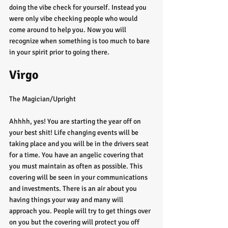
doing the vibe check for yourself. Instead you 
were only vibe checking people who would 
come around to help you. Now you will 
recognize when something is too much to bare 
in your spirit prior to going there. 
Virgo
The Magician/Upright
Ahhhh, yes! You are starting the year off on 
your best shit! Life changing events will be 
taking place and you will be in the drivers seat 
for a time. You have an angelic covering that 
you must maintain as often as possible. This 
covering will be seen in your communications 
and investments. There is an air about you 
having things your way and many will 
approach you. People will try to get things over 
on you but the covering will protect you off 