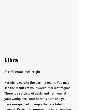
Libra
Six of Pentacles/Upright
Karmic reward in the earthly realm. You may 
see the results of your workout or diet regime. 
There is a settling of debts and harmony at 
your workplace. Your heart is pure and you 
have unexpected changes that are fated to 
happen. Expect the unexpected in the coming 