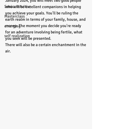
January 2024, you will meet two good people 
Senior Intuitive
who will be excellent companions in helping 
you achieve your goals. You'll be ruling the 
Masterclass
earth realm in terms of your family, house, and 
money. The moment you decide you're ready 
emerging
for an adventure involving being fertile, what 
self realization
you seek will be presented.
There will also be a certain enchantment in the 
air. 