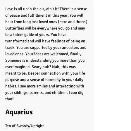
Love is all up in the air, ain't it! There is a sense 
of peace and fulfillment in this year. You will 
hear from long lost loved ones (here and there.) 
Butterflies will be everywhere you go and may 
be a totem guide of yours. You have 
transformed and will have feelings of being on 
track. You are supported by your ancestors and 
loved ones. Your ideas are welcomed, finally. 
Someone is understanding you more than you 
ever imagined. Scary huh? Nah, this was 
meant to be. Deeper connection with your life 
purpose and a sense of harmony in your daily 
habits. I see more smiles and interacting with 
your siblings, parents, and children. I can dig 
that! 
Aquarius
Ten of Swords/Upright