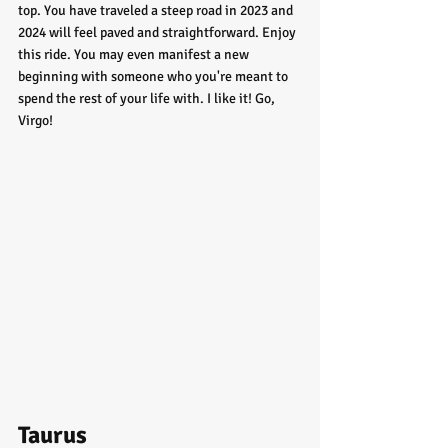
top. You have traveled a steep road in 2023 and 
2024 will feel paved and straightforward. Enjoy 
this ride. You may even manifest a new 
beginning with someone who you're meant to 
spend the rest of your life with. I like it! Go, 
Virgo!
Taurus