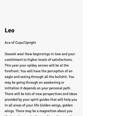
Leo
Ace of Cups/Upright
Oooooh wee! New beginnings in love and your 
comittment to higher levels of satisfactions. 
This year your spidey senses will be at the 
forefront. You will have the perception of an 
eagle and seeing through all the bullshit. You 
may be going through an awakening or 
intitation it depends on your personal path. 
There will be lots of new perspectives and ideas 
provided by your spirit guides that will help you 
in all areas of your life Golden wings, golden 
wings. There may be a magnetism about you 