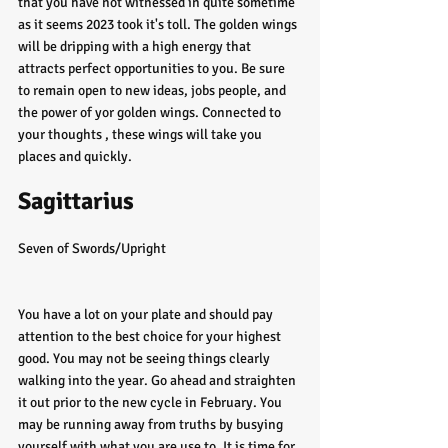
that you have not witnessed in quite sometime 
as it seems 2023 took it's toll. The golden wings 
will be dripping with a high energy that 
attracts perfect opportunities to you. Be sure 
to remain open to new ideas, jobs people, and 
the power of yor golden wings. Connected to 
your thoughts , these wings will take you 
places and quickly. 
Sagittarius 
Seven of Swords/Upright
You have a lot on your plate and should pay 
attention to the best choice for your highest 
good. You may not be seeing things clearly 
walking into the year. Go ahead and straighten 
it out prior to the new cycle in February. You 
may be running away from truths by busying 
yourself with what you are use to. It is time for 