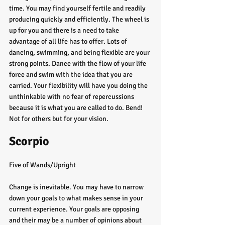
time. You may find yourself fertile and readily 
producing quickly and efficiently. The wheel is 
up for you and there is a need to take 
advantage of all life has to offer. Lots of 
dancing, swimming, and being flexible are your 
strong points. Dance with the flow of your life 
force and swim with the idea that you are 
carried. Your flexibility will have you doing the 
unthinkable with no fear of repercussions 
because it is what you are called to do. Bend! 
Not for others but for your vision. 
Scorpio
Five of Wands/Upright
Change is inevitable. You may have to narrow 
down your goals to what makes sense in your 
current experience. Your goals are opposing 
and their may be a number of opinions about 