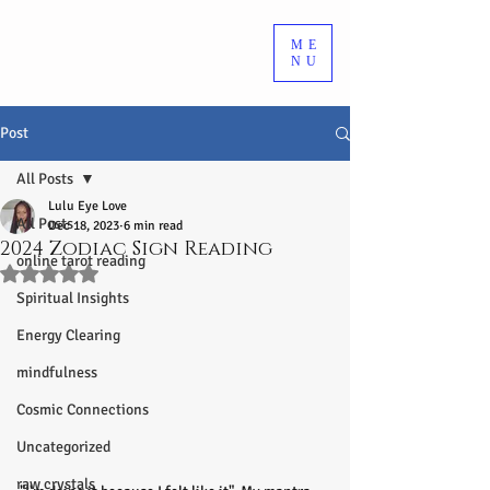
ME
NU
Post
All Posts
Lulu Eye Love
All Posts
Dec 18, 2023
6 min read
2024 Zodiac Sign Reading
online tarot reading
Rated NaN out of 5 stars.
Spiritual Insights
Energy Clearing
mindfulness
Cosmic Connections
Uncategorized
raw crystals