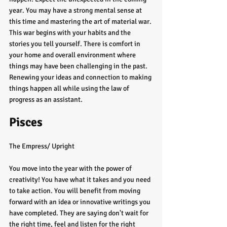
year. You may have a strong mental sense at 
this time and mastering the art of material war. 
This war begins with your habits and the 
stories you tell yourself. There is comfort in 
your home and overall environment where 
things may have been challenging in the past. 
Renewing your ideas and connection to making 
things happen all while using the law of 
progress as an assistant. 
Pisces
The Empress/ Upright
You move into the year with the power of 
creativity! You have what it takes and you need 
to take action. You will benefit from moving 
forward with an idea or innovative writings you 
have completed. They are saying don't wait for 
the right time, feel and listen for the right 