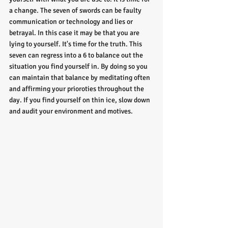
a change. The seven of swords can be faulty 
communication or technology and lies or 
betrayal. In this case it may be that you are 
lying to yourself. It's time for the truth. This 
seven can regress into a 6 to balance out the 
situation you find yourself in. By doing so you 
can maintain that balance by meditating often 
and affirming your prioroties throughout the 
day. If you find yourself on thin ice, slow down 
and audit your environment and motives. 