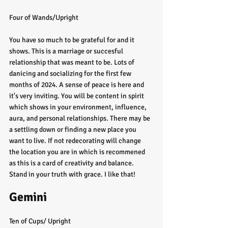
Four of Wands/Upright
You have so much to be grateful for and it 
shows. This is a marriage or succesful 
relationship that was meant to be. Lots of 
danicing and socializing for the first few 
months of 2024. A sense of peace is here and 
it's very inviting. You will be content in spirit 
which shows in your environment, influence, 
aura, and personal relationships. There may be 
a settling down or finding a new place you 
want to live. If not redecorating will change 
the location you are in which is recommened 
as this is a card of creativity and balance. 
Stand in your truth with grace. I like that!
Gemini
Ten of Cups/ Upright