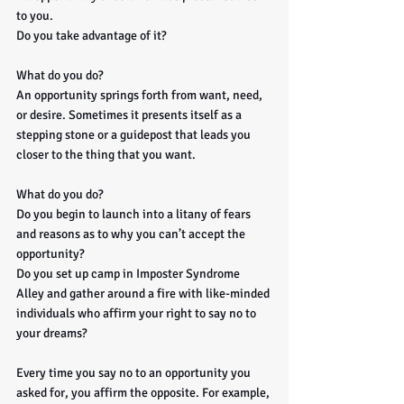
to you. 
Do you take advantage of it?
What do you do? 
An opportunity springs forth from want, need, 
or desire. Sometimes it presents itself as a 
stepping stone or a guidepost that leads you 
closer to the thing that you want. 
What do you do? 
Do you begin to launch into a litany of fears 
and reasons as to why you can’t accept the 
opportunity? 
Do you set up camp in Imposter Syndrome 
Alley and gather around a fire with like-minded 
individuals who affirm your right to say no to 
your dreams? 
Every time you say no to an opportunity you 
asked for, you affirm the opposite. For example, 