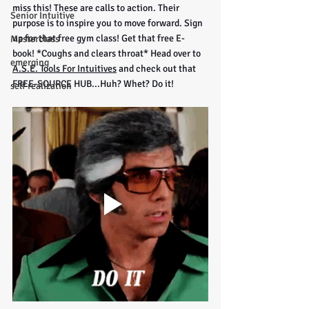
miss this! These are calls to action. Their 
Senior Intuitive
purpose is to inspire you to move forward. Sign 
up for that free gym class! Get that free E-
Masterclass
book! *Coughs and clears throat* Head over to 
emerging
A.S.E. Tools For Intuitives
 and check out that 
FREE-SOURCE HUB...Huh? Whet? Do it!
self realization