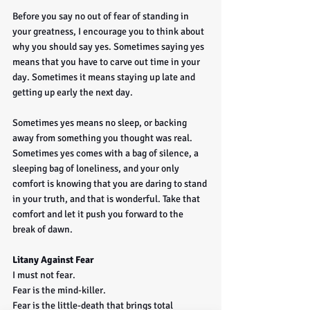
Before you say no out of fear of standing in 
your greatness, I encourage you to think about 
why you should say yes. Sometimes saying yes 
means that you have to carve out time in your 
day. Sometimes it means staying up late and 
getting up early the next day. 
Sometimes yes means no sleep, or backing 
away from something you thought was real. 
Sometimes yes comes with a bag of silence, a 
sleeping bag of loneliness, and your only 
comfort is knowing that you are daring to stand 
in your truth, and that is wonderful. Take that 
comfort and let it push you forward to the 
break of dawn.
Litany Against Fear
I must not fear.
Fear is the mind-killer.
Fear is the little-death that brings total 