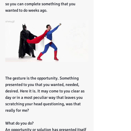
so you can complete something that you 
wanted to do weeks ago. 
The gesture is the opportunity. Something 
presented to you that you wanted, needed, 
desired. Here it is. It may come to you clear as 
day or in a most peculiar way that leaves you 
scratching your head questioning, was that 
really for me?
What do you do? 
An opportunity or solution has presented itself 