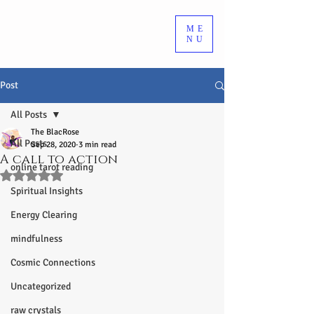
ME
NU
Post
All Posts
The BlacRose
All Posts
Sep 28, 2020
3 min read
A call to action
online tarot reading
Rated NaN out of 5 stars.
Spiritual Insights
Energy Clearing
mindfulness
Cosmic Connections
Uncategorized
raw crystals