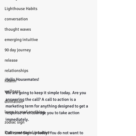
Lighthouse Habits
conversation
thought waves
emerging intuitive
90 day journey
release
relationships
Hello Housemates!
health
wellness
We are going to keep it simple today. Are you 
answering the call? A call to action is a 
divination
marketing term for anything designed to get a 
learn to read anything
response or encourage you to take action 
immediately. 
zodiac sign
Entrepreneurial Intuitive
Call now! Sign up today! You do not want to 