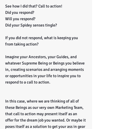
See how I did that? Call to action! 
Did you respond? 
Will you respond? 
Did your Spidey senses tingle?
If you did not respond, what is keeping you 
from taking action?
Imagine your Ancestors, your Guides, and 
whatever Supreme Being or Beings you believe 
in, creating scenarios and arranging moments 
or opportunities in your life to inspire you to 
respond to a call to action. 
In this case, where we are thinking of all of 
these Beings as our very own Marketing Team, 
that call to action may present itself as an 
offer for the dream job you wanted. Or maybe it 
poses itself as a solution to get your ass in gear 