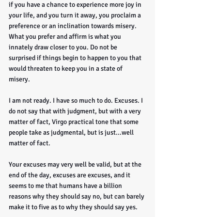
if you have a chance to experience more joy in 
your life, and you turn it away, you proclaim a 
preference or an inclination towards misery. 
What you prefer and affirm is what you 
innately draw closer to you. Do not be 
surprised if things begin to happen to you that 
would threaten to keep you in a state of 
misery. 
I am not ready. I have so much to do. Excuses. I 
do not say that with judgment, but with a very 
matter of fact, Virgo practical tone that some 
people take as judgmental, but is just...well 
matter of fact.
Your excuses may very well be valid, but at the 
end of the day, excuses are excuses, and it 
seems to me that humans have a billion 
reasons why they should say no, but can barely 
make it to five as to why they should say yes.