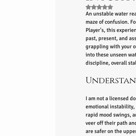
Rated NaN out of 5 s
An unstable water rea
maze of confusion. Fo
Player's, this experie
past, present, and a
grappling with your o
into these unseen wat
discipline, overall st
Understan
I am not a licensed do
emotional instability,
rapid mood swings, an
veer off their path a
are safer on the uppe