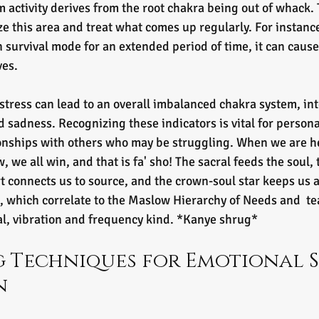
m activity derives from the root chakra being out of whack. 
ize this area and treat what comes up regularly. For instanc
n survival mode for an extended period of time, it can caus
ves.
istress can lead to an overall imbalanced chakra system, int
d sadness. Recognizing these indicators is vital for persona
onships with others who may be struggling. When we are he
 we all win, and that is fa' sho! The sacral feeds the soul, t
art connects us to source, and the crown-soul star keeps us 
, which correlate to the Maslow Hierarchy of Needs and  te
al, vibration and frequency kind. *Kanye shrug*  
 Techniques for Emotional S
n