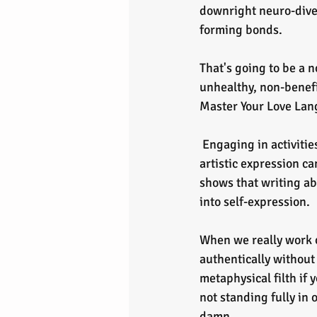
downright neuro-diver
forming bonds. 
That's going to be a n
unhealthy, non-benefic
Master Your Love Lan
 Engaging in activities like journaling, singing, expressive video recording shorts, or any other 
artistic expression ca
shows that writing ab
into self-expression.
When we really work on
authentically without 
metaphysical filth if 
not standing fully in 
damn.