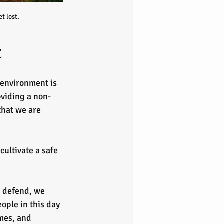
t lost.
e
environment is 
oviding a non-
that we are 
cultivate a safe 
t defend, we 
ople in this day 
mes, and 