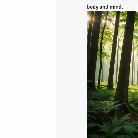
body and mind.