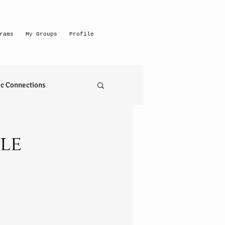
rams
My Groups
Profile
c Connections
emerging intuitive
le
to read anything
self realization