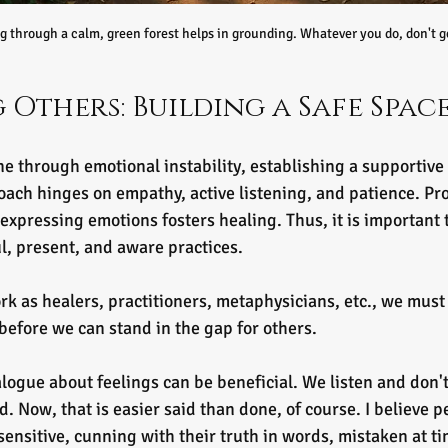
g through a calm, green forest helps in grounding. Whatever you do, don't ge
 Others: Building a Safe Spac
through emotional instability, establishing a supportive 
roach hinges on empathy, active listening, and patience. Pr
expressing emotions fosters healing. Thus, it is important 
l, present, and aware practices. 
ork as healers, practitioners, metaphysicians, etc., we must 
before we can stand in the gap for others.
ogue about feelings can be beneficial. We listen and don'
. Now, that is easier said than done, of course. I believe pe
sensitive, cunning with their truth in words, mistaken at ti