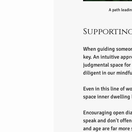
A path leadin
Supporting
When guiding someone 
key. An intuitive app
judgmental space for 
diligent in our mindfu
Even in this line of w
space inner dwelling 
Encouraging open dial
speak and don't offend
and age are far more 