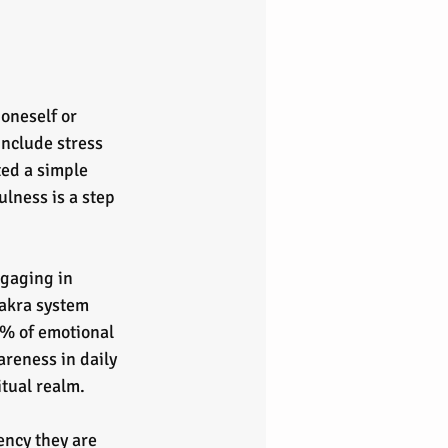
oneself or 
include stress 
ted a simple 
lness is a step 
gaging in 
akra system 
0% of emotional 
reness in daily 
itual realm. 
ncy they are 