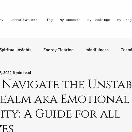
ry
Consultations
Blog
My Account
My Bookings
My Prog
Spiritual Insights
Energy Clearing
mindfulness
Cosmi
7, 2024
6 min read
Lighthouse Habits
conversation
thought waves
Navigate the Unstab
Realm aka Emotional
relationships
health
wellness
divination
learn 
ity: A Guide for all
ntuitive
Senior Intuitive
Masterclass
emerging
ves