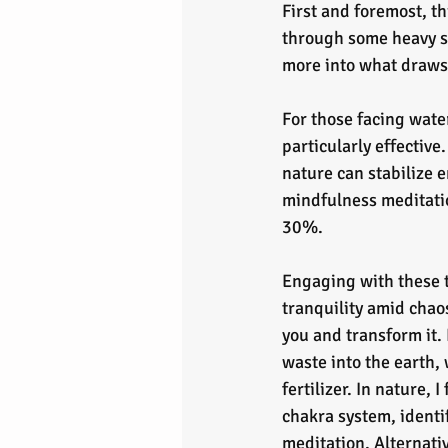
First and foremost, th
through some heavy st
more into what draws
For those facing wate
particularly effectiv
nature can stabilize 
mindfulness meditatio
30%.
Engaging with these t
tranquility amid chao
you and transform it. I
waste into the earth, w
fertilizer. In nature, 
chakra system, identi
meditation. Alternativ