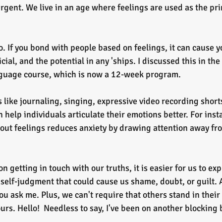
gent. We live in an age where feelings are used as the pri
o. If you bond with people based on feelings, it can cause yo
ial, and the potential in any 'ships. I discussed this in the
guage course, which is now a 12-week program.
n help individuals articulate their emotions better. For inst
out feelings reduces anxiety by drawing attention away fr
 getting in touch with our truths, it is easier for us to exp
self-judgment that could cause us shame, doubt, or guilt. A
you ask me. Plus, we can't require that others stand in their 
ours. Hello!  Needless to say, I've been on another blocking b