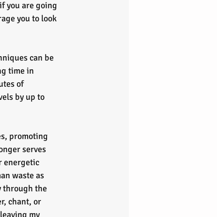
if you are going 
age you to look 
chniques can be 
g time in 
utes of 
els by up to 
es, promoting 
onger serves 
r energetic 
an waste as 
gy through the 
, chant, or 
 leaving my 