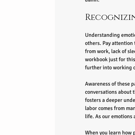
Recognizi
Understanding emotion
others. Pay attention 
from work, lack of sle
workbook just for this
further into working o
Awareness of these pa
conversations about 
fosters a deeper unde
labor comes from mana
life. As our emotions 
When you learn how po