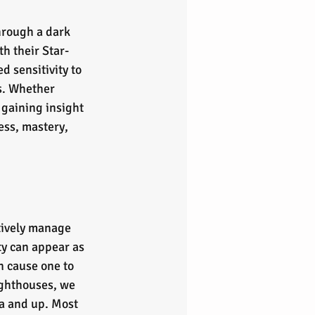
hrough a dark 
h their Star-
d sensitivity to 
s. Whether 
gaining insight 
ss, mastery, 
ctively manage 
ity can appear as 
 cause one to 
ighthouses, we 
a and up. Most 