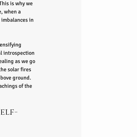
This is why we 
e, when a 
e imbalances in 
ensifying 
l introspection 
aling as we go 
he solar fires 
above ground. 
achings of the 
elf-