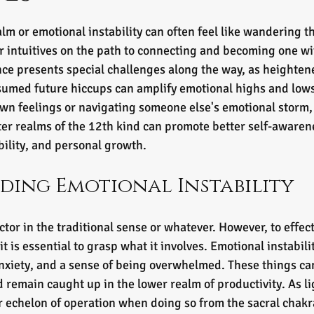
tars.
lm or emotional instability can often feel like wandering t
r intuitives on the path to connecting and becoming one wit
nce presents special challenges along the way, as heightene
ssumed future hiccups can amplify emotional highs and low
wn feelings or navigating someone else's emotional storm, 
er realms of the 12th kind can promote better self-awarene
ability, and personal growth.
ding Emotional Instability
ctor in the traditional sense or whatever. However, to effe
 it is essential to grasp what it involves. Emotional instabil
xiety, and a sense of being overwhelmed. These things can
nd remain caught up in the lower realm of productivity. As l
r echelon of operation when doing so from the sacral chakr