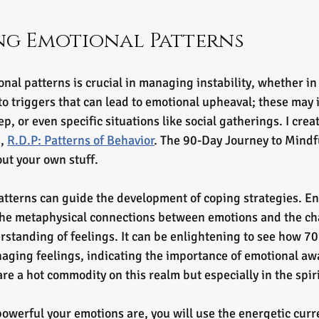
ng Emotional Patterns
al patterns is crucial in managing instability, whether in 
to triggers that can lead to emotional upheaval; these may 
ep, or even specific situations like social gatherings. I crea
, 
R.D.P: Patterns of Behavior
. The 90-Day Journey to Mindfu
ut your own stuff. 
tterns can guide the development of coping strategies. En
the metaphysical connections between emotions and the ch
rstanding of feelings. It can be enlightening to see how 7
ging feelings, indicating the importance of emotional awa
are a hot commodity on this realm but especially in the spir
werful your emotions are, you will use the energetic curre