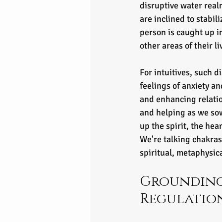
disruptive water real
are inclined to stabil
person is caught up i
other areas of their li
For intuitives, such d
feelings of anxiety an
and enhancing relati
and helping as we sow,
up the spirit, the he
We're talking chakras
spiritual, metaphysic
Grounding
Regulatio