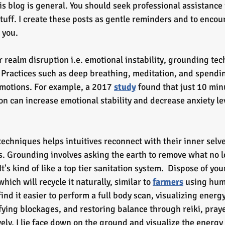
is blog is general. You should seek professional assistance 
uff. I create these posts as gentle reminders and to encour
 you.
r realm disruption i.e. emotional instability, grounding te
e. Practices such as deep breathing, meditation, and spendin
emotions. For example, a 2017 
study
 found that just 10 min
n can increase emotional stability and decrease anxiety lev
echniques helps intuitives reconnect with their inner selv
s. Grounding involves asking the earth to remove what no l
t's kind of like a top tier sanitation system.  Dispose of you
hich will recycle it naturally, similar
to
farmers
 using hum
I find it easier to perform a full body scan, visualizing ener
fying blockages, and restoring balance through reiki, prayer
ely, I lie face down on the ground and visualize the energy