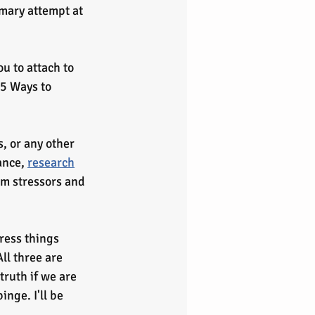
mary attempt at 
u to attach to 
 5 Ways to 
ance, 
research
om stressors and 
ress things 
ll three are 
truth if we are 
inge. I'll be 